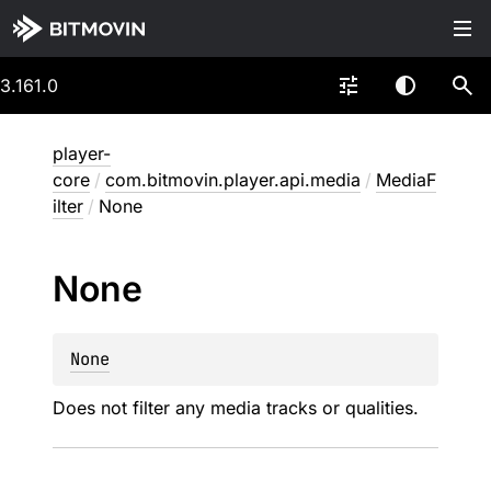
3.161.0
player-
core
/
com.bitmovin.player.api.media
/
MediaF
ilter
/
None
None
None
Does not filter any media tracks or qualities.