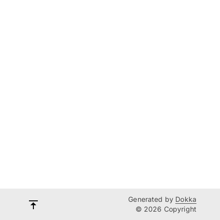
Generated by
Dokka
© 2026 Copyright