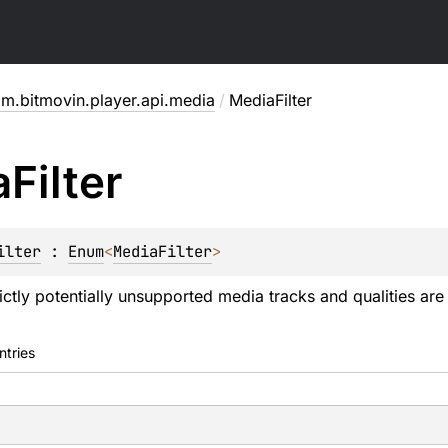
m.bitmovin.player.api.media
/
MediaFilter
a
Filter
ilter
 : 
Enum
<
MediaFilter
> 
ctly potentially unsupported media tracks and qualities are 
ntries