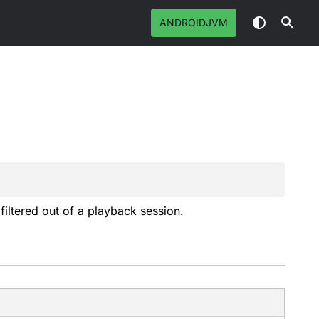
ANDROIDJVM
filtered out of a playback session.