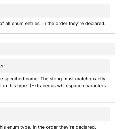
of all enum entries, in the order they're declared.
er
he specified name. The string must match exactly 
t in this type. (Extraneous whitespace characters 
his enum type, in the order they're declared.