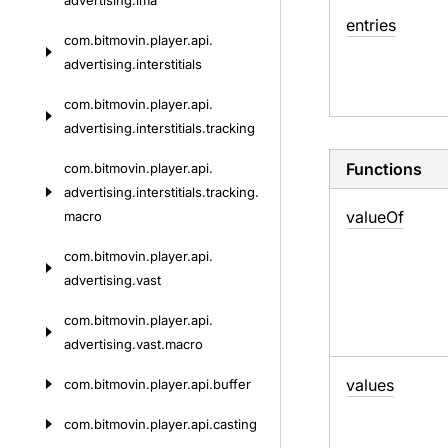
advertising.
ima
entries
com.
bitmovin.
player.
api.
advertising.
interstitials
com.
bitmovin.
player.
api.
advertising.
interstitials.
tracking
Functions
com.
bitmovin.
player.
api.
advertising.
interstitials.
tracking.
value
Of
macro
com.
bitmovin.
player.
api.
advertising.
vast
com.
bitmovin.
player.
api.
advertising.
vast.
macro
values
com.
bitmovin.
player.
api.
buffer
com.
bitmovin.
player.
api.
casting