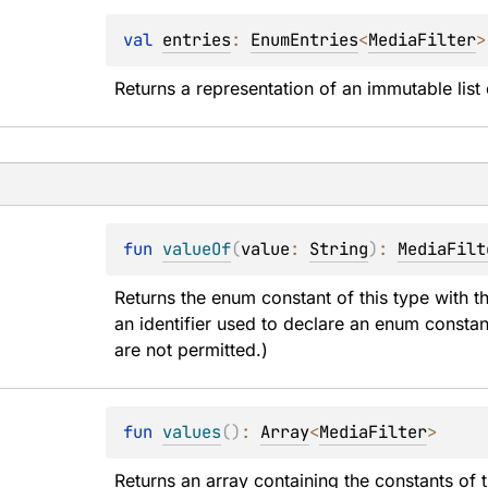
val 
entries
: 
EnumEntries
<
MediaFilter
>
Returns a representation of an immutable list 
fun 
valueOf
(
value
: 
String
)
: 
MediaFilt
Returns the enum constant of this type with t
an identifier used to declare an enum constan
are not permitted.)
fun 
values
(
)
: 
Array
<
MediaFilter
>
Returns an array containing the constants of t