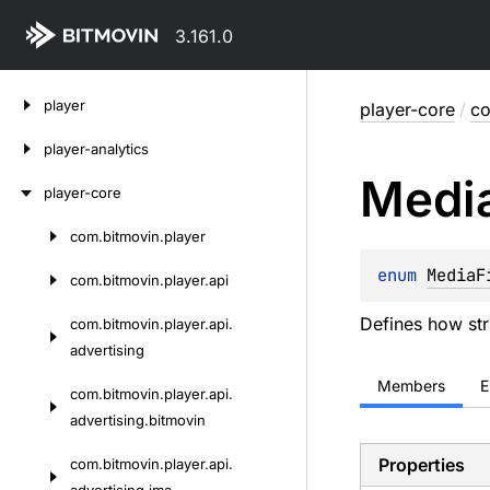
3.161.0
Skip
player
player-core
/
co
to
content
player-analytics
Medi
player-core
com.
bitmovin.
player
Skip
to
enum 
MediaF
com.
bitmovin.
player.
api
content
Defines how stri
com.
bitmovin.
player.
api.
advertising
Members
E
com.
bitmovin.
player.
api.
advertising.
bitmovin
Properties
com.
bitmovin.
player.
api.