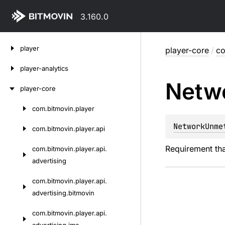
3.160.0
Skip
player
player-core
/
co
to
content
player-analytics
Netw
player-core
com.
bitmovin.
player
Skip
to
NetworkUnme
com.
bitmovin.
player.
api
content
Requirement tha
com.
bitmovin.
player.
api.
advertising
com.
bitmovin.
player.
api.
advertising.
bitmovin
com.
bitmovin.
player.
api.