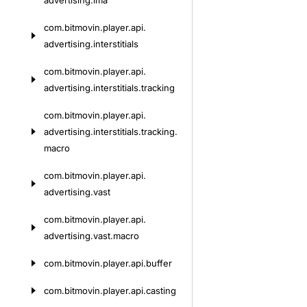
advertising.
ima
com.
bitmovin.
player.
api.
advertising.
interstitials
com.
bitmovin.
player.
api.
advertising.
interstitials.
tracking
com.
bitmovin.
player.
api.
advertising.
interstitials.
tracking.
macro
com.
bitmovin.
player.
api.
advertising.
vast
com.
bitmovin.
player.
api.
advertising.
vast.
macro
com.
bitmovin.
player.
api.
buffer
com.
bitmovin.
player.
api.
casting