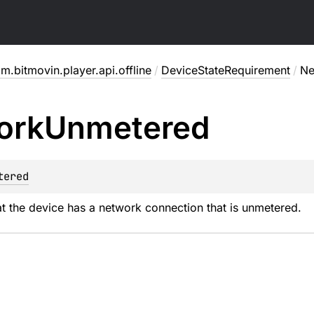
m.bitmovin.player.api.offline
/
DeviceStateRequirement
/
Ne
ork
Unmetered
tered
t the device has a network connection that is unmetered.