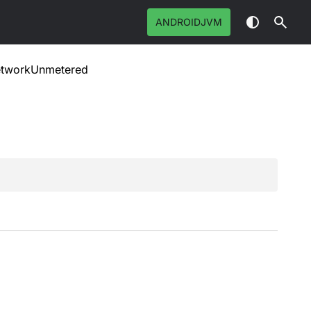
ANDROIDJVM
tworkUnmetered