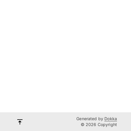
Generated by
Dokka
© 2026 Copyright