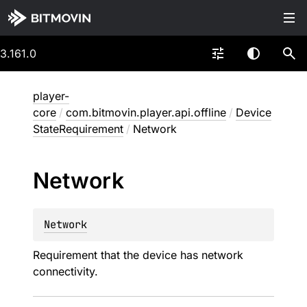
3.161.0
player-
core
/
com.bitmovin.player.api.offline
/
Device
StateRequirement
/
Network
Network
Network
Requirement that the device has network
connectivity.