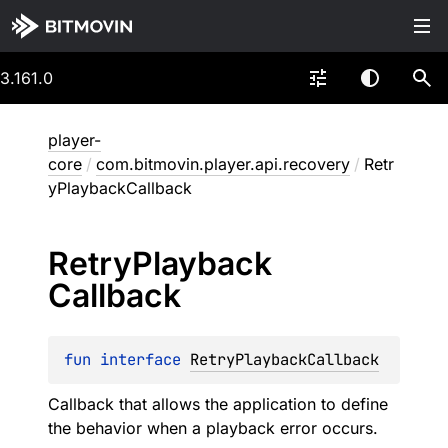
3.161.0
player-
core
/
com.bitmovin.player.api.recovery
/
Retr
yPlaybackCallback
Retry
Playback
Callback
fun 
interface 
RetryPlaybackCallback
Callback that allows the application to define
the behavior when a playback error occurs.