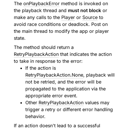
The
onPlaybackError
method is invoked on
the playback thread and
must not block
or
make any calls to the
Player
or
Source
to
avoid race conditions or deadlock. Post on
the main thread to modify the app or player
state.
The method should return a
RetryPlaybackAction
that indicates the action
to take in response to the error:
If the action is
RetryPlaybackAction.None
, playback will
not be retried, and the error will be
propagated to the application via the
appropriate error event.
Other
RetryPlaybackAction
values may
trigger a retry or different error handling
behavior.
If an action doesn't lead to a successful