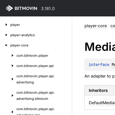
3.161.0
Skip
player
player-core
/
co
to
content
player-analytics
Medi
player-core
com.
bitmovin.
player
Skip
to
interface 
M
com.
bitmovin.
player.
api
content
An adapter to p
com.
bitmovin.
player.
api.
advertising
Inheritors
com.
bitmovin.
player.
api.
advertising.
bitmovin
DefaultMedia
com.
bitmovin.
player.
api.