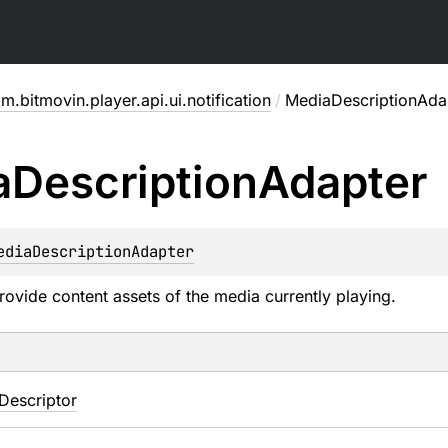
m.bitmovin.player.api.ui.notification
/
MediaDescriptionAda
a
Description
Adapter
ediaDescriptionAdapter
rovide content assets of the media currently playing.
Descriptor