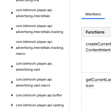
advertising.
ima
com.
bitmovin.
player.
api.
Members
advertising.
interstitials
com.
bitmovin.
player.
api.
Functions
advertising.
interstitials.
tracking
com.
bitmovin.
player.
api.
create
Curren
advertising.
interstitials.
tracking.
Content
Intent
macro
com.
bitmovin.
player.
api.
advertising.
vast
get
Current
La
com.
bitmovin.
player.
api.
Icon
advertising.
vast.
macro
com.
bitmovin.
player.
api.
buffer
com.
bitmovin.
player.
api.
casting