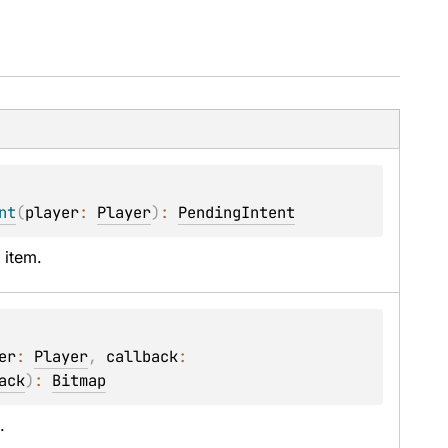
nt
(
player
: 
Player
)
: 
PendingIntent
 item.
er
: 
Player
, 
callback
: 
ack
)
: 
Bitmap
.