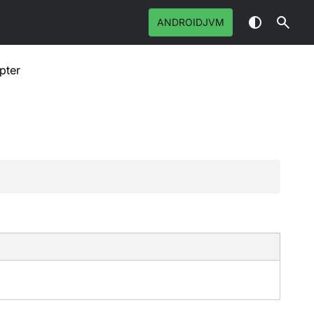
ANDROIDJVM
pter