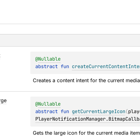
t
@
Nullable
abstract 
fun 
createCurrentContentInte
Creates a content intent for the current media
rge
@
Nullable
abstract 
fun 
getCurrentLargeIcon
(
play
PlayerNotificationManager.BitmapCallb
Gets the large icon for the current media item