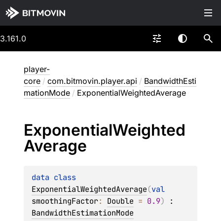
3.161.0
player-
core
/
com.bitmovin.player.api
/
BandwidthEsti
mationMode
/
ExponentialWeightedAverage
Exponential
Weighted
Average
data 
class 
ExponentialWeightedAverage
(
val 
smoothingFactor
: 
Double
 = 
0.9
)
 : 
BandwidthEstimationMode