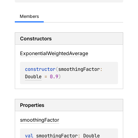
Members
Constructors
Exponential
Weighted
Average
constructor
(
smoothingFactor
: 
Double
 = 
0.9
)
Properties
smoothing
Factor
val 
smoothingFactor
: 
Double