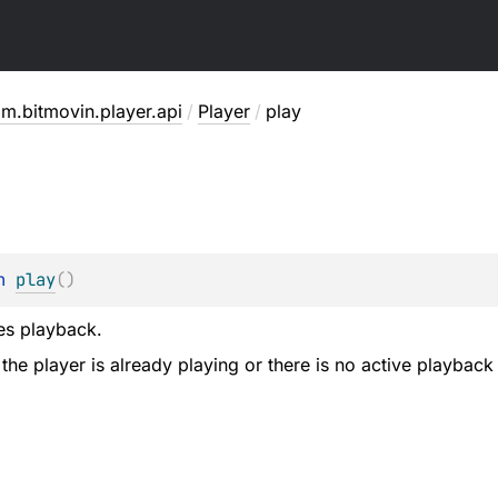
m.bitmovin.player.api
/
Player
/
play
n 
play
(
)
es playback.
 the player is already playing or there is no active playback