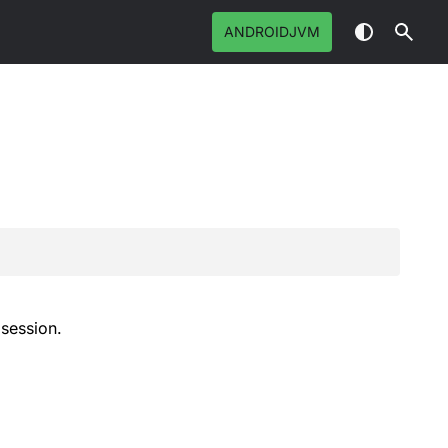
ANDROIDJVM
 session.