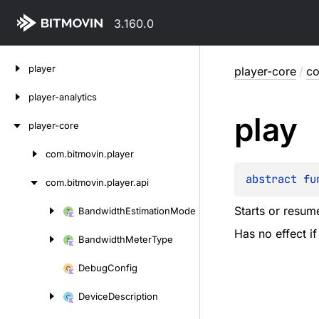
3.160.0
Skip
player
player-core
/
co
to
content
player-analytics
play
player-core
com.
bitmovin.
player
Skip
to
abstract 
fu
com.
bitmovin.
player.
api
content
Starts or resum
Bandwidth
Estimation
Mode
Skip
Has no effect if
to
Bandwidth
Meter
Type
content
Debug
Config
Device
Description