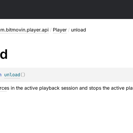
m.bitmovin.player.api
/
Player
/
unload
ad
n 
unload
(
)
rce
s in the active playback session and stops the active pl