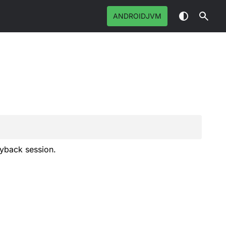
ANDROIDJVM
ayback session.