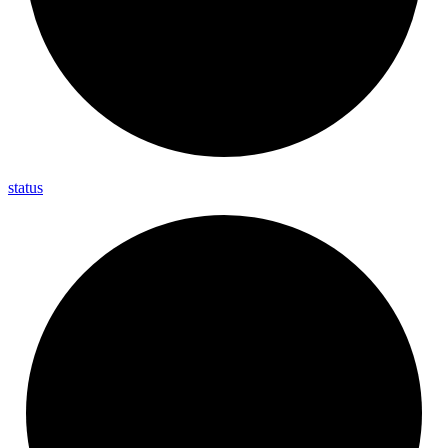
status