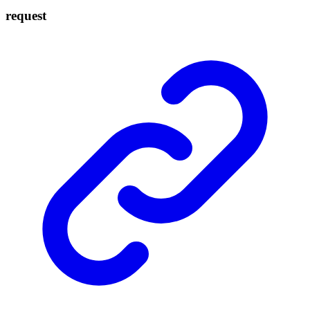
request