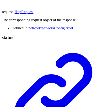
request
:
HttpRequest
The corresponding request object of the response.
Defined in
network/networkConfig.ts:58
status