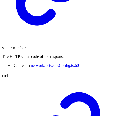
status
:
number
The HTTP status code of the response.
Defined in
network/networkConfig.ts:60
url