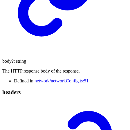
body
?:
string
The HTTP response body of the response.
Defined in
network/networkConfig.ts:51
headers