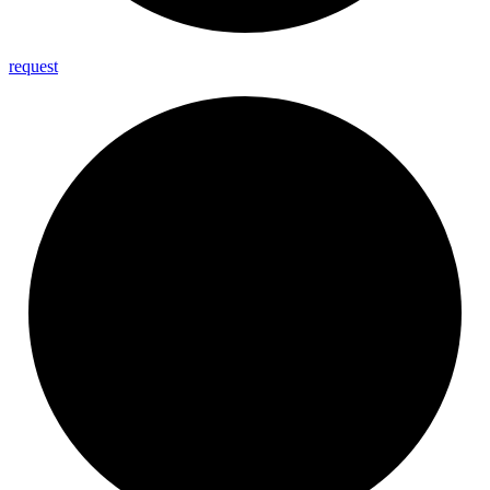
request