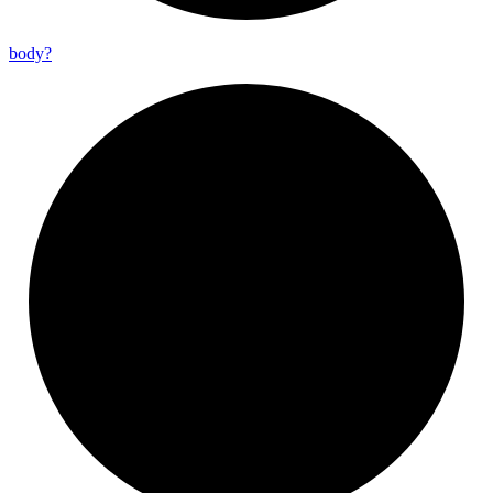
body?