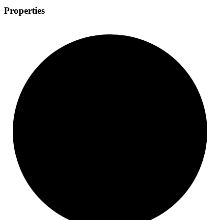
Properties