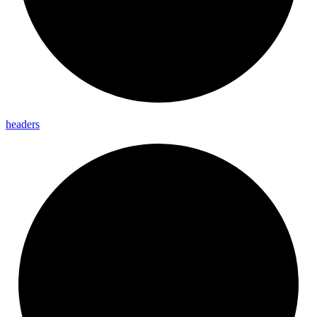
headers