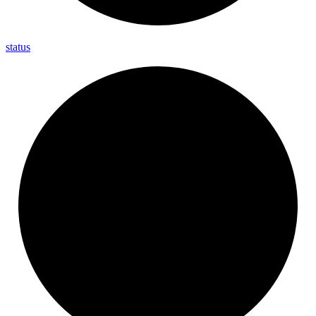
status