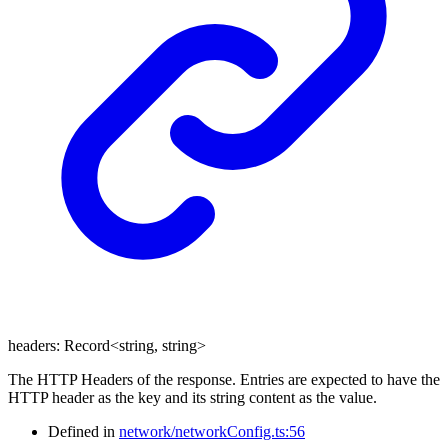
headers
:
Record
<
string
,
string
>
The HTTP Headers of the response. Entries are expected to have the
HTTP header as the key and its string content as the value.
Defined in
network/networkConfig.ts:56