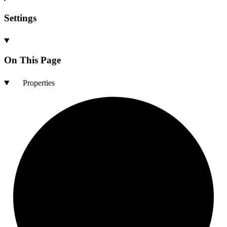
Settings
On This Page
Properties