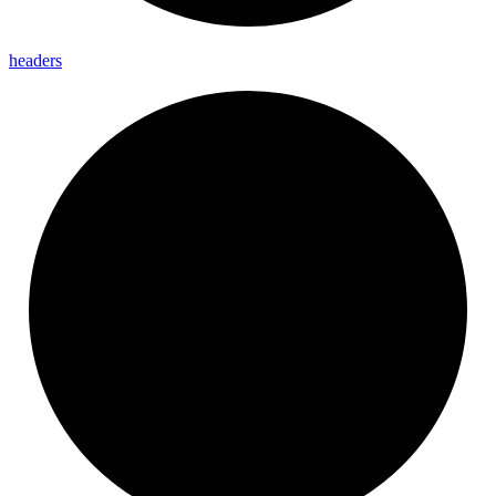
headers