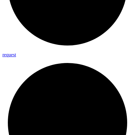
request