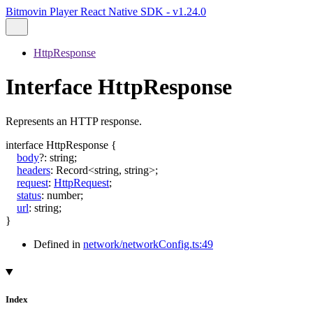
Bitmovin Player React Native SDK - v1.24.0
HttpResponse
Interface HttpResponse
Represents an HTTP response.
interface
HttpResponse
{
body
?:
string
;
headers
:
Record
<
string
,
string
>
;
request
:
HttpRequest
;
status
:
number
;
url
:
string
;
}
Defined in
network/networkConfig.ts:49
Index