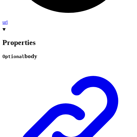
url
Properties
body
Optional