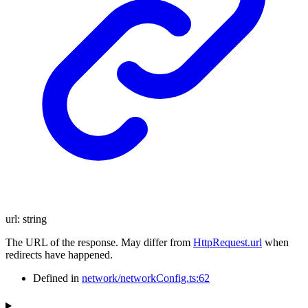
url
:
string
The URL of the response. May differ from
HttpRequest.url
when
redirects have happened.
Defined in
network/networkConfig.ts:62