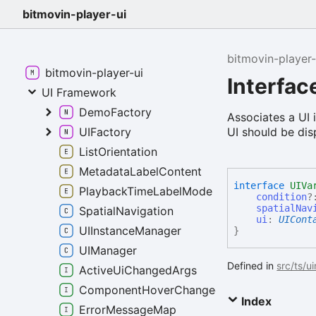
bitmovin-player-ui
bitmovin-player-
bitmovin-player-ui
Interfac
UI Framework
DemoFactory
Associates a UI 
UI should be dis
UIFactory
ListOrientation
MetadataLabelContent
interface
UIVa
PlaybackTimeLabelMode
condition
?
spatialNav
SpatialNavigation
ui
:
UICont
UIInstanceManager
}
UIManager
Defined in
src/ts/u
ActiveUiChangedArgs
ComponentHoverChangedEventArgs
Index
ErrorMessageMap