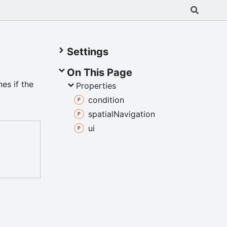
Settings
On This Page
es if the
Properties
condition
spatial
Navigation
ui