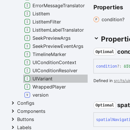
ErrorMessageTranslator
Properties
ListItem
condition?
ListItemFilter
ListItemLabelTranslator
Properti
SeekPreviewArgs
SeekPreviewEventArgs
cond
Optional
TimelineMarker
UIConditionContext
condition
?:
UI
UIConditionResolver
UIVariant
Defined in
src/ts/u
WrappedPlayer
version
Configs
spat
Optional
Components
Buttons
spatial
Navigat
Labels