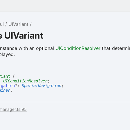
ui
UIVariant
e UIVariant
instance with an optional
UIConditionResolver
that determin
played.
riant
{
:
UIConditionResolver
;
igation
?:
SpatialNavigation
;
ainer
;
imanager.ts:95