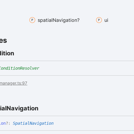
spatial
Navigation?
ui
es
ition
ConditionResolver
imanager.ts:97
ial
Navigation
ion
?:
SpatialNavigation