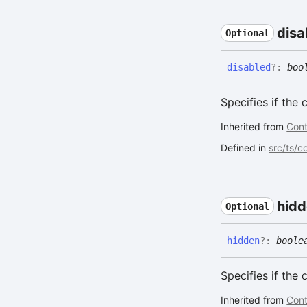
disa
Optional
disabled
?:
boo
Specifies if the 
Inherited from
Cont
Defined in
src/ts/
hid
Optional
hidden
?:
boole
Specifies if the
Inherited from
Cont