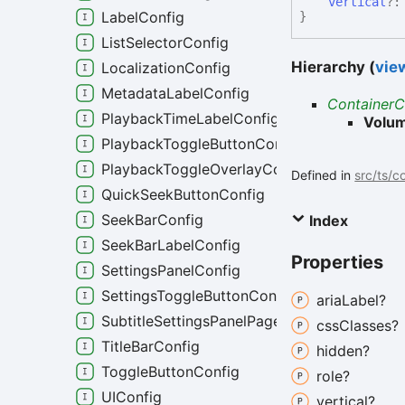
vertical
?
LabelConfig
}
ListSelectorConfig
Hierarchy (
view
LocalizationConfig
MetadataLabelConfig
ContainerC
PlaybackTimeLabelConfig
Volum
PlaybackToggleButtonConfig
PlaybackToggleOverlayConfig
Defined in
src/ts/c
QuickSeekButtonConfig
SeekBarConfig
Index
SeekBarLabelConfig
Properties
SettingsPanelConfig
SettingsToggleButtonConfig
aria
Label?
SubtitleSettingsPanelPageConfig
css
Classes?
TitleBarConfig
hidden?
ToggleButtonConfig
role?
UIConfig
vertical?