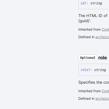
id
?:
string
The HTML ID of t
{guid}'.
Inherited from
Cont
Defined in
src/ts/
role
Optional
role
?:
string
Specifies the c
Inherited from
Cont
Defined in
src/ts/