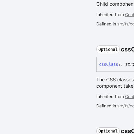
Child components
Inherited from
Cont
Defined in
src/ts/c
css
Optional
css
Class
?:
str
The CSS classes 
component takes 
Inherited from
Cont
Defined in
src/ts/
css
Optional