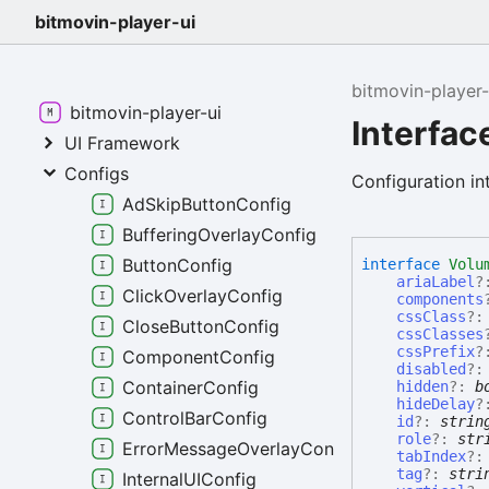
bitmovin-player-ui
bitmovin-player-
bitmovin-player-ui
Interfa
UI Framework
Configs
Configuration in
AdSkipButtonConfig
BufferingOverlayConfig
ButtonConfig
interface
Volu
ariaLabel
?
ClickOverlayConfig
components
cssClass
?
CloseButtonConfig
cssClasses
cssPrefix
?
ComponentConfig
disabled
?
ContainerConfig
hidden
?:
b
hideDelay
?
ControlBarConfig
id
?:
strin
role
?:
str
ErrorMessageOverlayConfig
tabIndex
?
tag
?:
stri
InternalUIConfig