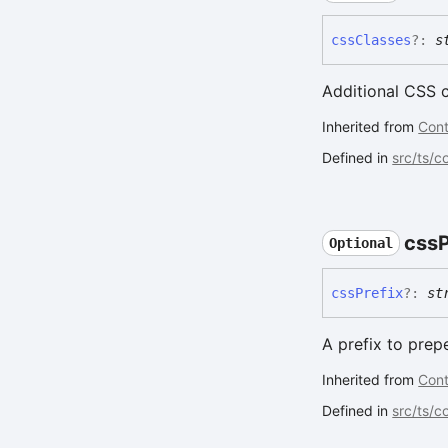
css
Classes
?:
s
Additional CSS 
Inherited from
Cont
Defined in
src/ts/
css
P
Optional
css
Prefix
?:
st
A prefix to prep
Inherited from
Cont
Defined in
src/ts/