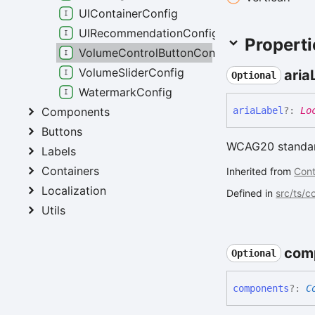
UIContainerConfig
UIRecommendationConfig
Properti
VolumeControlButtonConfig
VolumeSliderConfig
aria
Optional
WatermarkConfig
Components
aria
Label
?:
Lo
Buttons
WCAG20 standard
Labels
Containers
Inherited from
Cont
Localization
Defined in
src/ts/
Utils
com
Optional
components
?:
C