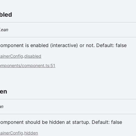
bled
lean
component is enabled (interactive) or not. Default: false
ainerConfig
.
disabled
components/component.ts:51
den
an
 component should be hidden at startup. Default: false
ainerConfig
.
hidden