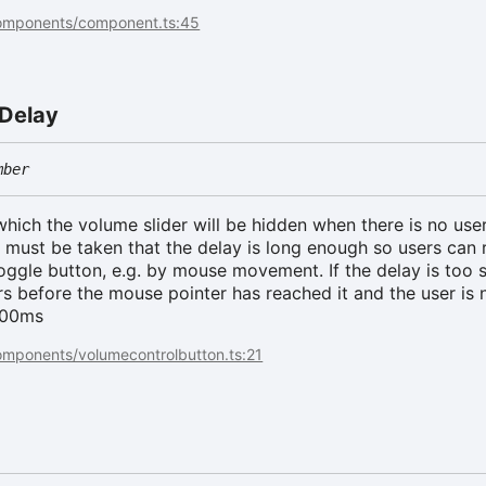
components/component.ts:45
Delay
mber
which the volume slider will be hidden when there is no use
e must be taken that the delay is long enough so users can 
toggle button, e.g. by mouse movement. If the delay is too s
rs before the mouse pointer has reached it and the user is 
 500ms
omponents/volumecontrolbutton.ts:21