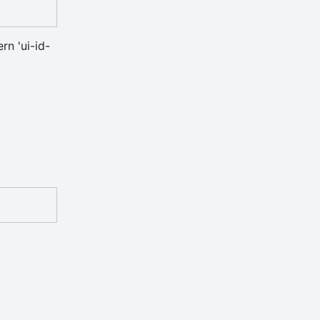
rn 'ui-id-