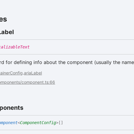
es
Label
calizableText
 for defining info about the component (usually the name
ainerConfig
.
ariaLabel
components/component.ts:66
ponents
omponent
<
ComponentConfig
>
[]