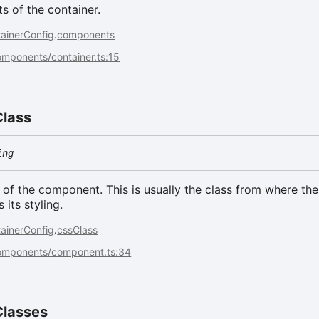
 of the container.
ainerConfig
.
components
omponents/container.ts:15
Class
ing
of the component. This is usually the class from where the
its styling.
ainerConfig
.
cssClass
components/component.ts:34
Classes