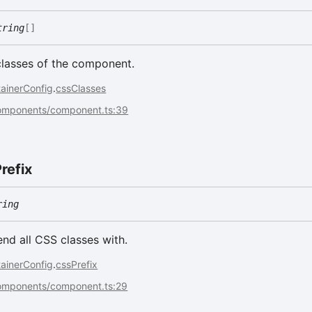
tring
[]
classes of the component.
ainerConfig
.
cssClasses
components/component.ts:39
refix
ring
end all CSS classes with.
ainerConfig
.
cssPrefix
components/component.ts:29