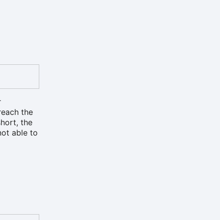
r
reach the
hort, the
not able to