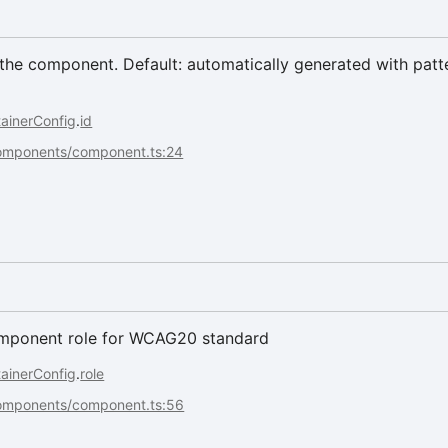
he component. Default: automatically generated with patte
ainerConfig
.
id
components/component.ts:24
omponent role for WCAG20 standard
ainerConfig
.
role
components/component.ts:56