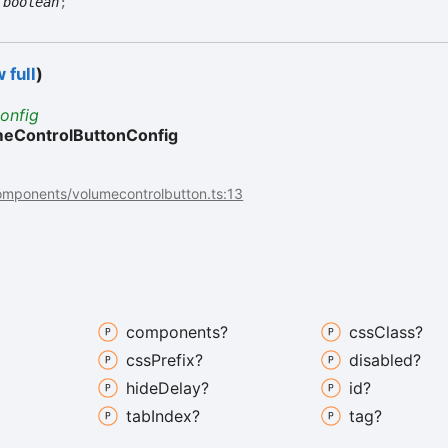
:
boolean
;
 full
)
onfig
eControlButtonConfig
omponents/volumecontrolbutton.ts:13
components?
css
Class?
css
Prefix?
disabled?
hide
Delay?
id?
tab
Index?
tag?