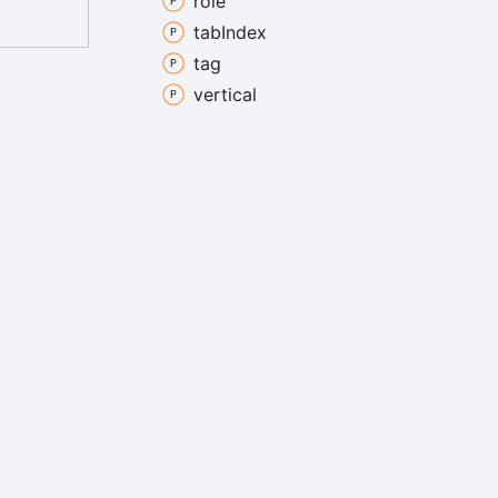
role
tab
Index
tag
vertical