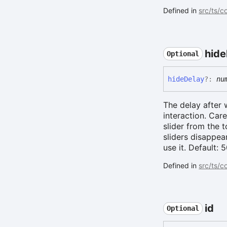
Defined in
src/ts/
hide
Optional
hide
Delay
?:
nu
The delay after 
interaction. Car
slider from the 
sliders disappea
use it. Default:
Defined in
src/ts/c
id
Optional