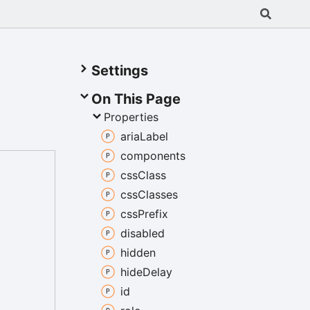
Settings
On This Page
Properties
aria
Label
components
css
Class
css
Classes
css
Prefix
disabled
hidden
hide
Delay
id