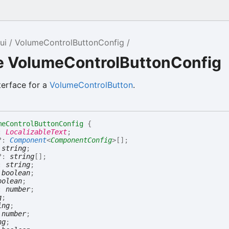
ui
VolumeControlButtonConfig
ce VolumeControlButtonConfig
terface for a
VolumeControlButton
.
meControlButtonConfig
{
:
LocalizableText
;
?:
Component
<
ComponentConfig
>
[]
;
:
string
;
?:
string
[]
;
:
string
;
:
boolean
;
oolean
;
:
number
;
g
;
ing
;
:
number
;
ng
;