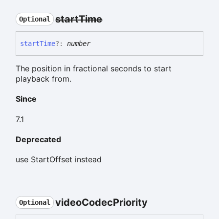
start
Time
Optional
start
Time
?:
number
The position in fractional seconds to start
playback from.
Since
7.1
Deprecated
use StartOffset instead
video
Codec
Priority
Optional