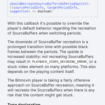
should
Recreate
Source
Buffers
On
Period
Switch
?:
(
(
sourcePeriodInfo
,
targetPeriodInfo
,
suggestion
)
=>
boolean
)
With this callback it's possible to override the
player's default behavior regarding the recreation
of SourceBuffers when switching periods.
The downside of SourceBuffer recreation is a
prolonged transition time with possible black
frames between the periods. The upside is
increased stability: not recreating SourceBuffers
may result in
, or a
PLAYBACK_VIDEO_DECODING_ERROR
stuck video element on many platforms. This also
depends on the playing content itself.
The Bitmovin player is taking a fairly offensive
approach on SourceBuffer recreation, meaning it
will recreate the SourceBuffers when there is any
risk that the content might get stuck.
Type declaration