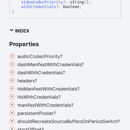
videoCodecPriority
?:
string
[]
;
withCredentials
?:
boolean
;
}
INDEX
Properties
audio
Codec
Priority?
dash
Manifest
With
Credentials?
dash
With
Credentials?
headers?
hls
Manifest
With
Credentials?
hls
With
Credentials?
manifest
With
Credentials?
persistent
Poster?
should
Recreate
Source
Buffers
On
Period
Switch?
start
Offset?