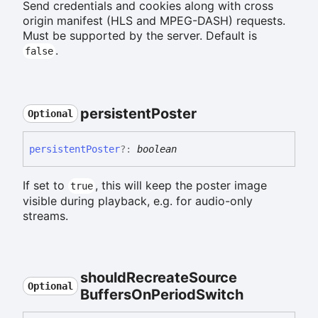
Send credentials and cookies along with cross
origin manifest (HLS and MPEG-DASH) requests.
Must be supported by the server. Default is
.
false
persistent
Poster
Optional
persistent
Poster
?:
boolean
If set to
, this will keep the poster image
true
visible during playback, e.g. for audio-only
streams.
should
Recreate
Source
Optional
Buffers
On
Period
Switch