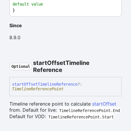
default value
}
Since
8.9.0
start
Offset
Timeline
Optional
Reference
start
Offset
Timeline
Reference
?:
TimelineReferencePoint
Timeline reference point to calculate
startOffset
from. Default for live:
TimelineReferencePoint.End
Default for VOD:
TimelineReferencePoint.Start