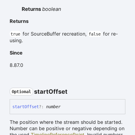
Returns
boolean
Returns
for SourceBuffer recreation,
for re-
true
false
using.
Since
8.87.0
start
Offset
Optional
start
Offset
?:
number
The position where the stream should be started.
Number can be positive or negative depending on
the used
TimelineReferencePoint
. Invalid numbers