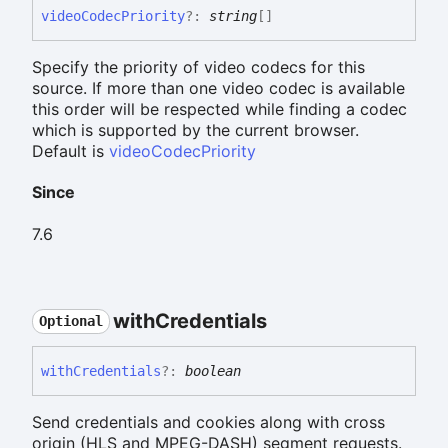
video
Codec
Priority
?:
string
[]
Specify the priority of video codecs for this
source. If more than one video codec is available
this order will be respected while finding a codec
which is supported by the current browser.
Default is
videoCodecPriority
Since
7.6
with
Credentials
Optional
with
Credentials
?:
boolean
Send credentials and cookies along with cross
origin (HLS and MPEG-DASH) segment requests.