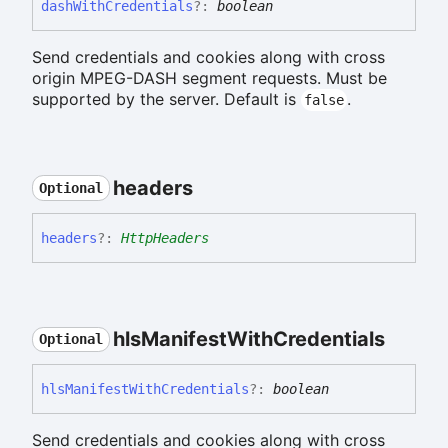
dash
With
Credentials
?:
boolean
Send credentials and cookies along with cross
origin MPEG-DASH segment requests. Must be
supported by the server. Default is
.
false
headers
Optional
headers
?:
HttpHeaders
hls
Manifest
With
Credentials
Optional
hls
Manifest
With
Credentials
?:
boolean
Send credentials and cookies along with cross