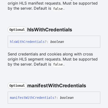
origin HLS manifest requests. Must be supported
by the server. Default is
.
false
hls
With
Credentials
Optional
hls
With
Credentials
?:
boolean
Send credentials and cookies along with cross
origin HLS segment requests. Must be supported
by the server. Default is
.
false
manifest
With
Credentials
Optional
manifest
With
Credentials
?:
boolean