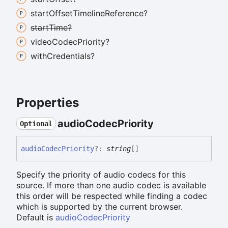
start
Offset
Timeline
Reference?
start
Time?
video
Codec
Priority?
with
Credentials?
Properties
audio
Codec
Priority
Optional
audio
Codec
Priority
?:
string
[]
Specify the priority of audio codecs for this
source. If more than one audio codec is available
this order will be respected while finding a codec
which is supported by the current browser.
Default is
audioCodecPriority