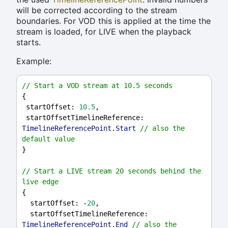
will be corrected according to the stream
boundaries. For VOD this is applied at the time the
stream is loaded, for LIVE when the playback
starts.
Example:
// Start a VOD stream at 10.5 seconds
{
startOffset
: 
10.5
,
startOffsetTimelineReference
: 
TimelineReferencePoint
.
Start
// also the 
default value
}
// Start a LIVE stream 20 seconds behind the 
live edge
{
startOffset
: -
20
,
startOffsetTimelineReference
: 
TimelineReferencePoint
.
End
// also the 