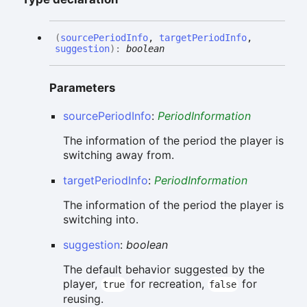
(
sourcePeriodInfo
,
targetPeriodInfo
,
suggestion
)
:
boolean
Parameters
sourcePeriodInfo
:
PeriodInformation
The information of the period the player is
switching away from.
targetPeriodInfo
:
PeriodInformation
The information of the period the player is
switching into.
suggestion
:
boolean
The default behavior suggested by the
player,
for recreation,
for
true
false
reusing.