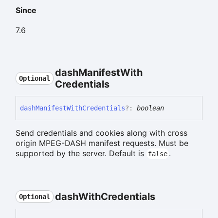
Since
7.6
dash
Manifest
With
Optional
Credentials
dash
Manifest
With
Credentials
?:
boolean
Send credentials and cookies along with cross
origin MPEG-DASH manifest requests. Must be
supported by the server. Default is
.
false
dash
With
Credentials
Optional