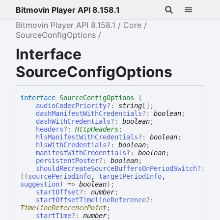
Bitmovin Player API 8.158.1
Bitmovin Player API 8.158.1
Core
SourceConfigOptions
Interface
SourceConfigOptions
interface
SourceConfigOptions
{
audioCodecPriority
?:
string
[]
;
dashManifestWithCredentials
?:
boolean
;
dashWithCredentials
?:
boolean
;
headers
?:
HttpHeaders
;
hlsManifestWithCredentials
?:
boolean
;
hlsWithCredentials
?:
boolean
;
manifestWithCredentials
?:
boolean
;
persistentPoster
?:
boolean
;
shouldRecreateSourceBuffersOnPeriodSwitch
?:
(
(
sourcePeriodInfo
,
targetPeriodInfo
,
suggestion
)
=>
boolean
)
;
startOffset
?:
number
;
startOffsetTimelineReference
?:
TimelineReferencePoint
;
startTime
?:
number
;