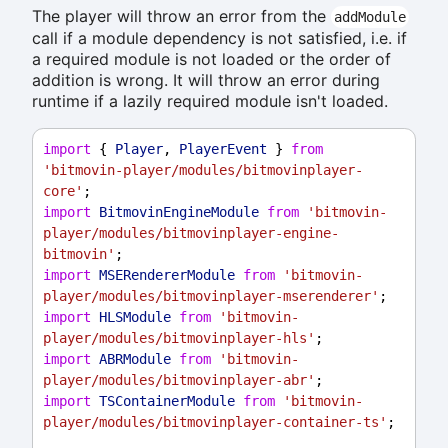
The player will throw an error from the
addModule
call if a module dependency is not satisfied, i.e. if
a required module is not loaded or the order of
addition is wrong. It will throw an error during
runtime if a lazily required module isn't loaded.
import
 { 
Player
, 
PlayerEvent
 } 
from
'bitmovin-player/modules/bitmovinplayer-
core'
;
import
BitmovinEngineModule
from
'bitmovin-
player/modules/bitmovinplayer-engine-
bitmovin'
;
import
MSERendererModule
from
'bitmovin-
player/modules/bitmovinplayer-mserenderer'
;
import
HLSModule
from
'bitmovin-
player/modules/bitmovinplayer-hls'
;
import
ABRModule
from
'bitmovin-
player/modules/bitmovinplayer-abr'
;
import
TSContainerModule
from
'bitmovin-
player/modules/bitmovinplayer-container-ts'
;