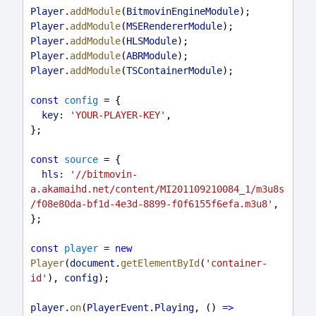
Player
.
addModule
(
BitmovinEngineModule
);
Player
.
addModule
(
MSERendererModule
);
Player
.
addModule
(
HLSModule
);
Player
.
addModule
(
ABRModule
);
Player
.
addModule
(
TSContainerModule
);
const
config
 = {
key:
'YOUR-PLAYER-KEY'
,
};
const
source
 = {
hls:
'//bitmovin-
a.akamaihd.net/content/MI201109210084_1/m3u8s
/f08e80da-bf1d-4e3d-8899-f0f6155f6efa.m3u8'
,
};
const
player
 = 
new
Player
(
document
.
getElementById
(
'container-
id'
), 
config
);
player
.
on
(
PlayerEvent
.
Playing
, () 
=>