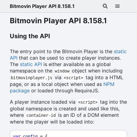
Bitmovin Player API 8.158.1
Bitmovin Player API 8.158.1
Using the API
The entry point to the Bitmovin Player is the
static
API
that can be used to create player instances.
The
static API
is either available as a global
namespace on the
object when including
window
via
tag into a HTML
bitmovinplayer.js
<script>
page, or as a local object when used as
NPM
package
or loaded through RequireJS.
A player instance loaded via
tag into the
<script>
global namespace is created and used like this,
where
is an ID of a DOM element
container-id
where the player will be loaded into:
var
config
 = {