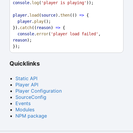
console
.
log
(
'player is playing'
));
player
.
load
(
source
).
then
(() 
=>
 {
player
.
play
();
}).
catch
((
reason
) 
=>
 {
console
.
error
(
'player load failed'
, 
reason
);
});
Quicklinks
Static API
Player API
Player Configuration
SourceConfig
Events
Modules
NPM package