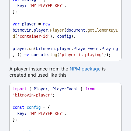
key:
'MY-PLAYER-KEY'
,
};
var
player
 = 
new
bitmovin
.
player
.
Player
(
document
.
getElementByI
d
(
'container-id'
), 
config
);
player
.
on
(
bitmovin
.
player
.
PlayerEvent
.
Playing
, () 
=>
console
.
log
(
'player is playing'
));
A player instance from the
NPM package
is
created and used like this:
import
 { 
Player
, 
PlayerEvent
 } 
from
'bitmovin-player'
;
const
config
 = {
key:
'MY-PLAYER-KEY'
,
};