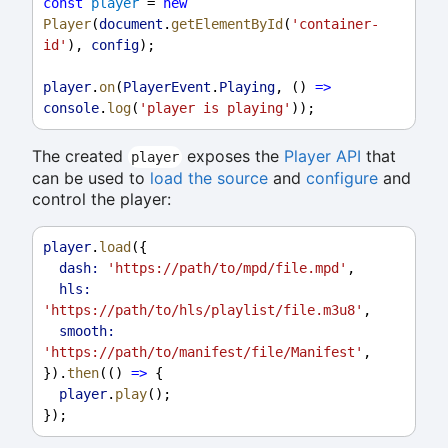
const
player
 = 
new
Player
(
document
.
getElementById
(
'container-
id'
), 
config
);
player
.
on
(
PlayerEvent
.
Playing
, () 
=>
console
.
log
(
'player is playing'
));
The created
exposes the
Player API
that
player
can be used to
load the source
and
configure
and
control the player:
player
.
load
({
dash:
'https://path/to/mpd/file.mpd'
,
hls:
'https://path/to/hls/playlist/file.m3u8'
,
smooth:
'https://path/to/manifest/file/Manifest'
,
}).
then
(() 
=>
 {
player
.
play
();
});