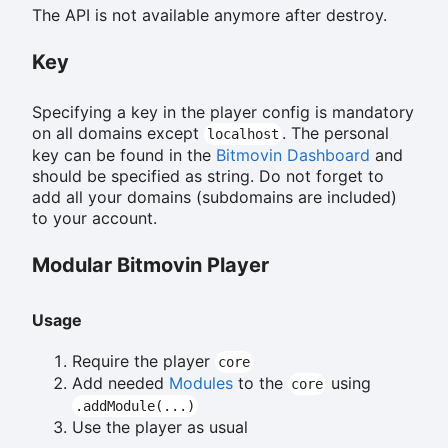
The API is not available anymore after destroy.
Key
Specifying a key in the player config is mandatory
on all domains except
. The personal
localhost
key can be found in the
Bitmovin Dashboard
and
should be specified as string. Do not forget to
add all your domains (subdomains are included)
to your account.
Modular Bitmovin Player
Usage
Require the player
core
Add needed
Modules
to the
using
core
.addModule(...)
Use the player as usual