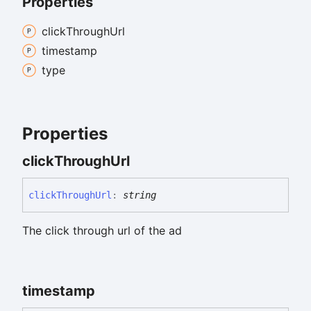
Properties
click
Through
Url
timestamp
type
Properties
click
Through
Url
click
Through
Url
:
string
The click through url of the ad
timestamp