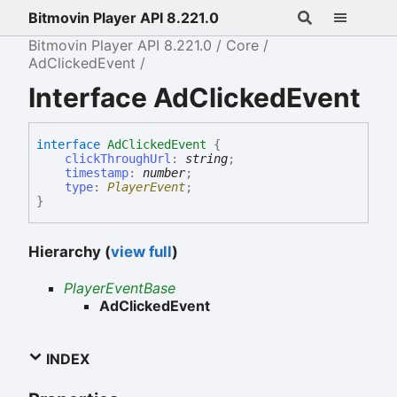
Bitmovin Player API 8.221.0
Bitmovin Player API 8.221.0
Core
AdClickedEvent
Interface AdClickedEvent
interface
AdClickedEvent
{
clickThroughUrl
:
string
;
timestamp
:
number
;
type
:
PlayerEvent
;
}
Hierarchy (
view full
)
PlayerEventBase
AdClickedEvent
INDEX