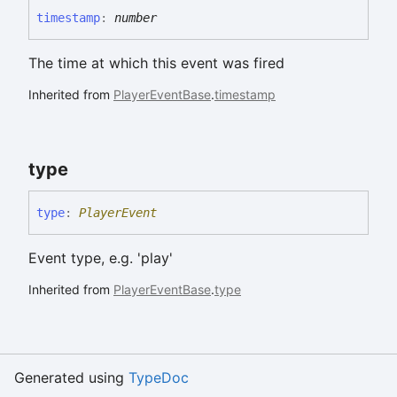
timestamp
:
number
The time at which this event was fired
Inherited from
PlayerEventBase
.
timestamp
type
type
:
PlayerEvent
Event type, e.g. 'play'
Inherited from
PlayerEventBase
.
type
Generated using
TypeDoc