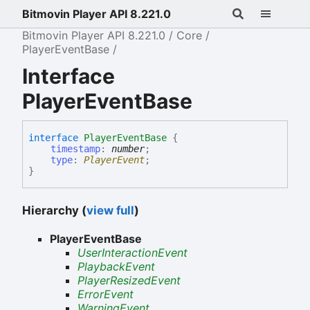
Bitmovin Player API 8.221.0
Bitmovin Player API 8.221.0
Core
PlayerEventBase
Interface
PlayerEventBase
interface
PlayerEventBase
{
timestamp
:
number
;
type
:
PlayerEvent
;
}
Hierarchy (
view full
)
PlayerEventBase
UserInteractionEvent
PlaybackEvent
PlayerResizedEvent
ErrorEvent
WarningEvent