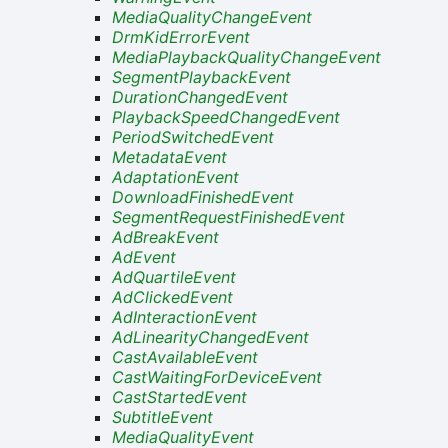
MediaQualityChangeEvent
DrmKidErrorEvent
MediaPlaybackQualityChangeEvent
SegmentPlaybackEvent
DurationChangedEvent
PlaybackSpeedChangedEvent
PeriodSwitchedEvent
MetadataEvent
AdaptationEvent
DownloadFinishedEvent
SegmentRequestFinishedEvent
AdBreakEvent
AdEvent
AdQuartileEvent
AdClickedEvent
AdInteractionEvent
AdLinearityChangedEvent
CastAvailableEvent
CastWaitingForDeviceEvent
CastStartedEvent
SubtitleEvent
MediaQualityEvent