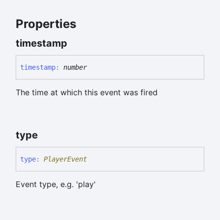
Properties
timestamp
timestamp
:
number
The time at which this event was fired
type
type
:
PlayerEvent
Event type, e.g. 'play'