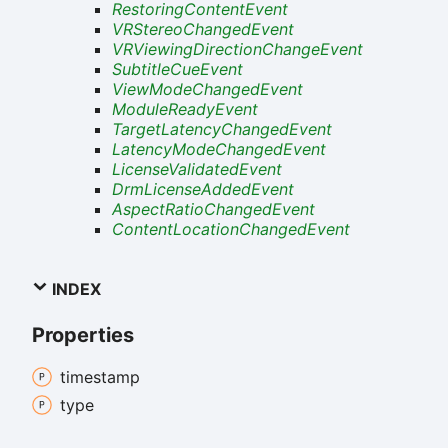
RestoringContentEvent
VRStereoChangedEvent
VRViewingDirectionChangeEvent
SubtitleCueEvent
ViewModeChangedEvent
ModuleReadyEvent
TargetLatencyChangedEvent
LatencyModeChangedEvent
LicenseValidatedEvent
DrmLicenseAddedEvent
AspectRatioChangedEvent
ContentLocationChangedEvent
INDEX
Properties
timestamp
type