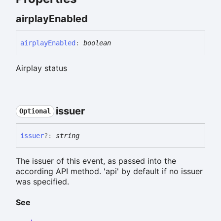
airplay
Enabled
airplay
Enabled
:
boolean
Airplay status
issuer
Optional
issuer
?:
string
The issuer of this event, as passed into the
according API method. 'api' by default if no issuer
was specified.
See