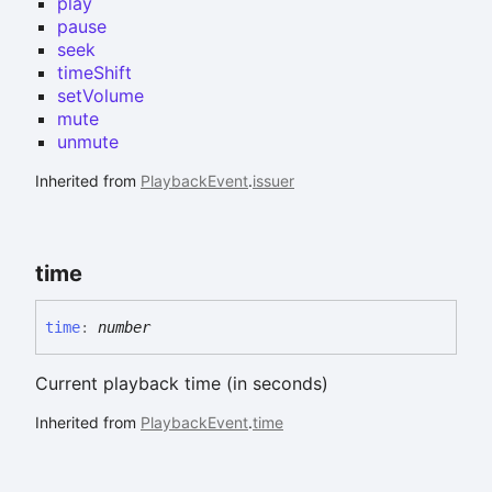
play
pause
seek
timeShift
setVolume
mute
unmute
Inherited from
PlaybackEvent
.
issuer
time
time
:
number
Current playback time (in seconds)
Inherited from
PlaybackEvent
.
time