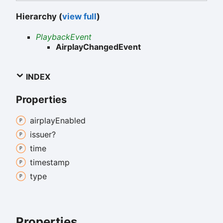
Hierarchy (
view full
)
PlaybackEvent
AirplayChangedEvent
INDEX
Properties
airplay
Enabled
issuer?
time
timestamp
type
Properties