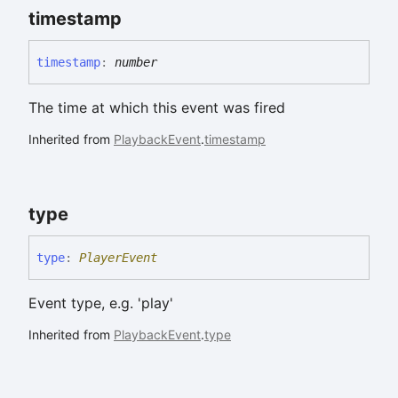
timestamp
timestamp
:
number
The time at which this event was fired
Inherited from
PlaybackEvent
.
timestamp
type
type
:
PlayerEvent
Event type, e.g. 'play'
Inherited from
PlaybackEvent
.
type