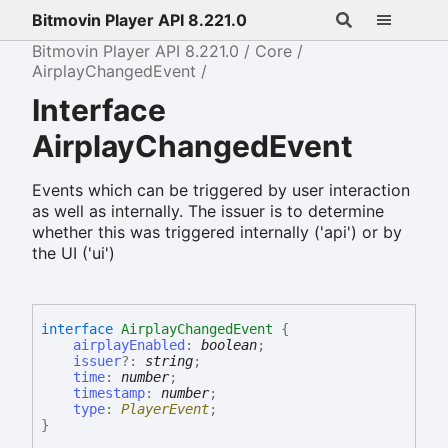
Bitmovin Player API 8.221.0
Bitmovin Player API 8.221.0
Core
AirplayChangedEvent
Interface
AirplayChangedEvent
Events which can be triggered by user interaction
as well as internally. The issuer is to determine
whether this was triggered internally ('api') or by
the UI ('ui')
interface
AirplayChangedEvent
{
airplayEnabled
:
boolean
;
issuer
?:
string
;
time
:
number
;
timestamp
:
number
;
type
:
PlayerEvent
;
}