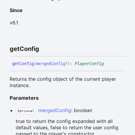
Since
v6.1
get
Config
get
Config
(
mergedConfig
?
)
:
PlayerConfig
Returns the config object of the current player
instance.
Parameters
mergedConfig
:
boolean
Optional
true to return the config expanded with all
default values, false to return the user config
passed to the player's constructor.