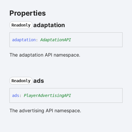
Properties
adaptation
Readonly
adaptation
:
AdaptationAPI
The adaptation API namespace.
ads
Readonly
ads
:
PlayerAdvertisingAPI
The advertising API namespace.