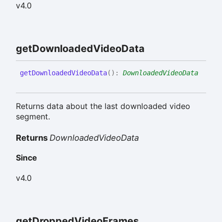
v4.0
get
Downloaded
Video
Data
get
Downloaded
Video
Data
(
)
:
DownloadedVideoData
Returns data about the last downloaded video
segment.
Returns
DownloadedVideoData
Since
v4.0
get
Dropped
Video
Frames