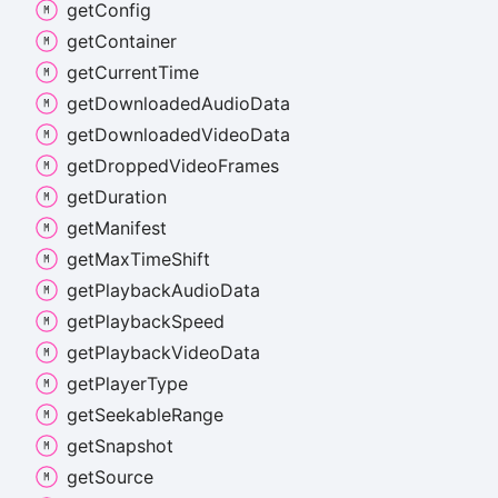
get
Config
get
Container
get
Current
Time
get
Downloaded
Audio
Data
get
Downloaded
Video
Data
get
Dropped
Video
Frames
get
Duration
get
Manifest
get
Max
Time
Shift
get
Playback
Audio
Data
get
Playback
Speed
get
Playback
Video
Data
get
Player
Type
get
Seekable
Range
get
Snapshot
get
Source