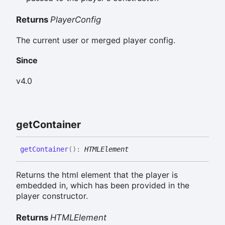
Returns
PlayerConfig
The current user or merged player config.
Since
v4.0
get
Container
get
Container
(
)
:
HTMLElement
Returns the html element that the player is
embedded in, which has been provided in the
player constructor.
Returns
HTMLElement