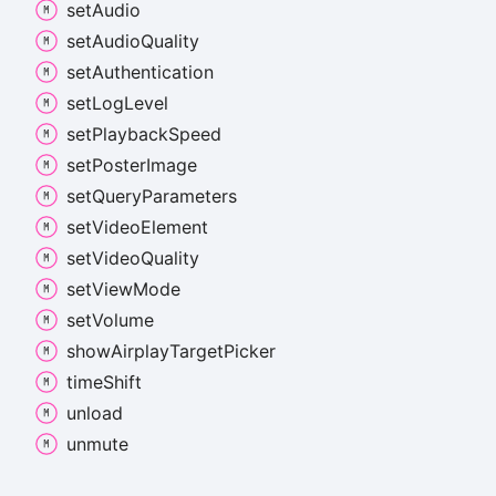
set
Audio
set
Audio
Quality
set
Authentication
set
Log
Level
set
Playback
Speed
set
Poster
Image
set
Query
Parameters
set
Video
Element
set
Video
Quality
set
View
Mode
set
Volume
show
Airplay
Target
Picker
time
Shift
unload
unmute