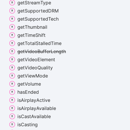
get
Stream
Type
get
SupportedDRM
get
Supported
Tech
get
Thumbnail
get
Time
Shift
get
Total
Stalled
Time
get
Video
Buffer
Length
get
Video
Element
get
Video
Quality
get
View
Mode
get
Volume
has
Ended
is
Airplay
Active
is
Airplay
Available
is
Cast
Available
is
Casting