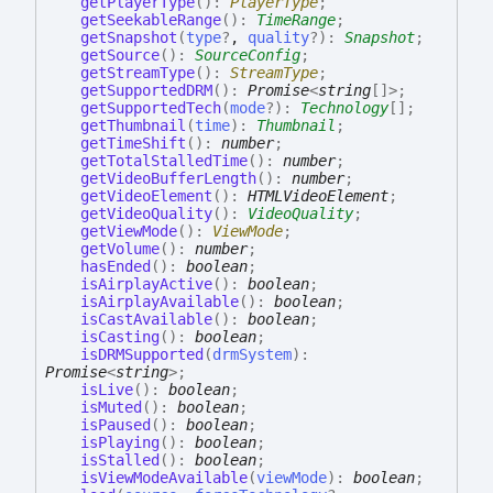
getPlayerType
(
)
:
PlayerType
;
getSeekableRange
(
)
:
TimeRange
;
getSnapshot
(
type
?
,
quality
?
)
:
Snapshot
;
getSource
(
)
:
SourceConfig
;
getStreamType
(
)
:
StreamType
;
getSupportedDRM
(
)
:
Promise
<
string
[]
>
;
getSupportedTech
(
mode
?
)
:
Technology
[]
;
getThumbnail
(
time
)
:
Thumbnail
;
getTimeShift
(
)
:
number
;
getTotalStalledTime
(
)
:
number
;
getVideoBufferLength
(
)
:
number
;
getVideoElement
(
)
:
HTMLVideoElement
;
getVideoQuality
(
)
:
VideoQuality
;
getViewMode
(
)
:
ViewMode
;
getVolume
(
)
:
number
;
hasEnded
(
)
:
boolean
;
isAirplayActive
(
)
:
boolean
;
isAirplayAvailable
(
)
:
boolean
;
isCastAvailable
(
)
:
boolean
;
isCasting
(
)
:
boolean
;
isDRMSupported
(
drmSystem
)
:
Promise
<
string
>
;
isLive
(
)
:
boolean
;
isMuted
(
)
:
boolean
;
isPaused
(
)
:
boolean
;
isPlaying
(
)
:
boolean
;
isStalled
(
)
:
boolean
;
isViewModeAvailable
(
viewMode
)
:
boolean
;