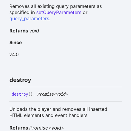
Removes all existing query parameters as
specified in
setQueryParameters
or
query_parameters
.
Returns
void
Since
v4.0
destroy
destroy
(
)
:
Promise
<
void
>
Unloads the player and removes all inserted
HTML elements and event handlers.
Returns
Promise
<
void
>