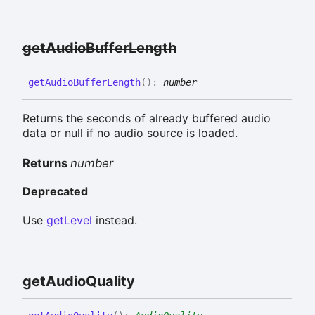
get
Audio
Buffer
Length
get
Audio
Buffer
Length
(
)
:
number
Returns the seconds of already buffered audio
data or null if no audio source is loaded.
Returns
number
Deprecated
Use
getLevel
instead.
get
Audio
Quality