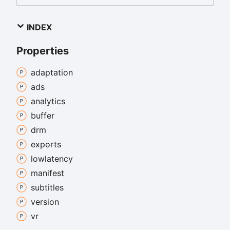
INDEX
Properties
adaptation
ads
analytics
buffer
drm
exports
lowlatency
manifest
subtitles
version
vr