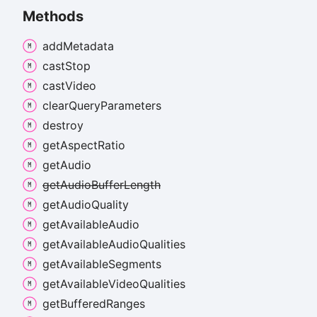
Methods
add
Metadata
cast
Stop
cast
Video
clear
Query
Parameters
destroy
get
Aspect
Ratio
get
Audio
get
Audio
Buffer
Length
get
Audio
Quality
get
Available
Audio
get
Available
Audio
Qualities
get
Available
Segments
get
Available
Video
Qualities
get
Buffered
Ranges