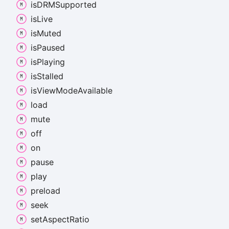
isDRMSupported
is
Live
is
Muted
is
Paused
is
Playing
is
Stalled
is
View
Mode
Available
load
mute
off
on
pause
play
preload
seek
set
Aspect
Ratio