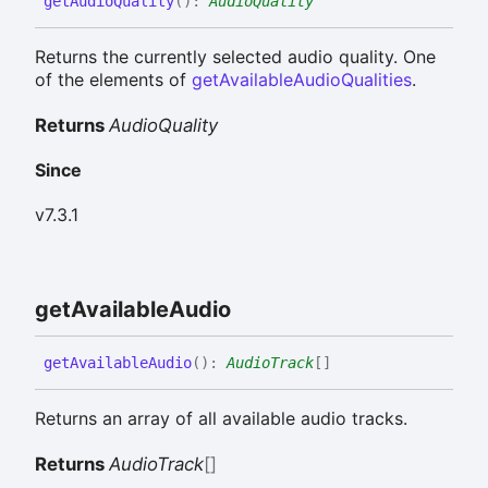
get
Audio
Quality
(
)
:
AudioQuality
Returns the currently selected audio quality. One
of the elements of
getAvailableAudioQualities
.
Returns
AudioQuality
Since
v7.3.1
get
Available
Audio
get
Available
Audio
(
)
:
AudioTrack
[]
Returns an array of all available audio tracks.
Returns
AudioTrack
[]