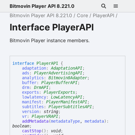
Bitmovin Player API 8.221.0
Bitmovin Player API 8.221.0
Core
PlayerAPI
Interface PlayerAPI
Bitmovin Player instance members.
interface
PlayerAPI
{
adaptation
:
AdaptationAPI
;
ads
:
PlayerAdvertisingAPI
;
analytics
:
Bitmovin8Adapter
;
buffer
:
PlayerBufferAPI
;
drm
:
DrmAPI
;
exports
:
PlayerExports
;
lowlatency
:
LowLatencyAPI
;
manifest
:
PlayerManifestAPI
;
subtitles
:
PlayerSubtitlesAPI
;
version
:
string
;
vr
:
PlayerVRAPI
;
addMetadata
(
metadataType
,
metadata
)
:
boolean
;
castStop
(
)
:
void
;