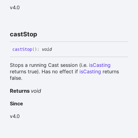
v4.0
cast
Stop
cast
Stop
(
)
:
void
Stops a running Cast session (i.e.
isCasting
returns true). Has no effect if
isCasting
returns
false.
Returns
void
Since
v4.0