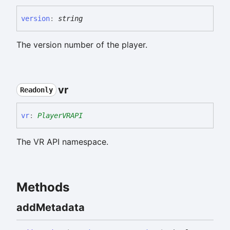
version
:
string
The version number of the player.
vr
Readonly
vr
:
PlayerVRAPI
The VR API namespace.
Methods
add
Metadata