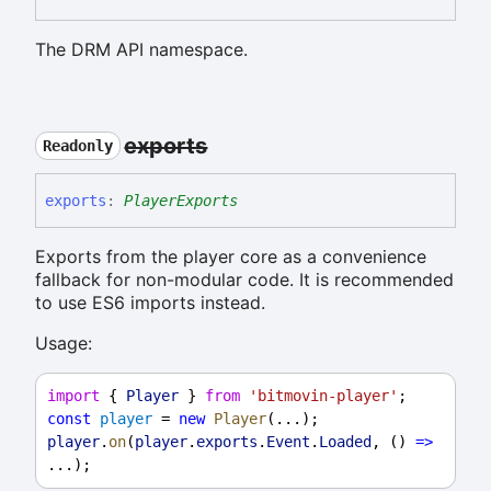
The DRM API namespace.
exports
Readonly
exports
:
PlayerExports
Exports from the player core as a convenience
fallback for non-modular code. It is recommended
to use ES6 imports instead.
Usage:
import
 { 
Player
 } 
from
'bitmovin-player'
;
const
player
 = 
new
Player
(...);
player
.
on
(
player
.
exports
.
Event
.
Loaded
, () 
=>
...);