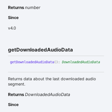
Returns
number
Since
v4.0
get
Downloaded
Audio
Data
get
Downloaded
Audio
Data
(
)
:
DownloadedAudioData
Returns data about the last downloaded audio
segment.
Returns
DownloadedAudioData
Since