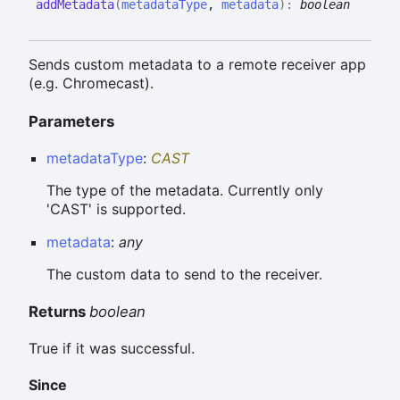
add
Metadata
(
metadataType
,
metadata
)
:
boolean
Sends custom metadata to a remote receiver app
(e.g. Chromecast).
Parameters
metadataType
:
CAST
The type of the metadata. Currently only
'CAST' is supported.
metadata
:
any
The custom data to send to the receiver.
Returns
boolean
True if it was successful.
Since