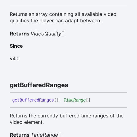
Returns an array containing all available video
qualities the player can adapt between.
Returns
VideoQuality
[]
Since
v4.0
get
Buffered
Ranges
get
Buffered
Ranges
(
)
:
TimeRange
[]
Returns the currently buffered time ranges of the
video element.
Returns
TimeRange
[]