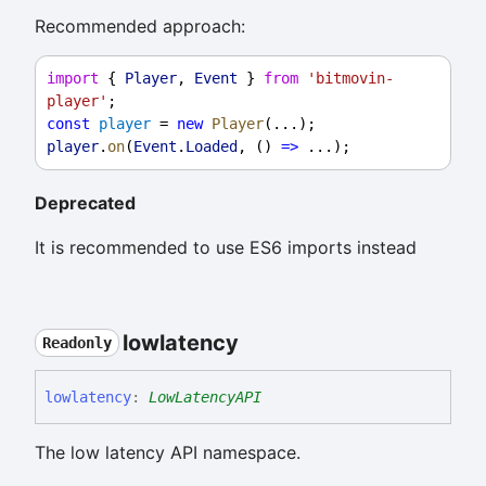
Recommended approach:
import
 { 
Player
, 
Event
 } 
from
'bitmovin-
player'
;
const
player
 = 
new
Player
(...);
player
.
on
(
Event
.
Loaded
, () 
=>
 ...);
Deprecated
It is recommended to use ES6 imports instead
lowlatency
Readonly
lowlatency
:
LowLatencyAPI
The low latency API namespace.