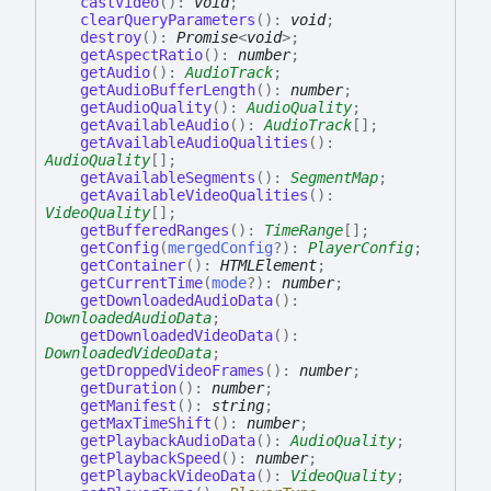
castVideo
(
)
:
void
;
clearQueryParameters
(
)
:
void
;
destroy
(
)
:
Promise
<
void
>
;
getAspectRatio
(
)
:
number
;
getAudio
(
)
:
AudioTrack
;
getAudioBufferLength
(
)
:
number
;
getAudioQuality
(
)
:
AudioQuality
;
getAvailableAudio
(
)
:
AudioTrack
[]
;
getAvailableAudioQualities
(
)
:
AudioQuality
[]
;
getAvailableSegments
(
)
:
SegmentMap
;
getAvailableVideoQualities
(
)
:
VideoQuality
[]
;
getBufferedRanges
(
)
:
TimeRange
[]
;
getConfig
(
mergedConfig
?
)
:
PlayerConfig
;
getContainer
(
)
:
HTMLElement
;
getCurrentTime
(
mode
?
)
:
number
;
getDownloadedAudioData
(
)
:
DownloadedAudioData
;
getDownloadedVideoData
(
)
:
DownloadedVideoData
;
getDroppedVideoFrames
(
)
:
number
;
getDuration
(
)
:
number
;
getManifest
(
)
:
string
;
getMaxTimeShift
(
)
:
number
;
getPlaybackAudioData
(
)
:
AudioQuality
;
getPlaybackSpeed
(
)
:
number
;
getPlaybackVideoData
(
)
:
VideoQuality
;