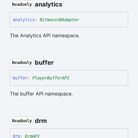
analytics
Readonly
analytics
:
Bitmovin8Adapter
The Analytics API namespace.
buffer
Readonly
buffer
:
PlayerBufferAPI
The buffer API namespace.
drm
Readonly
drm
:
DrmAPI