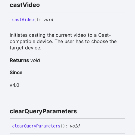
cast
Video
cast
Video
(
)
:
void
Initiates casting the current video to a Cast-
compatible device. The user has to choose the
target device.
Returns
void
Since
v4.0
clear
Query
Parameters
clear
Query
Parameters
(
)
:
void