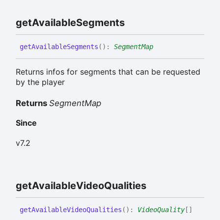
get
Available
Segments
get
Available
Segments
(
)
:
SegmentMap
Returns infos for segments that can be requested
by the player
Returns
SegmentMap
Since
v7.2
get
Available
Video
Qualities
get
Available
Video
Qualities
(
)
:
VideoQuality
[]