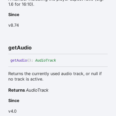
1.6 for 16:10).
Since
v8.74
get
Audio
get
Audio
(
)
:
AudioTrack
Returns the currently used audio track, or null if
no track is active.
Returns
AudioTrack
Since
v4.0