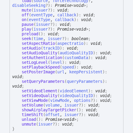
load
(
source
,
forceTechnology
?
,
disableSeeking
?
)
:
Promise
<
void
>
;
mute
(
issuer
?
)
:
void
;
off
(
eventType
,
callback
)
:
void
;
on
(
eventType
,
callback
)
:
void
;
pause
(
issuer
?
)
:
void
;
play
(
issuer
?
)
:
Promise
<
void
>
;
preload
(
)
:
void
;
seek
(
time
,
issuer
?
)
:
boolean
;
setAspectRatio
(
aspectratio
)
:
void
;
setAudio
(
trackID
)
:
void
;
setAudioQuality
(
audioQualityID
)
:
void
;
setAuthentication
(
customData
)
:
void
;
setLogLevel
(
level
)
:
void
;
setPlaybackSpeed
(
speed
)
:
void
;
setPosterImage
(
url
,
keepPersistent
)
:
void
;
setQueryParameters
(
queryParameters
)
:
void
;
setVideoElement
(
videoElement
)
:
void
;
setVideoQuality
(
videoQualityID
)
:
void
;
setViewMode
(
viewMode
,
options
?
)
:
void
;
setVolume
(
volume
,
issuer
?
)
:
void
;
showAirplayTargetPicker
(
)
:
void
;
timeShift
(
offset
,
issuer
?
)
:
void
;
unload
(
)
:
Promise
<
void
>
;
unmute
(
issuer
?
)
:
void
;
}