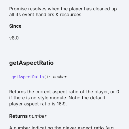
Promise resolves when the player has cleaned up
all its event handlers & resources
Since
v8.0
get
Aspect
Ratio
get
Aspect
Ratio
(
)
:
number
Returns the current aspect ratio of the player, or 0
if there is no style module. Note: the default
player aspect ratio is 16:9.
Returns
number
A number indicating the player aspect ratio (e.g.