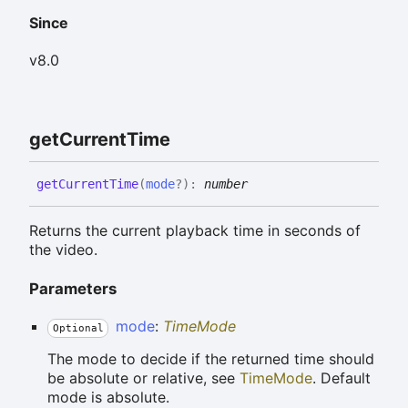
Since
v8.0
get
Current
Time
get
Current
Time
(
mode
?
)
:
number
Returns the current playback time in seconds of
the video.
Parameters
mode
:
TimeMode
Optional
The mode to decide if the returned time should
be absolute or relative, see
TimeMode
. Default
mode is absolute.