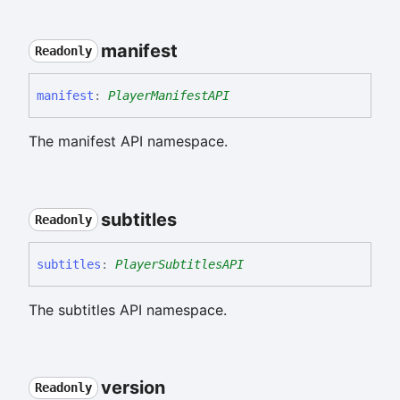
manifest
Readonly
manifest
:
PlayerManifestAPI
The manifest API namespace.
subtitles
Readonly
subtitles
:
PlayerSubtitlesAPI
The subtitles API namespace.
version
Readonly