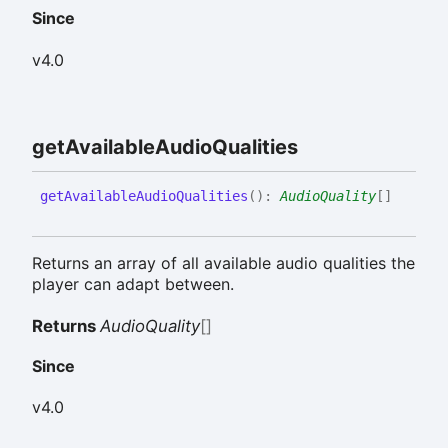
Since
v4.0
get
Available
Audio
Qualities
get
Available
Audio
Qualities
(
)
:
AudioQuality
[]
Returns an array of all available audio qualities the
player can adapt between.
Returns
AudioQuality
[]
Since
v4.0