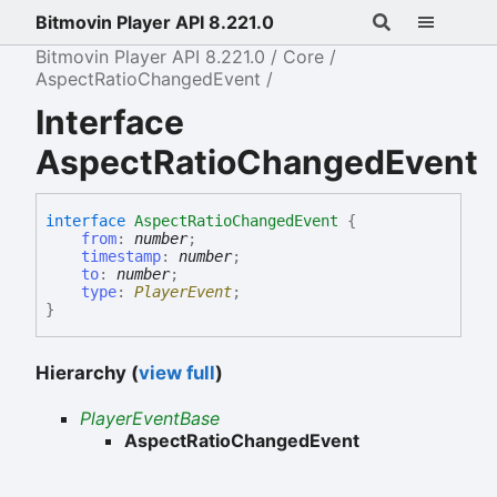
Bitmovin Player API 8.221.0
Bitmovin Player API 8.221.0
Core
AspectRatioChangedEvent
Interface
AspectRatioChangedEvent
interface
AspectRatioChangedEvent
{
from
:
number
;
timestamp
:
number
;
to
:
number
;
type
:
PlayerEvent
;
}
Hierarchy (
view full
)
PlayerEventBase
AspectRatioChangedEvent