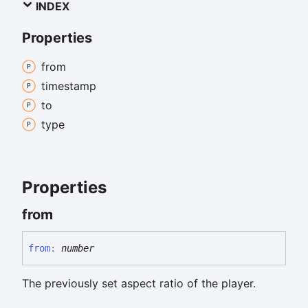
INDEX
Properties
from
timestamp
to
type
Properties
from
from
:
number
The previously set aspect ratio of the player.