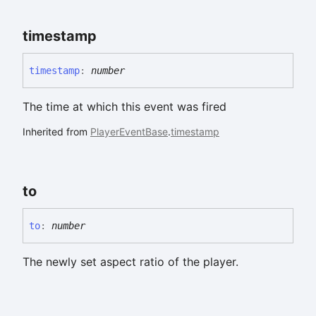
timestamp
timestamp
:
number
The time at which this event was fired
Inherited from
PlayerEventBase
.
timestamp
to
to
:
number
The newly set aspect ratio of the player.