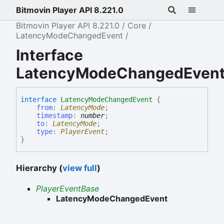
Bitmovin Player API 8.221.0
Bitmovin Player API 8.221.0
Core
LatencyModeChangedEvent
Interface
LatencyModeChangedEven
interface
LatencyModeChangedEvent
{
from
:
LatencyMode
;
timestamp
:
number
;
to
:
LatencyMode
;
type
:
PlayerEvent
;
}
Hierarchy (
view full
)
PlayerEventBase
LatencyModeChangedEvent