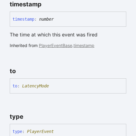
timestamp
timestamp
:
number
The time at which this event was fired
Inherited from
PlayerEventBase
.
timestamp
to
to
:
LatencyMode
type
type
:
PlayerEvent