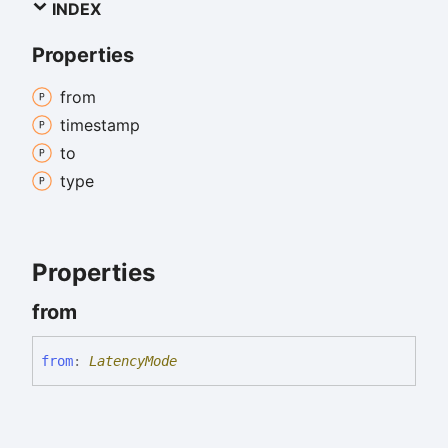
INDEX
Properties
from
timestamp
to
type
Properties
from
from
:
LatencyMode