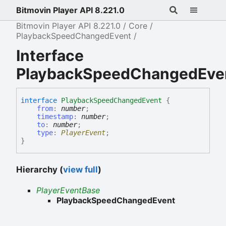
Bitmovin Player API 8.221.0
Bitmovin Player API 8.221.0
Core
PlaybackSpeedChangedEvent
Interface
PlaybackSpeedChangedEve
interface
PlaybackSpeedChangedEvent
{
from
:
number
;
timestamp
:
number
;
to
:
number
;
type
:
PlayerEvent
;
}
Hierarchy (
view full
)
PlayerEventBase
PlaybackSpeedChangedEvent