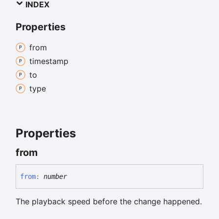
INDEX
Properties
from
timestamp
to
type
Properties
from
from
:
number
The playback speed before the change happened.