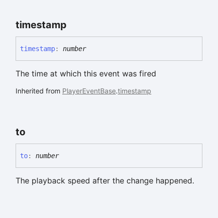
timestamp
timestamp
:
number
The time at which this event was fired
Inherited from
PlayerEventBase
.
timestamp
to
to
:
number
The playback speed after the change happened.