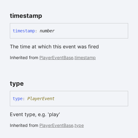
timestamp
timestamp
:
number
The time at which this event was fired
Inherited from
PlayerEventBase
.
timestamp
type
type
:
PlayerEvent
Event type, e.g. 'play'
Inherited from
PlayerEventBase
.
type