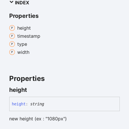
INDEX
Properties
height
timestamp
type
width
Properties
height
height
:
string
new height (ex : "1080px")