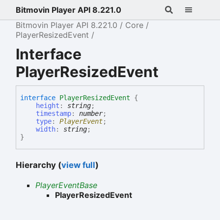
Bitmovin Player API 8.221.0
Bitmovin Player API 8.221.0
Core
PlayerResizedEvent
Interface
PlayerResizedEvent
interface
PlayerResizedEvent
{
height
:
string
;
timestamp
:
number
;
type
:
PlayerEvent
;
width
:
string
;
}
Hierarchy (
view full
)
PlayerEventBase
PlayerResizedEvent