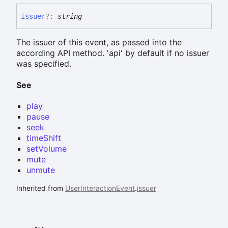
issuer
?:
string
The issuer of this event, as passed into the
according API method. 'api' by default if no issuer
was specified.
See
play
pause
seek
timeShift
setVolume
mute
unmute
Inherited from
UserInteractionEvent
.
issuer