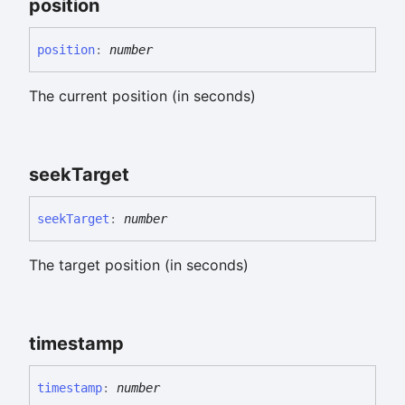
position
position
:
number
The current position (in seconds)
seek
Target
seek
Target
:
number
The target position (in seconds)
timestamp
timestamp
:
number