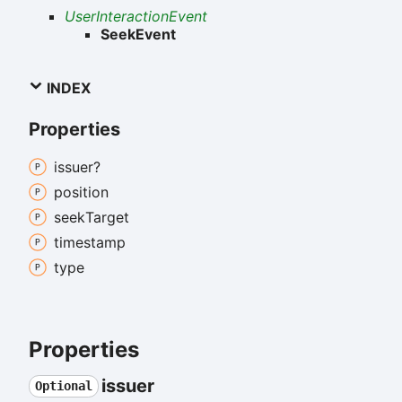
UserInteractionEvent
SeekEvent
INDEX
Properties
issuer?
position
seek
Target
timestamp
type
Properties
issuer
Optional