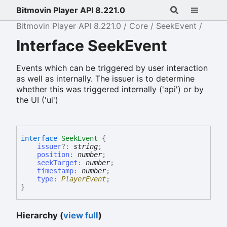
Bitmovin Player API 8.221.0
Bitmovin Player API 8.221.0
Core
SeekEvent
Interface SeekEvent
Events which can be triggered by user interaction
as well as internally. The issuer is to determine
whether this was triggered internally ('api') or by
the UI ('ui')
interface
SeekEvent
{
issuer
?:
string
;
position
:
number
;
seekTarget
:
number
;
timestamp
:
number
;
type
:
PlayerEvent
;
}
Hierarchy (
view full
)