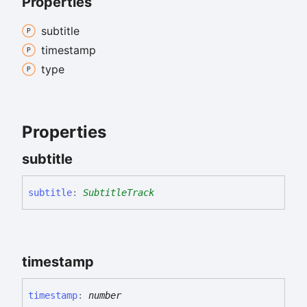
Properties
subtitle
timestamp
type
Properties
subtitle
subtitle
:
SubtitleTrack
timestamp
timestamp
:
number