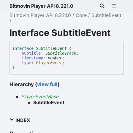
Bitmovin Player API 8.221.0
Bitmovin Player API 8.221.0
Core
SubtitleEvent
Interface SubtitleEvent
interface
SubtitleEvent
{
subtitle
:
SubtitleTrack
;
timestamp
:
number
;
type
:
PlayerEvent
;
}
Hierarchy (
view full
)
PlayerEventBase
SubtitleEvent
INDEX