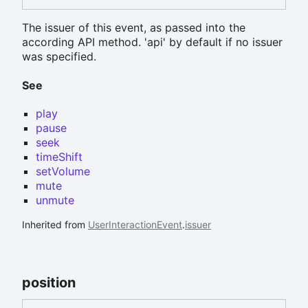
The issuer of this event, as passed into the
according API method. 'api' by default if no issuer
was specified.
See
play
pause
seek
timeShift
setVolume
mute
unmute
Inherited from
UserInteractionEvent
.
issuer
position