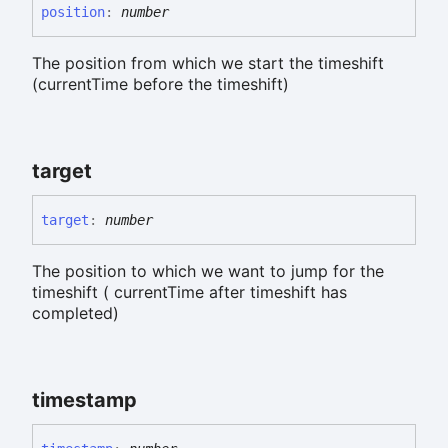
position
:
number
The position from which we start the timeshift
(currentTime before the timeshift)
target
target
:
number
The position to which we want to jump for the
timeshift ( currentTime after timeshift has
completed)
timestamp