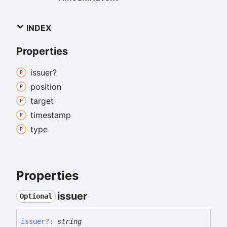
INDEX
Properties
issuer?
position
target
timestamp
type
Properties
issuer
Optional
issuer
?:
string