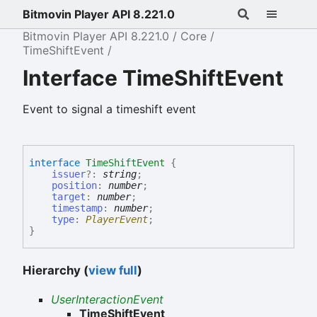
Bitmovin Player API 8.221.0
Bitmovin Player API 8.221.0
Core
TimeShiftEvent
Interface TimeShiftEvent
Event to signal a timeshift event
interface
TimeShiftEvent
{
issuer
?:
string
;
position
:
number
;
target
:
number
;
timestamp
:
number
;
type
:
PlayerEvent
;
}
Hierarchy (
view full
)
UserInteractionEvent
TimeShiftEvent