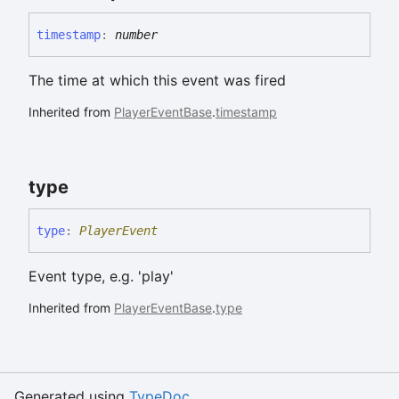
timestamp
:
number
The time at which this event was fired
Inherited from
PlayerEventBase
.
timestamp
type
type
:
PlayerEvent
Event type, e.g. 'play'
Inherited from
PlayerEventBase
.
type
Generated using
TypeDoc