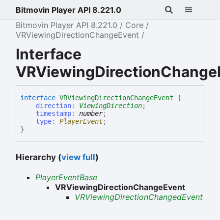
Bitmovin Player API 8.221.0
Bitmovin Player API 8.221.0
Core
VRViewingDirectionChangeEvent
Interface
VRViewingDirectionChange
interface
VRViewingDirectionChangeEvent
{
direction
:
ViewingDirection
;
timestamp
:
number
;
type
:
PlayerEvent
;
}
Hierarchy (
view full
)
PlayerEventBase
VRViewingDirectionChangeEvent
VRViewingDirectionChangedEvent