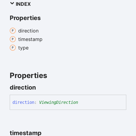
INDEX
Properties
direction
timestamp
type
Properties
direction
direction
:
ViewingDirection
timestamp