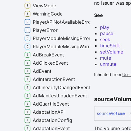
no issuer was sp
ViewMode
WarningCode
See
PlayerAPINotAvailableError
play
PlayerError
pause
PlayerModuleMissingError
seek
timeShift
PlayerModuleMissingWarning
setVolume
AdBreakEvent
mute
AdClickedEvent
unmute
AdEvent
Inherited from
User
AdInteractionEvent
AdLinearityChangedEvent
AdManifestLoadedEvent
source
Volu
AdQuartileEvent
AdaptationAPI
source
Volume
:
AdaptationConfig
The volume befo
AdaptationEvent