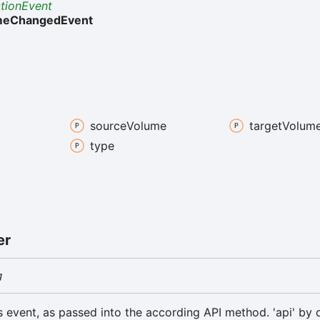
ctionEvent
meChangedEvent
source
Volume
target
Volum
type
er
g
is event, as passed into the according API method. 'api' by d