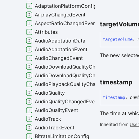
AdaptationPlatformConfig
AirplayChangedEvent
AspectRatioChangedEvent
target
Volum
Attributes
target
Volume
:
AudioAdaptationData
AudioAdaptationEvent
The new select
AudioChangedEvent
AudioDownloadQualityChangeEvent
AudioDownloadQualityChangedEvent
timestamp
AudioPlaybackQualityChangedEvent
AudioQuality
timestamp
:
num
AudioQualityChangedEvent
AudioQualityEvent
The time at whic
AudioTrack
Inherited from
User
AudioTrackEvent
BitrateLimitationConfig