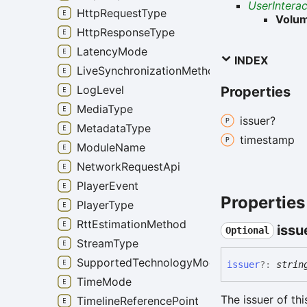
UserIntera
HttpRequestType
Volu
HttpResponseType
LatencyMode
INDEX
LiveSynchronizationMethod
LogLevel
Properties
MediaType
issuer?
MetadataType
timestamp
ModuleName
NetworkRequestApi
PlayerEvent
Properties
PlayerType
RttEstimationMethod
issu
Optional
StreamType
SupportedTechnologyMode
issuer
?:
strin
TimeMode
The issuer of th
TimelineReferencePoint