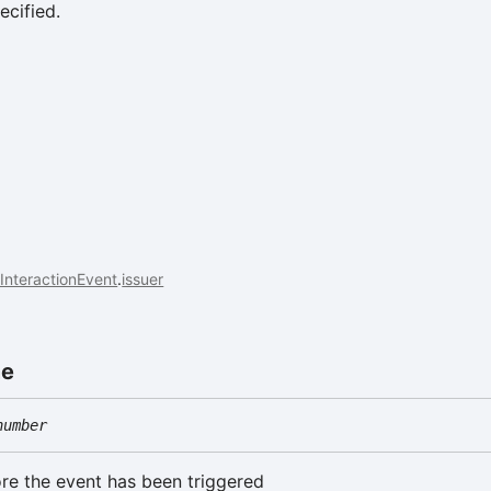
ecified.
InteractionEvent
.
issuer
me
number
re the event has been triggered