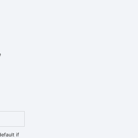
e
efault if