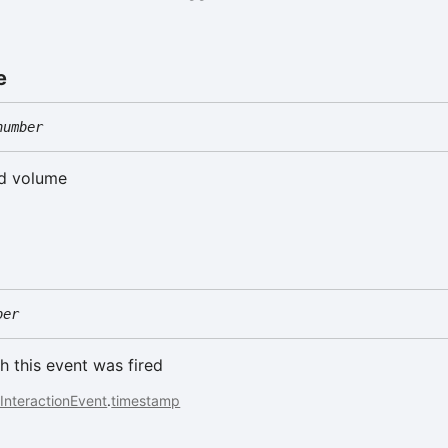
e
number
ed volume
ber
h this event was fired
InteractionEvent
.
timestamp