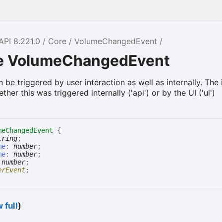
API 8.221.0
Core
VolumeChangedEvent
ce VolumeChangedEvent
be triggered by user interaction as well as internally. The 
her this was triggered internally ('api') or by the UI ('ui')
meChangedEvent
{
tring
;
me
:
number
;
me
:
number
;
:
number
;
erEvent
;
 full
)