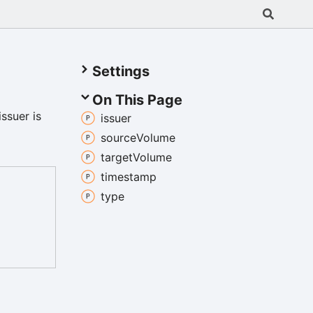
Settings
On This Page
issuer is
issuer
source
Volume
target
Volume
timestamp
type