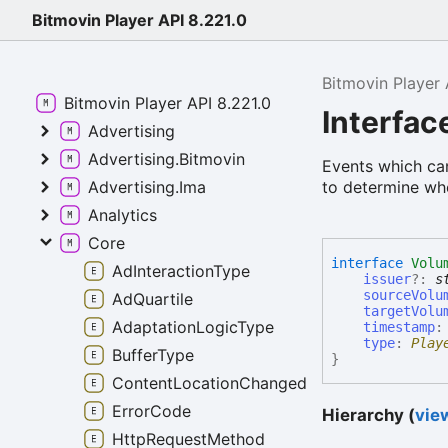
Bitmovin Player API 8.221.0
Bitmovin Player 
Bitmovin Player API 8.221.0
Interfa
Advertising
Advertising.Bitmovin
Events which can 
to determine whet
Advertising.Ima
Analytics
Core
interface
Volu
AdInteractionType
issuer
?:
s
sourceVolu
AdQuartile
targetVolu
AdaptationLogicType
timestamp
type
:
Play
BufferType
}
ContentLocationChangedReason
ErrorCode
Hierarchy (
view
HttpRequestMethod