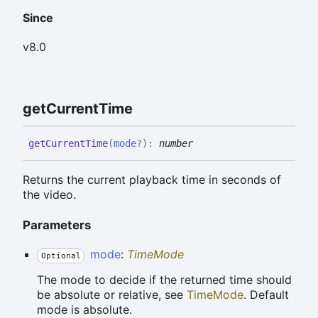
Since
v8.0
get
Current
Time
get
Current
Time
(
mode
?
)
:
number
Returns the current playback time in seconds of
the video.
Parameters
mode
:
TimeMode
Optional
The mode to decide if the returned time should
be absolute or relative, see
TimeMode
. Default
mode is absolute.