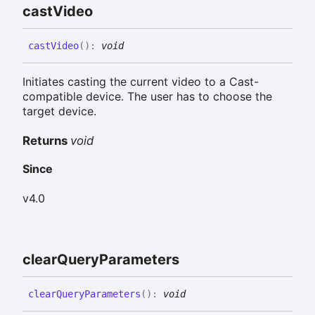
cast
Video
cast
Video
(
)
:
void
Initiates casting the current video to a Cast-
compatible device. The user has to choose the
target device.
Returns
void
Since
v4.0
clear
Query
Parameters
clear
Query
Parameters
(
)
:
void