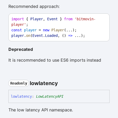
Recommended approach:
import
 { 
Player
, 
Event
 } 
from
'bitmovin-
player'
;
const
player
 = 
new
Player
(...);
player
.
on
(
Event
.
Loaded
, () 
=>
 ...);
Deprecated
It is recommended to use ES6 imports instead
lowlatency
Readonly
lowlatency
:
LowLatencyAPI
The low latency API namespace.