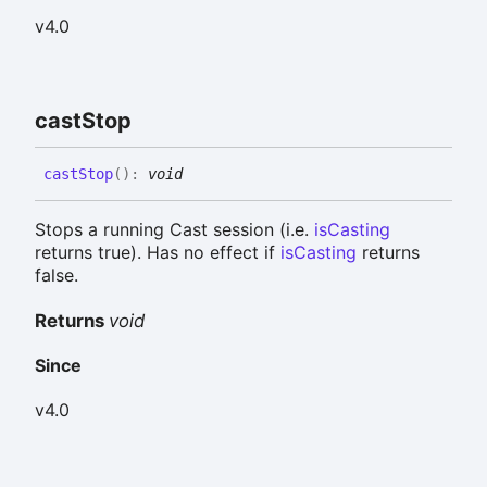
v4.0
cast
Stop
cast
Stop
(
)
:
void
Stops a running Cast session (i.e.
isCasting
returns true). Has no effect if
isCasting
returns
false.
Returns
void
Since
v4.0