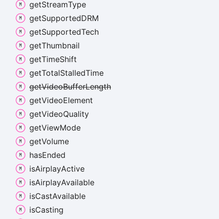
get
Stream
Type
get
SupportedDRM
get
Supported
Tech
get
Thumbnail
get
Time
Shift
get
Total
Stalled
Time
get
Video
Buffer
Length
get
Video
Element
get
Video
Quality
get
View
Mode
get
Volume
has
Ended
is
Airplay
Active
is
Airplay
Available
is
Cast
Available
is
Casting