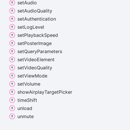
set
Audio
set
Audio
Quality
set
Authentication
set
Log
Level
set
Playback
Speed
set
Poster
Image
set
Query
Parameters
set
Video
Element
set
Video
Quality
set
View
Mode
set
Volume
show
Airplay
Target
Picker
time
Shift
unload
unmute