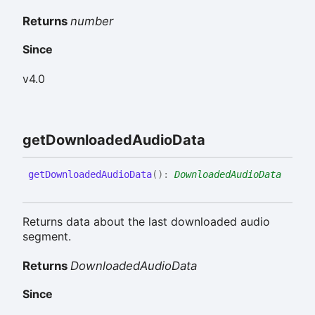
Returns
number
Since
v4.0
get
Downloaded
Audio
Data
get
Downloaded
Audio
Data
(
)
:
DownloadedAudioData
Returns data about the last downloaded audio
segment.
Returns
DownloadedAudioData
Since