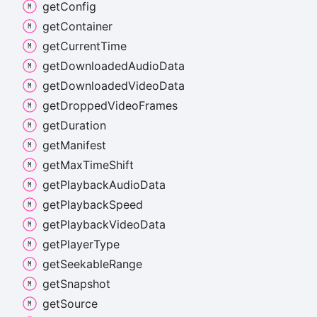
get
Config
get
Container
get
Current
Time
get
Downloaded
Audio
Data
get
Downloaded
Video
Data
get
Dropped
Video
Frames
get
Duration
get
Manifest
get
Max
Time
Shift
get
Playback
Audio
Data
get
Playback
Speed
get
Playback
Video
Data
get
Player
Type
get
Seekable
Range
get
Snapshot
get
Source