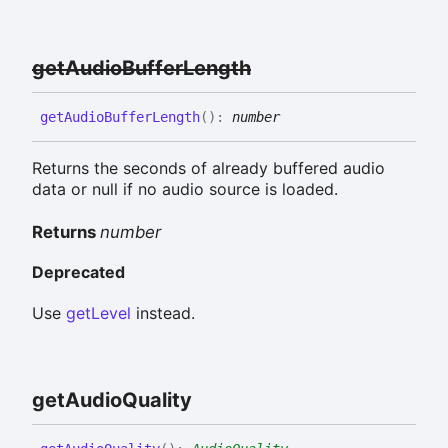
get
Audio
Buffer
Length
get
Audio
Buffer
Length
(
)
:
number
Returns the seconds of already buffered audio
data or null if no audio source is loaded.
Returns
number
Deprecated
Use
getLevel
instead.
get
Audio
Quality