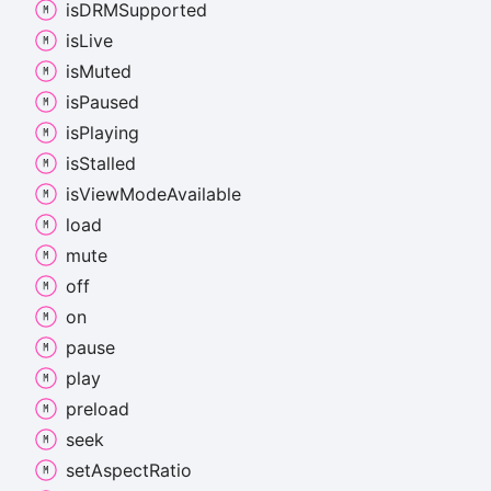
isDRMSupported
is
Live
is
Muted
is
Paused
is
Playing
is
Stalled
is
View
Mode
Available
load
mute
off
on
pause
play
preload
seek
set
Aspect
Ratio