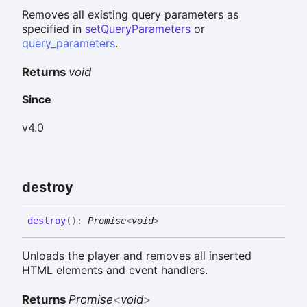
Removes all existing query parameters as
specified in
setQueryParameters
or
query_parameters
.
Returns
void
Since
v4.0
destroy
destroy
(
)
:
Promise
<
void
>
Unloads the player and removes all inserted
HTML elements and event handlers.
Returns
Promise
<
void
>