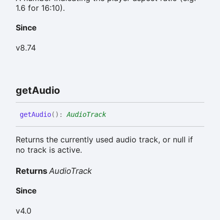
1.6 for 16:10).
Since
v8.74
get
Audio
get
Audio
(
)
:
AudioTrack
Returns the currently used audio track, or null if
no track is active.
Returns
AudioTrack
Since
v4.0