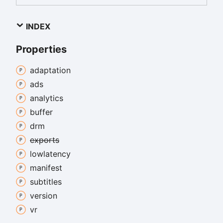
INDEX
Properties
adaptation
ads
analytics
buffer
drm
exports
lowlatency
manifest
subtitles
version
vr