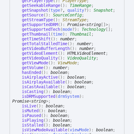
getPlayerType
(
)
:
PlayerType
;
getSeekableRange
(
)
:
TimeRange
;
getSnapshot
(
type
?
,
quality
?
)
:
Snapshot
;
getSource
(
)
:
SourceConfig
;
getStreamType
(
)
:
StreamType
;
getSupportedDRM
(
)
:
Promise
<
string
[]
>
;
getSupportedTech
(
mode
?
)
:
Technology
[]
;
getThumbnail
(
time
)
:
Thumbnail
;
getTimeShift
(
)
:
number
;
getTotalStalledTime
(
)
:
number
;
getVideoBufferLength
(
)
:
number
;
getVideoElement
(
)
:
HTMLVideoElement
;
getVideoQuality
(
)
:
VideoQuality
;
getViewMode
(
)
:
ViewMode
;
getVolume
(
)
:
number
;
hasEnded
(
)
:
boolean
;
isAirplayActive
(
)
:
boolean
;
isAirplayAvailable
(
)
:
boolean
;
isCastAvailable
(
)
:
boolean
;
isCasting
(
)
:
boolean
;
isDRMSupported
(
drmSystem
)
:
Promise
<
string
>
;
isLive
(
)
:
boolean
;
isMuted
(
)
:
boolean
;
isPaused
(
)
:
boolean
;
isPlaying
(
)
:
boolean
;
isStalled
(
)
:
boolean
;
isViewModeAvailable
(
viewMode
)
:
boolean
;