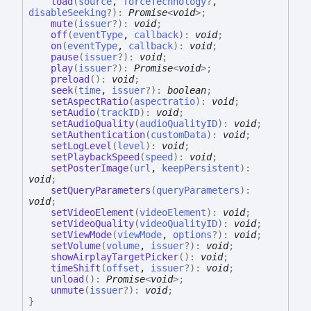
load
(
source
,
forceTechnology
?
,
disableSeeking
?
)
:
Promise
<
void
>
;
mute
(
issuer
?
)
:
void
;
off
(
eventType
,
callback
)
:
void
;
on
(
eventType
,
callback
)
:
void
;
pause
(
issuer
?
)
:
void
;
play
(
issuer
?
)
:
Promise
<
void
>
;
preload
(
)
:
void
;
seek
(
time
,
issuer
?
)
:
boolean
;
setAspectRatio
(
aspectratio
)
:
void
;
setAudio
(
trackID
)
:
void
;
setAudioQuality
(
audioQualityID
)
:
void
;
setAuthentication
(
customData
)
:
void
;
setLogLevel
(
level
)
:
void
;
setPlaybackSpeed
(
speed
)
:
void
;
setPosterImage
(
url
,
keepPersistent
)
:
void
;
setQueryParameters
(
queryParameters
)
:
void
;
setVideoElement
(
videoElement
)
:
void
;
setVideoQuality
(
videoQualityID
)
:
void
;
setViewMode
(
viewMode
,
options
?
)
:
void
;
setVolume
(
volume
,
issuer
?
)
:
void
;
showAirplayTargetPicker
(
)
:
void
;
timeShift
(
offset
,
issuer
?
)
:
void
;
unload
(
)
:
Promise
<
void
>
;
unmute
(
issuer
?
)
:
void
;
}