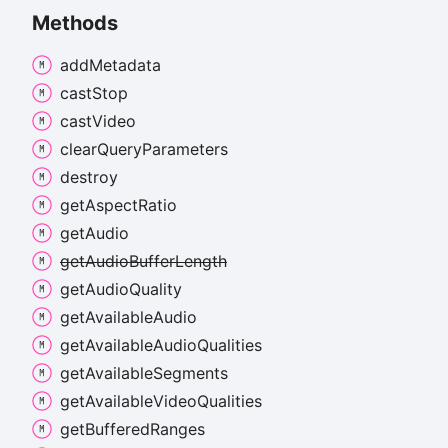
Methods
add
Metadata
cast
Stop
cast
Video
clear
Query
Parameters
destroy
get
Aspect
Ratio
get
Audio
get
Audio
Buffer
Length
get
Audio
Quality
get
Available
Audio
get
Available
Audio
Qualities
get
Available
Segments
get
Available
Video
Qualities
get
Buffered
Ranges