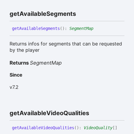
get
Available
Segments
get
Available
Segments
(
)
:
SegmentMap
Returns infos for segments that can be requested
by the player
Returns
SegmentMap
Since
v7.2
get
Available
Video
Qualities
get
Available
Video
Qualities
(
)
:
VideoQuality
[]