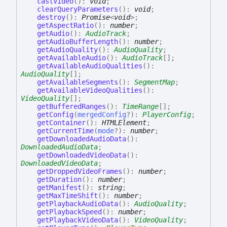
castVideo
(
)
:
void
;
clearQueryParameters
(
)
:
void
;
destroy
(
)
:
Promise
<
void
>
;
getAspectRatio
(
)
:
number
;
getAudio
(
)
:
AudioTrack
;
getAudioBufferLength
(
)
:
number
;
getAudioQuality
(
)
:
AudioQuality
;
getAvailableAudio
(
)
:
AudioTrack
[]
;
getAvailableAudioQualities
(
)
:
AudioQuality
[]
;
getAvailableSegments
(
)
:
SegmentMap
;
getAvailableVideoQualities
(
)
:
VideoQuality
[]
;
getBufferedRanges
(
)
:
TimeRange
[]
;
getConfig
(
mergedConfig
?
)
:
PlayerConfig
;
getContainer
(
)
:
HTMLElement
;
getCurrentTime
(
mode
?
)
:
number
;
getDownloadedAudioData
(
)
:
DownloadedAudioData
;
getDownloadedVideoData
(
)
:
DownloadedVideoData
;
getDroppedVideoFrames
(
)
:
number
;
getDuration
(
)
:
number
;
getManifest
(
)
:
string
;
getMaxTimeShift
(
)
:
number
;
getPlaybackAudioData
(
)
:
AudioQuality
;
getPlaybackSpeed
(
)
:
number
;
getPlaybackVideoData
(
)
:
VideoQuality
;