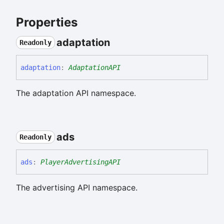
Properties
adaptation
Readonly
adaptation
:
AdaptationAPI
The adaptation API namespace.
ads
Readonly
ads
:
PlayerAdvertisingAPI
The advertising API namespace.