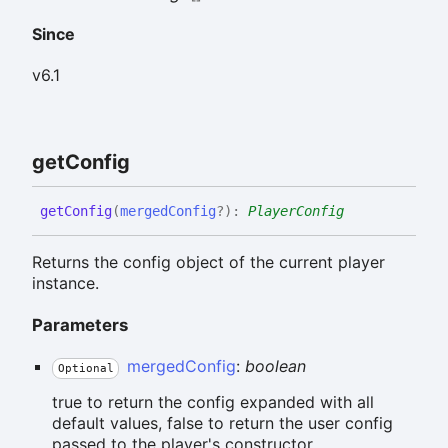
Since
v6.1
get
Config
get
Config
(
mergedConfig
?
)
:
PlayerConfig
Returns the config object of the current player
instance.
Parameters
mergedConfig
:
boolean
Optional
true to return the config expanded with all
default values, false to return the user config
passed to the player's constructor.