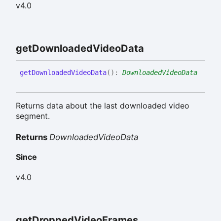
v4.0
get
Downloaded
Video
Data
get
Downloaded
Video
Data
(
)
:
DownloadedVideoData
Returns data about the last downloaded video
segment.
Returns
DownloadedVideoData
Since
v4.0
get
Dropped
Video
Frames