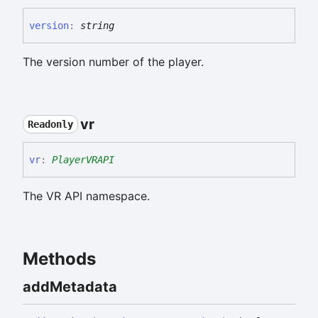
version
:
string
The version number of the player.
vr
Readonly
vr
:
PlayerVRAPI
The VR API namespace.
Methods
add
Metadata