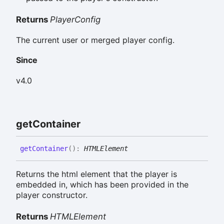
Returns
PlayerConfig
The current user or merged player config.
Since
v4.0
get
Container
get
Container
(
)
:
HTMLElement
Returns the html element that the player is
embedded in, which has been provided in the
player constructor.
Returns
HTMLElement