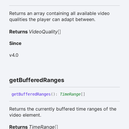
Returns an array containing all available video
qualities the player can adapt between.
Returns
VideoQuality
[]
Since
v4.0
get
Buffered
Ranges
get
Buffered
Ranges
(
)
:
TimeRange
[]
Returns the currently buffered time ranges of the
video element.
Returns
TimeRange
[]