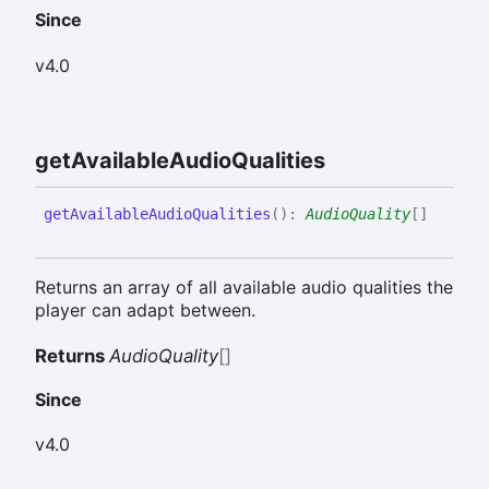
Since
v4.0
get
Available
Audio
Qualities
get
Available
Audio
Qualities
(
)
:
AudioQuality
[]
Returns an array of all available audio qualities the
player can adapt between.
Returns
AudioQuality
[]
Since
v4.0