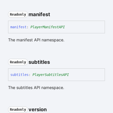
manifest
Readonly
manifest
:
PlayerManifestAPI
The manifest API namespace.
subtitles
Readonly
subtitles
:
PlayerSubtitlesAPI
The subtitles API namespace.
version
Readonly