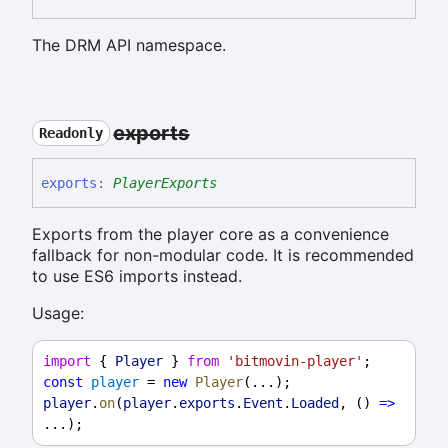
The DRM API namespace.
exports
Readonly
exports
:
PlayerExports
Exports from the player core as a convenience
fallback for non-modular code. It is recommended
to use ES6 imports instead.
Usage:
import
 { 
Player
 } 
from
'bitmovin-player'
;
const
player
 = 
new
Player
(...);
player
.
on
(
player
.
exports
.
Event
.
Loaded
, () 
=>
...);