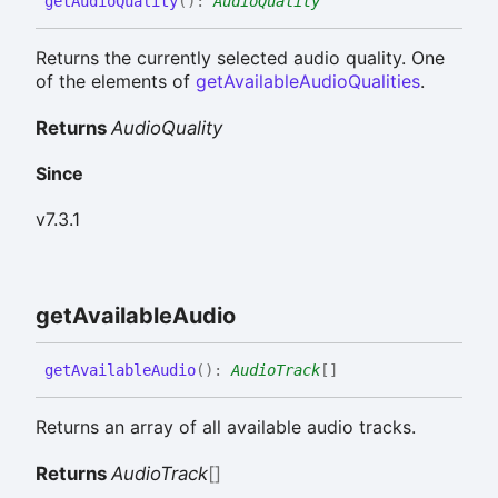
get
Audio
Quality
(
)
:
AudioQuality
Returns the currently selected audio quality. One
of the elements of
getAvailableAudioQualities
.
Returns
AudioQuality
Since
v7.3.1
get
Available
Audio
get
Available
Audio
(
)
:
AudioTrack
[]
Returns an array of all available audio tracks.
Returns
AudioTrack
[]