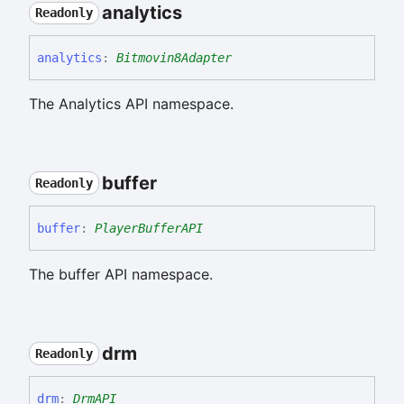
analytics
Readonly
analytics
:
Bitmovin8Adapter
The Analytics API namespace.
buffer
Readonly
buffer
:
PlayerBufferAPI
The buffer API namespace.
drm
Readonly
drm
:
DrmAPI