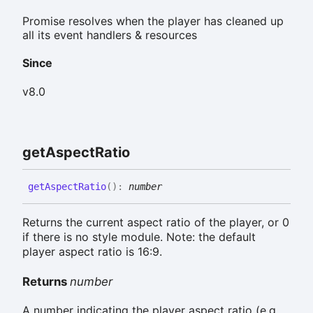
Promise resolves when the player has cleaned up
all its event handlers & resources
Since
v8.0
get
Aspect
Ratio
get
Aspect
Ratio
(
)
:
number
Returns the current aspect ratio of the player, or 0
if there is no style module. Note: the default
player aspect ratio is 16:9.
Returns
number
A number indicating the player aspect ratio (e.g.