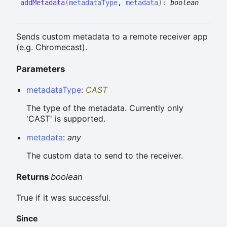
add
Metadata
(
metadataType
,
metadata
)
:
boolean
Sends custom metadata to a remote receiver app
(e.g. Chromecast).
Parameters
metadataType
:
CAST
The type of the metadata. Currently only
'CAST' is supported.
metadata
:
any
The custom data to send to the receiver.
Returns
boolean
True if it was successful.
Since