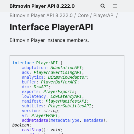
Bitmovin Player API 8.222.0
Bitmovin Player API 8.222.0
Core
PlayerAPI
Interface PlayerAPI
Bitmovin Player instance members.
interface
PlayerAPI
{
adaptation
:
AdaptationAPI
;
ads
:
PlayerAdvertisingAPI
;
analytics
:
Bitmovin8Adapter
;
buffer
:
PlayerBufferAPI
;
drm
:
DrmAPI
;
exports
:
PlayerExports
;
lowlatency
:
LowLatencyAPI
;
manifest
:
PlayerManifestAPI
;
subtitles
:
PlayerSubtitlesAPI
;
version
:
string
;
vr
:
PlayerVRAPI
;
addMetadata
(
metadataType
,
metadata
)
:
boolean
;
castStop
(
)
:
void
;