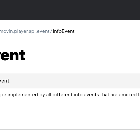
movin.player.api.event
/
InfoEvent
ent
vent
 implemented by all different info events that are emitted 