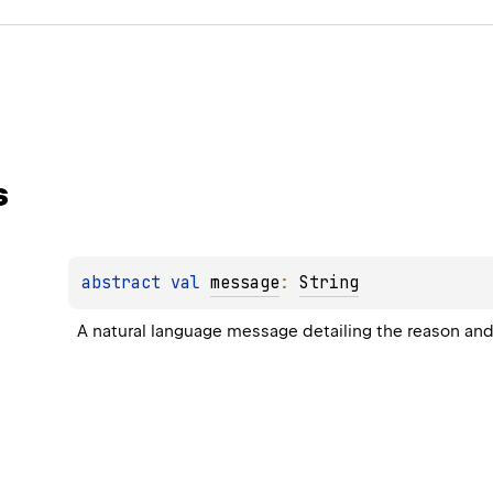
s
abstract 
val 
message
: 
String
A natural language message detailing the reason and 