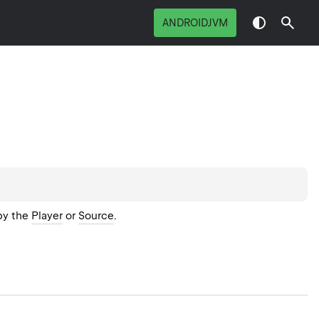
ANDROIDJVM
by the
Player
or
Source
.