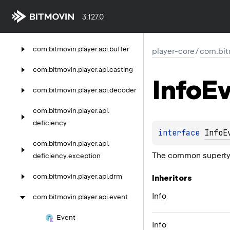
com.
bitmovin.
player.
api.
3.127.0
advertising.
vast.
macro
com.
bitmovin.
player.
api.
buffer
player-core
/
com.bit
com.
bitmovin.
player.
api.
casting
Info
Ev
com.
bitmovin.
player.
api.
decoder
com.
bitmovin.
player.
api.
deficiency
interface 
InfoE
com.
bitmovin.
player.
api.
The common supertype
deficiency.
exception
com.
bitmovin.
player.
api.
drm
Inheritors
Info
com.
bitmovin.
player.
api.
event
Event
Info