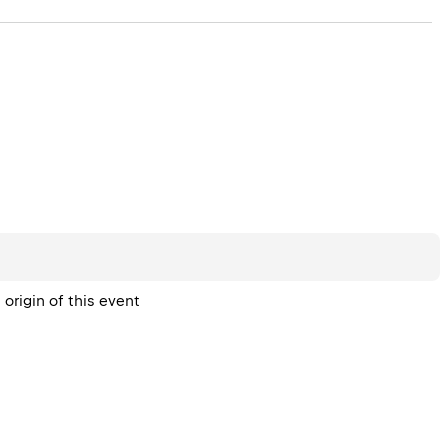
origin of this event