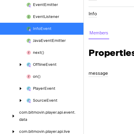
Event
Emitter
Info
Event
Listener
Info
Event
Members
Java
Event
Emitter
Propertie
next()
Offline
Event
message
on()
Player
Event
Source
Event
com.
bitmovin.
player.
api.
event.
data
com.
bitmovin.
player.
api.
live