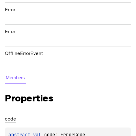
Error
Error
OfflineErrorEvent
Members
Properties
code
abstract 
val 
code
: 
ErrorCode