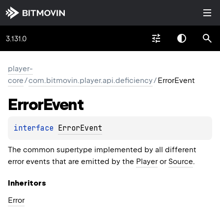
3.131.0
player-
core
/
com.bitmovin.player.api.deficiency
/
ErrorEvent
Error
Event
interface 
ErrorEvent
The common supertype implemented by all different
error events that are emitted by the
Player
or
Source
.
Inheritors
Error