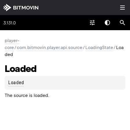
3.131.0
player-
core
/
com.bitmovin.player.api.source
/
LoadingState
/
Loa
ded
Loaded
Loaded
The source is loaded.