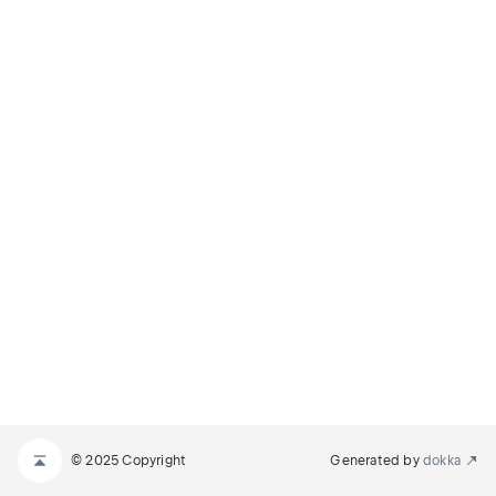
© 2025 Copyright
Generated by
dokka