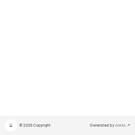
© 2025 Copyright
Generated by
dokka