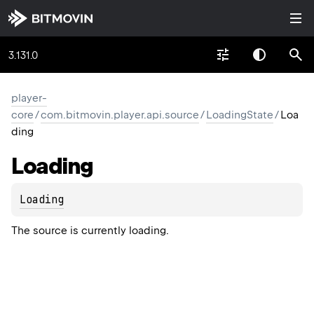
3.131.0
player-
core
/
com.bitmovin.player.api.source
/
LoadingState
/
Loa
ding
Loading
Loading
The source is currently loading.