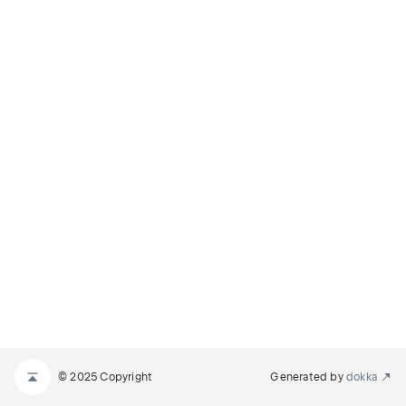
© 2025 Copyright
Generated by
dokka