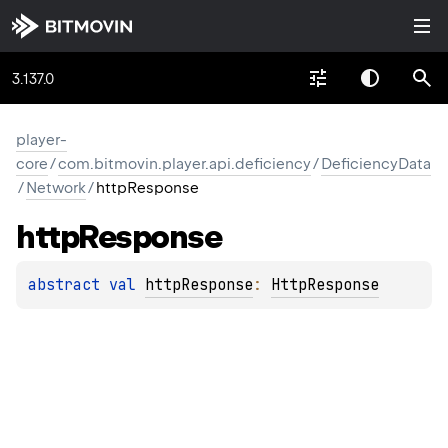
3.137.0
player-
core
/
com.bitmovin.player.api.deficiency
/
DeficiencyData
/
Network
/
httpResponse
http
Response
abstract 
val 
httpResponse
: 
HttpResponse