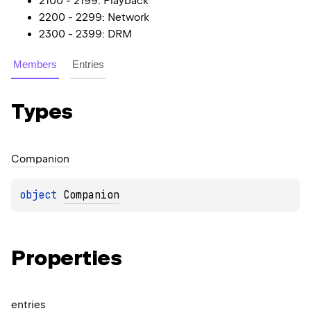
2100 - 2199: Playback
2200 - 2299: Network
2300 - 2399: DRM
Members
Entries
Types
Companion
object 
Companion
Properties
entries