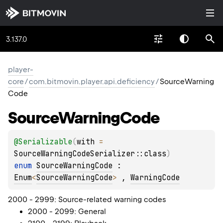
3.137.0
player-
core
/
com.bitmovin.player.api.deficiency
/
SourceWarning
Code
Source
Warning
Code
@
Serializable
(
with
 = 
SourceWarningCodeSerializer::class
)
enum 
SourceWarningCode
 : 
Enum
<
SourceWarningCode
> 
, 
WarningCode
2000 - 2999: Source-related warning codes
2000 - 2099: General