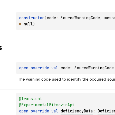
constructor
(
code
: 
SourceWarningCode
, 
mess
= 
null
)
s
open 
override 
val 
code
: 
SourceWarningCode
The warning code used to identify the occurred sou
@
Transient
@
ExperimentalBitmovinApi
open 
override 
val 
deficiencyData
: 
Deficie