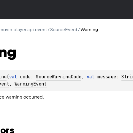
movin.player.api.event
/
SourceEvent
/
Warning
ng
ing
(
val 
code
: 
SourceWarningCode
, 
val 
message
: 
Stri
vent
, 
WarningEvent
ce warning occurred.
ors