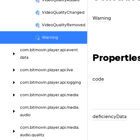
Video
Quality
Changed
Warning
Video
Quality
Removed
Warning
com.
bitmovin.
player.
api.
event.
Propertie
data
com.
bitmovin.
player.
api.
live
code
com.
bitmovin.
player.
api.
logging
com.
bitmovin.
player.
api.
media
com.
bitmovin.
player.
api.
media.
audio
deficiency
Data
com.
bitmovin.
player.
api.
media.
audio.
quality