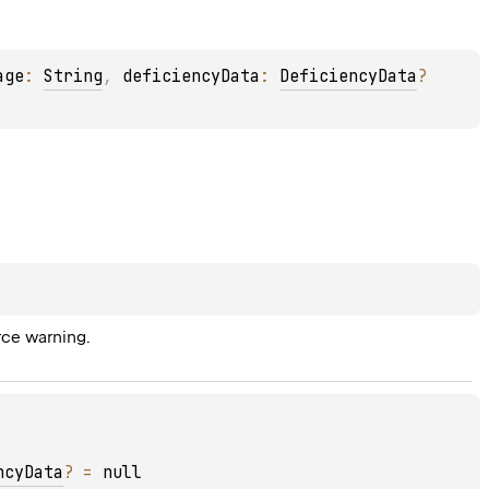
age
: 
String
, 
deficiencyData
: 
DeficiencyData
?
rce warning.
ncyData
?
 = 
null