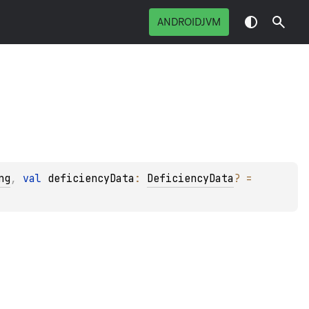
ANDROIDJVM
ng
, 
val 
deficiencyData
: 
DeficiencyData
?
 = 