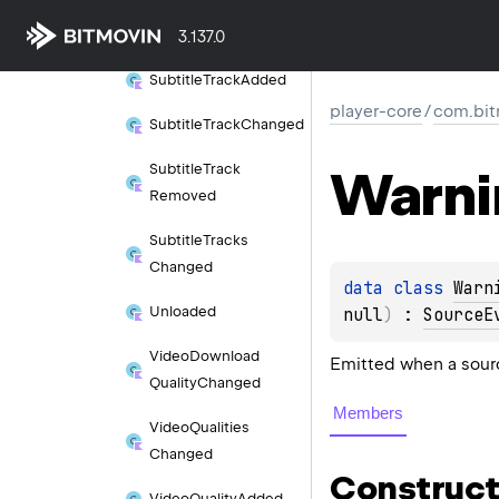
Subtitle
Removed
3.137.0
Subtitle
Track
Added
player-core
/
com.bit
Subtitle
Track
Changed
Warni
Subtitle
Track
Removed
Subtitle
Tracks
Changed
data 
class 
Warn
Unloaded
null
)
 : 
SourceE
Video
Download
Emitted when a sour
Quality
Changed
Members
Video
Qualities
Changed
Construct
Video
Quality
Added