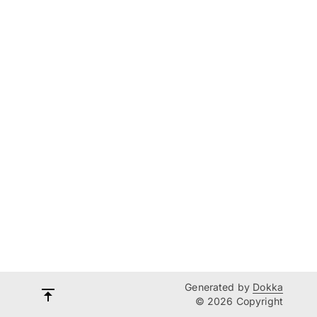
Generated by
Dokka
© 2026 Copyright