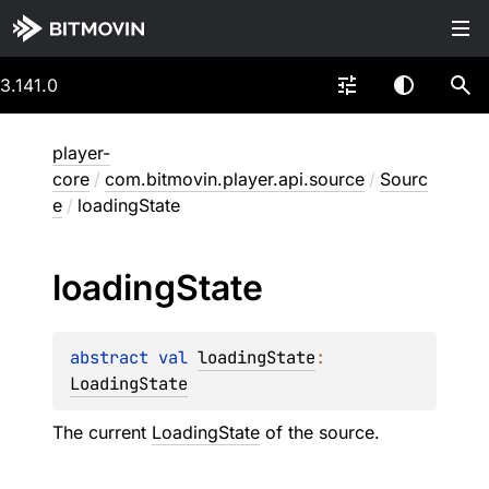
3.141.0
player-
core
/
com.bitmovin.player.api.source
/
Sourc
e
/
loadingState
loading
State
abstract 
val 
loadingState
: 
LoadingState
The current
LoadingState
of the source.