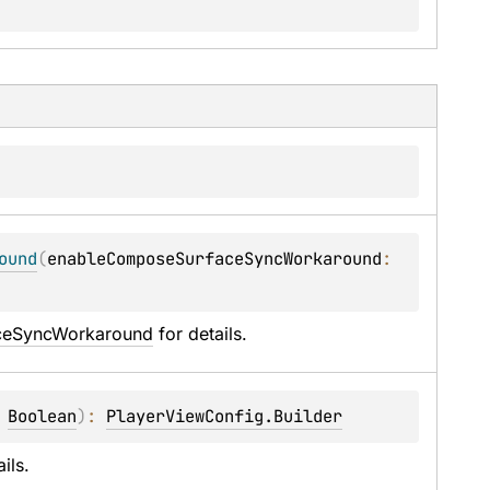
ound
(
enableComposeSurfaceSyncWorkaround
: 
ceSyncWorkaround
 for details.
 
Boolean
)
: 
PlayerViewConfig.Builder
ails.