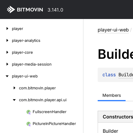
3.141.0
Skip
player
player-ui-web
/
to
content
player-analytics
Build
player-core
player-media-session
class 
Build
player-ui-web
com.
bitmovin.
player
Skip
Members
to
com.
bitmovin.
player.
api.
ui
content
Fullscreen
Handler
Skip
Constructor
to
Picture
In
Picture
Handler
content
Builder