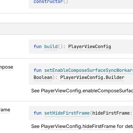
constructor
(
)
fun 
build
(
)
: 
PlayerViewConfig
mpose
fun 
setEnableComposeSurfaceSyncWorkar
Boolean
)
: 
PlayerViewConfig.Builder
See 
PlayerViewConfig.enableComposeSurfa
rame
fun 
setHideFirstFrame
(
hideFirstFrame
:
See 
PlayerViewConfig.hideFirstFrame
 for det