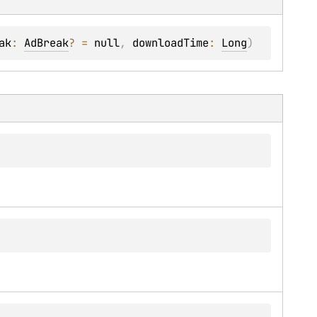
ak
: 
AdBreak
?
 = 
null
, 
downloadTime
: 
Long
)