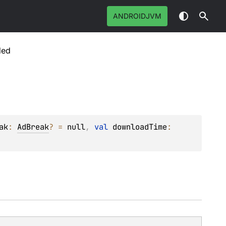
ANDROIDJVM
ded
ak
: 
AdBreak
?
 = 
null
, 
val 
downloadTime
: 