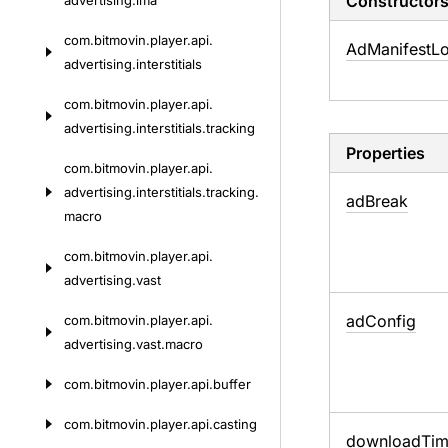
Constructor
advertising.
ima
com.
bitmovin.
player.
api.
Ad
Manifest
L
advertising.
interstitials
com.
bitmovin.
player.
api.
advertising.
interstitials.
tracking
Properties
com.
bitmovin.
player.
api.
advertising.
interstitials.
tracking.
ad
Break
macro
com.
bitmovin.
player.
api.
advertising.
vast
ad
Config
com.
bitmovin.
player.
api.
advertising.
vast.
macro
com.
bitmovin.
player.
api.
buffer
com.
bitmovin.
player.
api.
casting
download
Ti