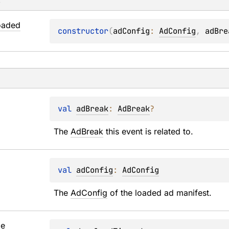
s
oaded
constructor
(
adConfig
: 
AdConfig
, 
adBre
val 
adBreak
: 
AdBreak
?
The 
AdBreak
 this event is related to.
val 
adConfig
: 
AdConfig
The 
AdConfig
 of the loaded ad manifest.
me