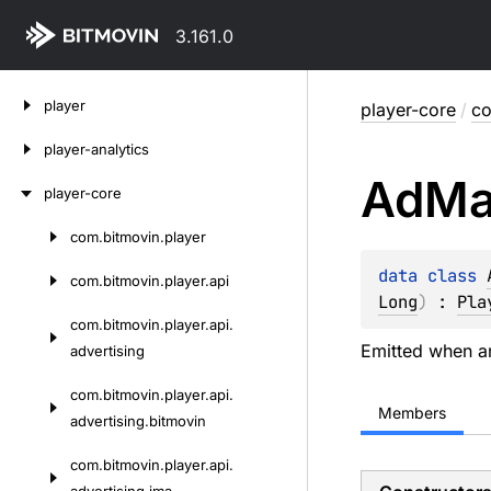
3.161.0
Skip
player
player-core
/
co
to
content
player-analytics
Ad
Ma
player-core
com.
bitmovin.
player
Skip
to
data 
class 
com.
bitmovin.
player.
api
content
Long
)
 : 
Pla
com.
bitmovin.
player.
api.
Emitted when an
advertising
com.
bitmovin.
player.
api.
Members
advertising.
bitmovin
com.
bitmovin.
player.
api.