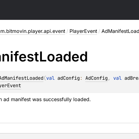
m.bitmovin.player.api.event
/
PlayerEvent
/
AdManifestLoa
nifest
Loaded
AdManifestLoaded
(
val 
adConfig
: 
AdConfig
, 
val 
adBre
yerEvent
 ad manifest was successfully loaded.