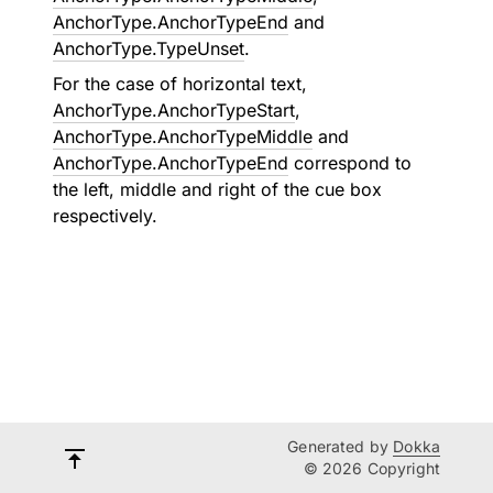
AnchorType.AnchorTypeEnd
and
AnchorType.TypeUnset
.
For the case of horizontal text,
AnchorType.AnchorTypeStart
,
AnchorType.AnchorTypeMiddle
and
AnchorType.AnchorTypeEnd
correspond to
the left, middle and right of the cue box
respectively.
Generated by
Dokka
© 2026 Copyright