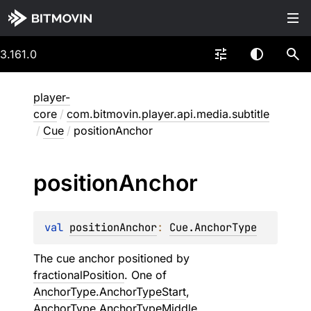
3.161.0
player-
core
/
com.bitmovin.player.api.media.subtitle
/
Cue
/
positionAnchor
position
Anchor
val 
positionAnchor
: 
Cue.AnchorType
The cue anchor positioned by
fractionalPosition
. One of
AnchorType.AnchorTypeStart
,
AnchorType.AnchorTypeMiddle
,