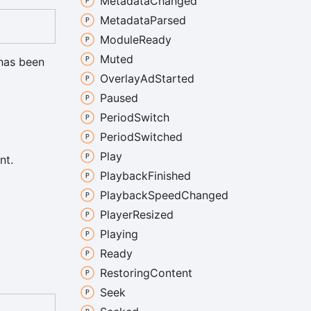
Metadata
Changed
Metadata
Parsed
Module
Ready
Muted
 has been
Overlay
Ad
Started
Paused
Period
Switch
Period
Switched
Play
nt.
Playback
Finished
Playback
Speed
Changed
Player
Resized
Playing
Ready
Restoring
Content
Seek