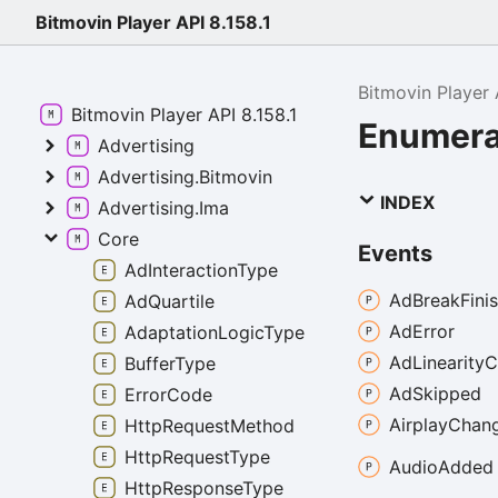
Bitmovin Player API 8.158.1
Bitmovin Player 
Bitmovin Player API 8.158.1
Enumera
Advertising
Advertising.Bitmovin
INDEX
Advertising.Ima
Core
Events
AdInteractionType
Ad
Break
Fini
AdQuartile
Ad
Error
AdaptationLogicType
Ad
Linearity
C
BufferType
Ad
Skipped
ErrorCode
Airplay
Chan
HttpRequestMethod
HttpRequestType
Audio
Added
HttpResponseType