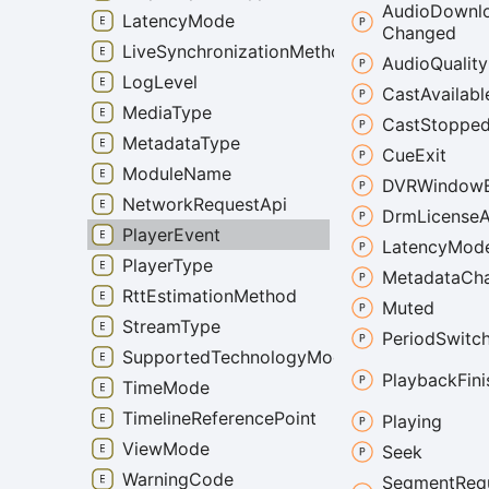
Audio
Downl
LatencyMode
Changed
LiveSynchronizationMethod
Audio
Quality
LogLevel
Cast
Availabl
MediaType
Cast
Stoppe
MetadataType
Cue
Exit
ModuleName
DVRWindow
NetworkRequestApi
Drm
License
PlayerEvent
Latency
Mod
PlayerType
Metadata
Ch
RttEstimationMethod
Muted
StreamType
Period
Switc
SupportedTechnologyMode
Playback
Fin
TimeMode
TimelineReferencePoint
Playing
ViewMode
Seek
WarningCode
Segment
Req