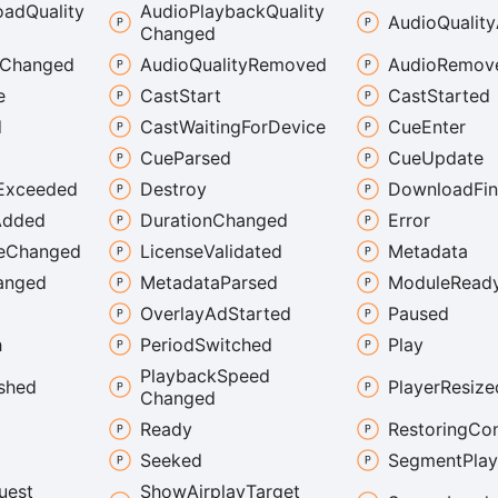
oad
Quality
Audio
Playback
Quality
Audio
Quality
Changed
Changed
Audio
Quality
Removed
Audio
Remov
e
Cast
Start
Cast
Started
d
Cast
Waiting
For
Device
Cue
Enter
Cue
Parsed
Cue
Update
Exceeded
Destroy
Download
Fi
Added
Duration
Changed
Error
e
Changed
License
Validated
Metadata
anged
Metadata
Parsed
Module
Read
Overlay
Ad
Started
Paused
h
Period
Switched
Play
Playback
Speed
ished
Player
Resize
Changed
Ready
Restoring
Con
Seeked
Segment
Pla
uest
Show
Airplay
Target