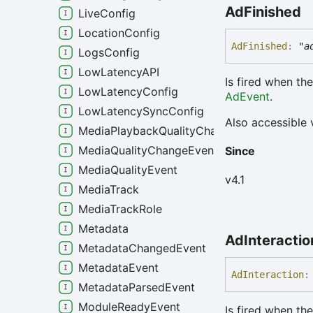
Ad
Finished
LiveConfig
LocationConfig
Ad
Finished
:
"a
LogsConfig
LowLatencyAPI
Is fired when th
LowLatencyConfig
AdEvent
.
LowLatencySyncConfig
Also accessible 
MediaPlaybackQualityChangeEvent
MediaQualityChangeEvent
Since
MediaQualityEvent
v4.1
MediaTrack
MediaTrackRole
Metadata
Ad
Interactio
MetadataChangedEvent
MetadataEvent
Ad
Interaction
:
MetadataParsedEvent
ModuleReadyEvent
Is fired when the