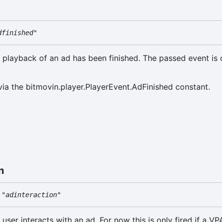
dfinished"
e playback of an ad has been finished. The passed event is 
via the bitmovin.player.PlayerEvent.AdFinished constant.
n
"adinteraction"
 user interacts with an ad. For now this is only fired if a VP