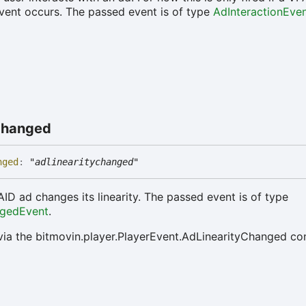
ent occurs. The passed event is of type
AdInteractionEve
hanged
nged
:
"adlinearitychanged"
AID ad changes its linearity. The passed event is of type
ngedEvent
.
via the bitmovin.player.PlayerEvent.AdLinearityChanged co