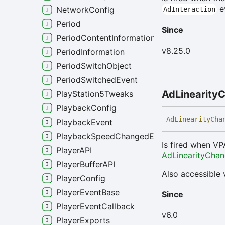
ev
NetworkConfig
AdInteraction
Period
Since
PeriodContentInformation
v8.25.0
PeriodInformation
PeriodSwitchObject
PeriodSwitchedEvent
Ad
Linearity
C
PlayStation5Tweaks
PlaybackConfig
Ad
Linearity
Cha
PlaybackEvent
PlaybackSpeedChangedEvent
Is fired when VP
PlayerAPI
AdLinearityCha
PlayerBufferAPI
Also accessible 
PlayerConfig
PlayerEventBase
Since
PlayerEventCallback
v6.0
PlayerExports