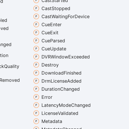
Cast
Started
ed
Cast
Stopped
Cast
Waiting
For
Device
led
Cue
Enter
ved
Cue
Exit
Cue
Parsed
anged
Cue
Update
tion
DVRWindow
Exceeded
Destroy
ck
Quality
Download
Finished
Removed
Drm
License
Added
Duration
Changed
Error
Latency
Mode
Changed
License
Validated
Metadata