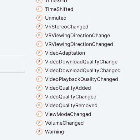
Time
Shift
Time
Shifted
Unmuted
VRStereo
Changed
VRViewing
Direction
Change
VRViewing
Direction
Changed
Video
Adaptation
Video
Download
Quality
Change
Video
Download
Quality
Changed
Video
Playback
Quality
Changed
Video
Quality
Added
Video
Quality
Changed
Video
Quality
Removed
View
Mode
Changed
Volume
Changed
Warning