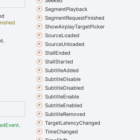
Seeked
Segment
Playback
nd
Segment
Request
Finished
nished
Show
Airplay
Target
Picker
Source
Loaded
t.
Source
Unloaded
Stall
Ended
Stall
Started
Subtitle
Added
Subtitle
Disable
Subtitle
Disabled
Subtitle
Enable
Subtitle
Enabled
Subtitle
Removed
Target
Latency
Changed
edEvent
.
Time
Changed