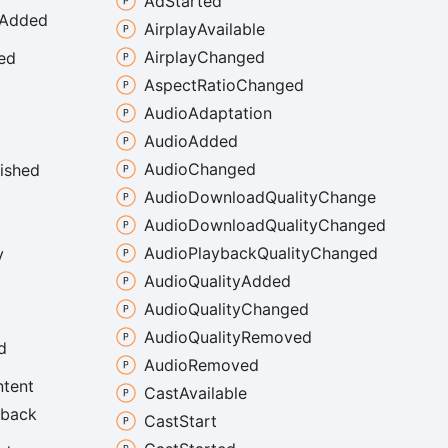
Ad
Started
Added
Airplay
Available
Airplay
Changed
ed
Aspect
Ratio
Changed
Audio
Adaptation
Audio
Added
Audio
Changed
nished
Audio
Download
Quality
Change
Audio
Download
Quality
Changed
Audio
Playback
Quality
Changed
y
Audio
Quality
Added
Audio
Quality
Changed
Audio
Quality
Removed
d
Audio
Removed
tent
Cast
Available
yback
Cast
Start