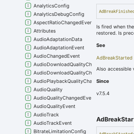
AnalyticsConfig
Ad
Break
Finishe
AnalyticsDebugConfig
AspectRatioChangedEvent
Is fired when t
Attributes
restored. Is pre
AudioAdaptationData
See
AudioAdaptationEvent
AudioChangedEvent
AdBreakStarted
AudioDownloadQualityChangeEvent
Also accessible 
AudioDownloadQualityChangedEvent
Since
AudioPlaybackQualityChangedEvent
AudioQuality
v7.5.4
AudioQualityChangedEvent
AudioQualityEvent
AudioTrack
Ad
Break
Sta
AudioTrackEvent
BitrateLimitationConfig