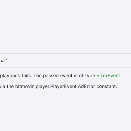
ror"
 playback fails. The passed event is of type
ErrorEvent
.
via the bitmovin.player.PlayerEvent.AdError constant.