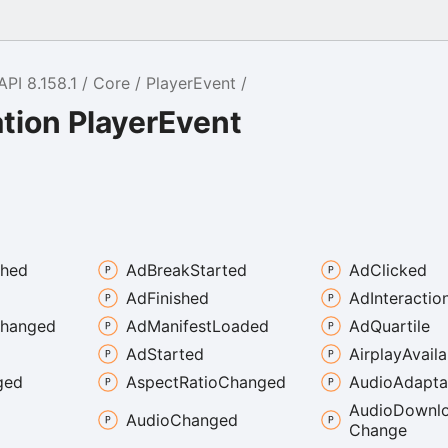
API 8.158.1
Core
PlayerEvent
tion PlayerEvent
shed
Ad
Break
Started
Ad
Clicked
Ad
Finished
Ad
Interactio
hanged
Ad
Manifest
Loaded
Ad
Quartile
Ad
Started
Airplay
Availa
ged
Aspect
Ratio
Changed
Audio
Adapta
Audio
Downl
Audio
Changed
Change