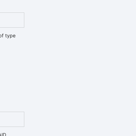
of type
AID