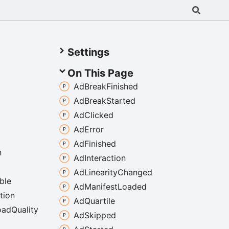
Settings
On This Page
Ad
Break
Finished
Ad
Break
Started
Ad
Clicked
Ad
Error
Ad
Finished
n
Ad
Interaction
Ad
Linearity
Changed
ble
Ad
Manifest
Loaded
tion
Ad
Quartile
oad
Quality
Ad
Skipped