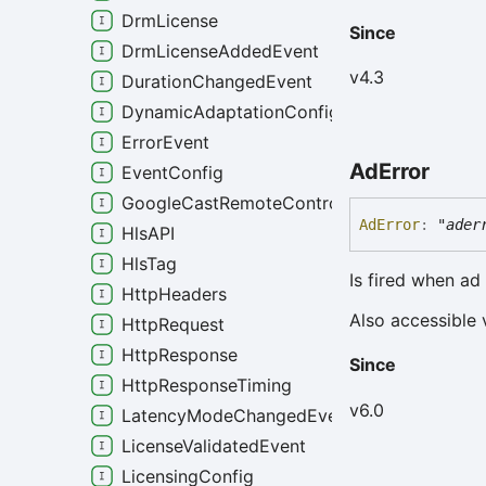
DrmLicense
Since
DrmLicenseAddedEvent
v4.3
DurationChangedEvent
DynamicAdaptationConfig
ErrorEvent
Ad
Error
EventConfig
GoogleCastRemoteControlConfig
Ad
Error
:
"ader
HlsAPI
HlsTag
Is fired when ad
HttpHeaders
Also accessible 
HttpRequest
HttpResponse
Since
HttpResponseTiming
v6.0
LatencyModeChangedEvent
LicenseValidatedEvent
LicensingConfig