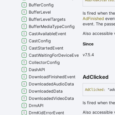
Ad
Break
Started
BufferConfig
BufferLevel
Is fired when th
AdFinished
event
BufferLevelTargets
event. The passe
BufferMediaTypeConfig
Also accessible 
CastAvailableEvent
CastConfig
Since
CastStartedEvent
v7.5.4
CastWaitingForDeviceEvent
CollectorConfig
DashAPI
Ad
Clicked
DownloadFinishedEvent
DownloadedAudioData
Ad
Clicked
:
"ad
DownloadedData
DownloadedVideoData
Is fired when th
DrmAPI
Also accessible 
DrmKidErrorEvent