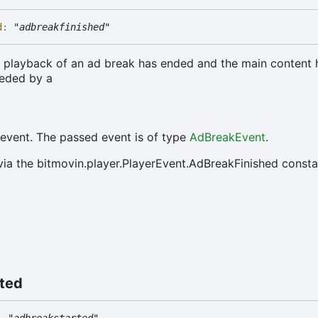
d
:
"adbreakfinished"
he playback of an ad break has ended and the main content
ceded by a
event. The passed event is of type
AdBreakEvent
.
via the bitmovin.player.PlayerEvent.AdBreakFinished consta
rted