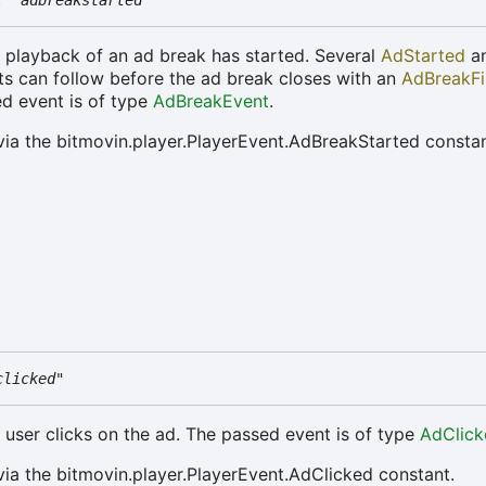
:
"adbreakstarted"
e playback of an ad break has started. Several
AdStarted
a
s can follow before the ad break closes with an
AdBreakFi
d event is of type
AdBreakEvent
.
via the bitmovin.player.PlayerEvent.AdBreakStarted constan
clicked"
e user clicks on the ad. The passed event is of type
AdClick
via the bitmovin.player.PlayerEvent.AdClicked constant.