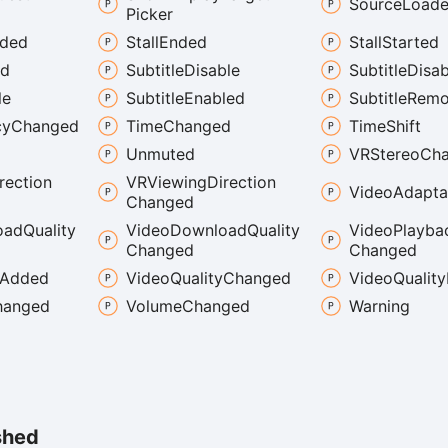
Source
Load
Picker
aded
Stall
Ended
Stall
Started
ed
Subtitle
Disable
Subtitle
Disab
le
Subtitle
Enabled
Subtitle
Remo
cy
Changed
Time
Changed
Time
Shift
Unmuted
VRStereo
Ch
rection
VRViewing
Direction
Video
Adapta
Changed
oad
Quality
Video
Download
Quality
Video
Playba
Changed
Changed
Added
Video
Quality
Changed
Video
Quality
hanged
Volume
Changed
Warning
shed