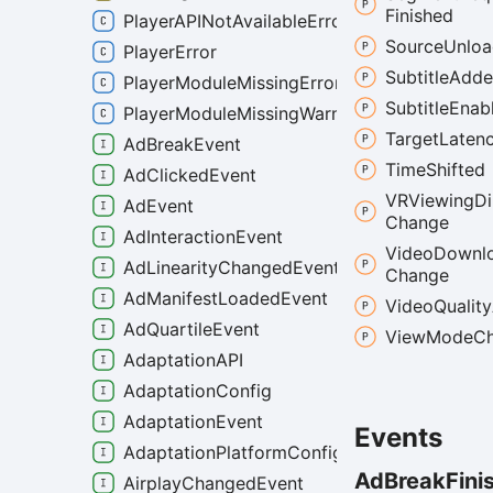
Finished
PlayerAPINotAvailableError
Source
Unlo
PlayerError
Subtitle
Add
PlayerModuleMissingError
Subtitle
Enab
PlayerModuleMissingWarning
Target
Laten
AdBreakEvent
Time
Shifted
AdClickedEvent
VRViewing
Di
AdEvent
Change
AdInteractionEvent
Video
Downl
AdLinearityChangedEvent
Change
AdManifestLoadedEvent
Video
Quality
AdQuartileEvent
View
Mode
C
AdaptationAPI
AdaptationConfig
AdaptationEvent
Events
AdaptationPlatformConfig
Ad
Break
Fini
AirplayChangedEvent