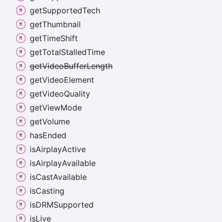
get
Supported
Tech
get
Thumbnail
get
Time
Shift
get
Total
Stalled
Time
get
Video
Buffer
Length
get
Video
Element
get
Video
Quality
get
View
Mode
get
Volume
has
Ended
is
Airplay
Active
is
Airplay
Available
is
Cast
Available
is
Casting
isDRMSupported
is
Live