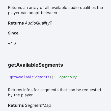
Returns an array of all available audio qualities the
player can adapt between.
Returns
AudioQuality
[]
Since
v4.0
get
Available
Segments
get
Available
Segments
(
)
:
SegmentMap
Returns infos for segments that can be requested
by the player
Returns
SegmentMap