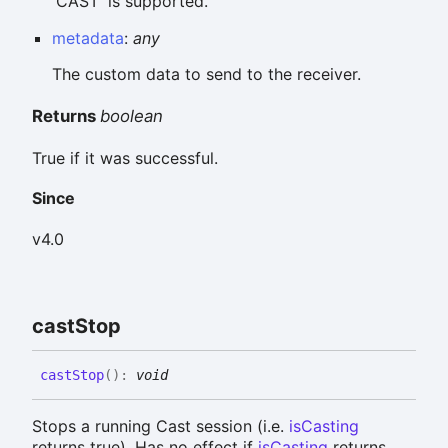
'CAST' is supported.
metadata
:
any
The custom data to send to the receiver.
Returns
boolean
True if it was successful.
Since
v4.0
cast
Stop
cast
Stop
(
)
:
void
Stops a running Cast session (i.e.
isCasting
returns true). Has no effect if
isCasting
returns