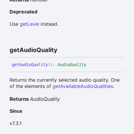
Deprecated
Use
getLevel
instead.
get
Audio
Quality
get
Audio
Quality
(
)
:
AudioQuality
Returns the currently selected audio quality. One
of the elements of
getAvailableAudioQualities
.
Returns
AudioQuality
Since
v7.3.1