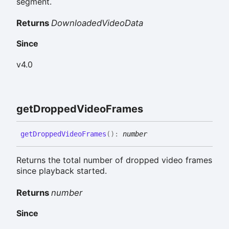
segment.
Returns
DownloadedVideoData
Since
v4.0
get
Dropped
Video
Frames
get
Dropped
Video
Frames
(
)
:
number
Returns the total number of dropped video frames
since playback started.
Returns
number
Since