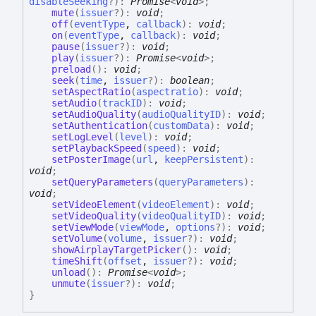
disableSeeking
?
)
:
Promise
<
void
>
;
mute
(
issuer
?
)
:
void
;
off
(
eventType
,
callback
)
:
void
;
on
(
eventType
,
callback
)
:
void
;
pause
(
issuer
?
)
:
void
;
play
(
issuer
?
)
:
Promise
<
void
>
;
preload
(
)
:
void
;
seek
(
time
,
issuer
?
)
:
boolean
;
setAspectRatio
(
aspectratio
)
:
void
;
setAudio
(
trackID
)
:
void
;
setAudioQuality
(
audioQualityID
)
:
void
;
setAuthentication
(
customData
)
:
void
;
setLogLevel
(
level
)
:
void
;
setPlaybackSpeed
(
speed
)
:
void
;
setPosterImage
(
url
,
keepPersistent
)
:
void
;
setQueryParameters
(
queryParameters
)
:
void
;
setVideoElement
(
videoElement
)
:
void
;
setVideoQuality
(
videoQualityID
)
:
void
;
setViewMode
(
viewMode
,
options
?
)
:
void
;
setVolume
(
volume
,
issuer
?
)
:
void
;
showAirplayTargetPicker
(
)
:
void
;
timeShift
(
offset
,
issuer
?
)
:
void
;
unload
(
)
:
Promise
<
void
>
;
unmute
(
issuer
?
)
:
void
;
}