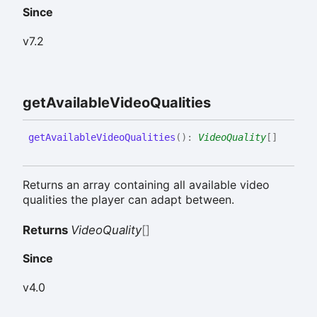
Since
v7.2
get
Available
Video
Qualities
get
Available
Video
Qualities
(
)
:
VideoQuality
[]
Returns an array containing all available video
qualities the player can adapt between.
Returns
VideoQuality
[]
Since
v4.0