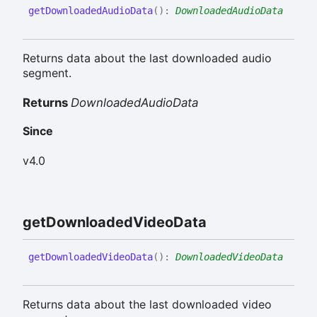
get
Downloaded
Audio
Data
(
)
:
DownloadedAudioData
Returns data about the last downloaded audio
segment.
Returns
DownloadedAudioData
Since
v4.0
get
Downloaded
Video
Data
get
Downloaded
Video
Data
(
)
:
DownloadedVideoData
Returns data about the last downloaded video