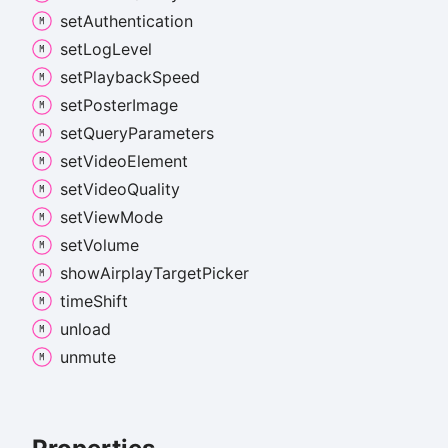
set
Authentication
set
Log
Level
set
Playback
Speed
set
Poster
Image
set
Query
Parameters
set
Video
Element
set
Video
Quality
set
View
Mode
set
Volume
show
Airplay
Target
Picker
time
Shift
unload
unmute