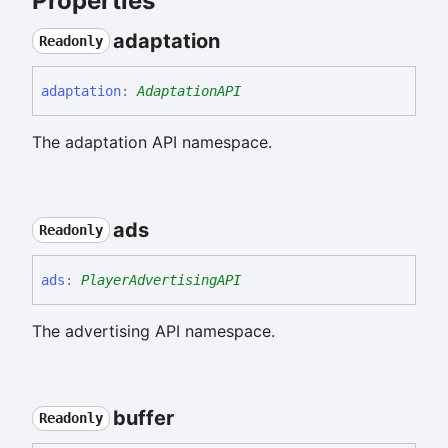
Properties
adaptation
Readonly
adaptation
:
AdaptationAPI
The adaptation API namespace.
ads
Readonly
ads
:
PlayerAdvertisingAPI
The advertising API namespace.
buffer
Readonly