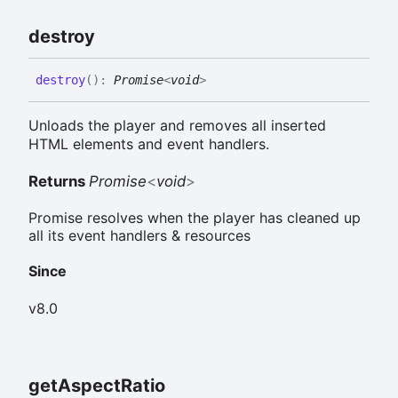
destroy
destroy
(
)
:
Promise
<
void
>
Unloads the player and removes all inserted
HTML elements and event handlers.
Returns
Promise
<
void
>
Promise resolves when the player has cleaned up
all its event handlers & resources
Since
v8.0
get
Aspect
Ratio