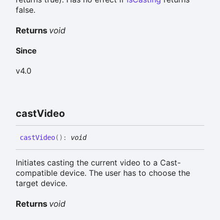
false.
Returns
void
Since
v4.0
cast
Video
cast
Video
(
)
:
void
Initiates casting the current video to a Cast-
compatible device. The user has to choose the
target device.
Returns
void