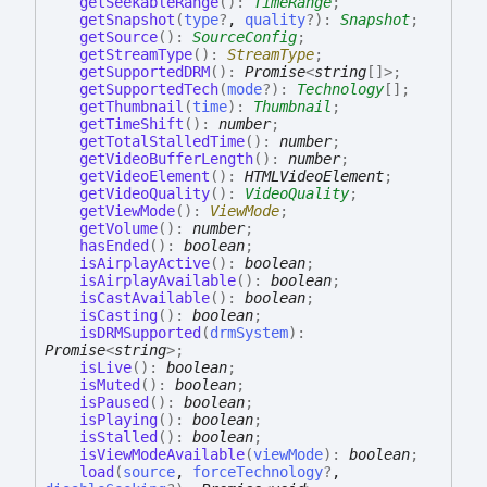
getSeekableRange
(
)
:
TimeRange
;
getSnapshot
(
type
?
,
quality
?
)
:
Snapshot
;
getSource
(
)
:
SourceConfig
;
getStreamType
(
)
:
StreamType
;
getSupportedDRM
(
)
:
Promise
<
string
[]
>
;
getSupportedTech
(
mode
?
)
:
Technology
[]
;
getThumbnail
(
time
)
:
Thumbnail
;
getTimeShift
(
)
:
number
;
getTotalStalledTime
(
)
:
number
;
getVideoBufferLength
(
)
:
number
;
getVideoElement
(
)
:
HTMLVideoElement
;
getVideoQuality
(
)
:
VideoQuality
;
getViewMode
(
)
:
ViewMode
;
getVolume
(
)
:
number
;
hasEnded
(
)
:
boolean
;
isAirplayActive
(
)
:
boolean
;
isAirplayAvailable
(
)
:
boolean
;
isCastAvailable
(
)
:
boolean
;
isCasting
(
)
:
boolean
;
isDRMSupported
(
drmSystem
)
:
Promise
<
string
>
;
isLive
(
)
:
boolean
;
isMuted
(
)
:
boolean
;
isPaused
(
)
:
boolean
;
isPlaying
(
)
:
boolean
;
isStalled
(
)
:
boolean
;
isViewModeAvailable
(
viewMode
)
:
boolean
;
load
(
source
,
forceTechnology
?
,