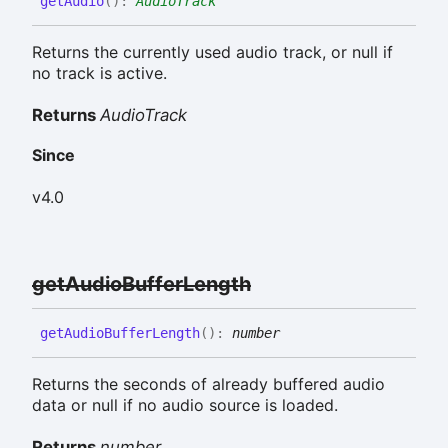
get
Audio
(
)
:
AudioTrack
Returns the currently used audio track, or null if
no track is active.
Returns
AudioTrack
Since
v4.0
get
Audio
Buffer
Length
get
Audio
Buffer
Length
(
)
:
number
Returns the seconds of already buffered audio
data or null if no audio source is loaded.
Returns
number