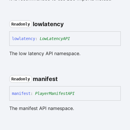
lowlatency
Readonly
lowlatency
:
LowLatencyAPI
The low latency API namespace.
manifest
Readonly
manifest
:
PlayerManifestAPI
The manifest API namespace.