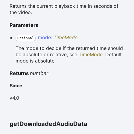
Returns the current playback time in seconds of
the video.
Parameters
mode
:
TimeMode
Optional
The mode to decide if the returned time should
be absolute or relative, see
TimeMode
. Default
mode is absolute.
Returns
number
Since
v4.0
get
Downloaded
Audio
Data