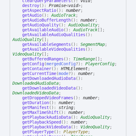
clearQueryParameters
(
)
:
void
;
destroy
(
)
:
Promise
<
void
>
;
getAspectRatio
(
)
:
number
;
getAudio
(
)
:
AudioTrack
;
getAudioBufferLength
(
)
:
number
;
getAudioQuality
(
)
:
AudioQuality
;
getAvailableAudio
(
)
:
AudioTrack
[]
;
getAvailableAudioQualities
(
)
:
AudioQuality
[]
;
getAvailableSegments
(
)
:
SegmentMap
;
getAvailableVideoQualities
(
)
:
VideoQuality
[]
;
getBufferedRanges
(
)
:
TimeRange
[]
;
getConfig
(
mergedConfig
?
)
:
PlayerConfig
;
getContainer
(
)
:
HTMLElement
;
getCurrentTime
(
mode
?
)
:
number
;
getDownloadedAudioData
(
)
:
DownloadedAudioData
;
getDownloadedVideoData
(
)
:
DownloadedVideoData
;
getDroppedVideoFrames
(
)
:
number
;
getDuration
(
)
:
number
;
getManifest
(
)
:
string
;
getMaxTimeShift
(
)
:
number
;
getPlaybackAudioData
(
)
:
AudioQuality
;
getPlaybackSpeed
(
)
:
number
;
getPlaybackVideoData
(
)
:
VideoQuality
;
getPlayerType
(
)
:
PlayerType
;