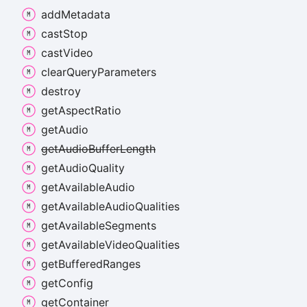
add
Metadata
cast
Stop
cast
Video
clear
Query
Parameters
destroy
get
Aspect
Ratio
get
Audio
get
Audio
Buffer
Length
get
Audio
Quality
get
Available
Audio
get
Available
Audio
Qualities
get
Available
Segments
get
Available
Video
Qualities
get
Buffered
Ranges
get
Config
get
Container