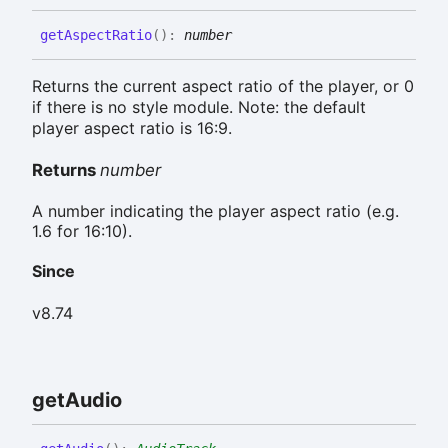
get
Aspect
Ratio
(
)
:
number
Returns the current aspect ratio of the player, or 0
if there is no style module. Note: the default
player aspect ratio is 16:9.
Returns
number
A number indicating the player aspect ratio (e.g.
1.6 for 16:10).
Since
v8.74
get
Audio