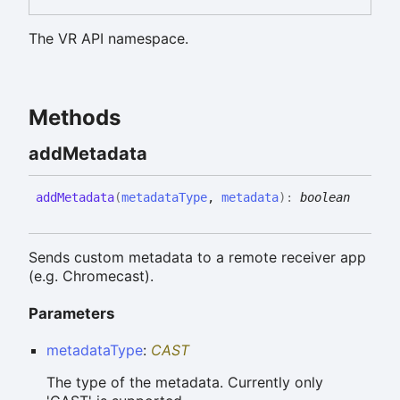
The VR API namespace.
Methods
add
Metadata
add
Metadata
(
metadataType
,
metadata
)
:
boolean
Sends custom metadata to a remote receiver app
(e.g. Chromecast).
Parameters
metadataType
:
CAST
The type of the metadata. Currently only