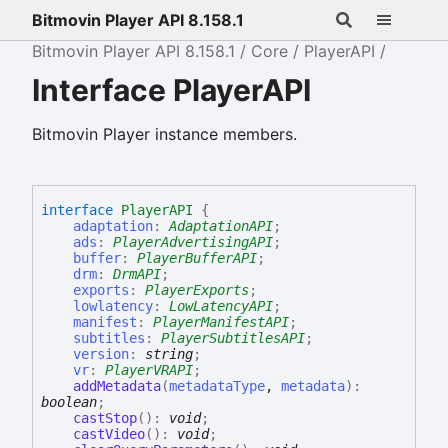
Bitmovin Player API 8.158.1
Bitmovin Player API 8.158.1
Core
PlayerAPI
Interface PlayerAPI
Bitmovin Player instance members.
interface
PlayerAPI
{
adaptation
:
AdaptationAPI
;
ads
:
PlayerAdvertisingAPI
;
buffer
:
PlayerBufferAPI
;
drm
:
DrmAPI
;
exports
:
PlayerExports
;
lowlatency
:
LowLatencyAPI
;
manifest
:
PlayerManifestAPI
;
subtitles
:
PlayerSubtitlesAPI
;
version
:
string
;
vr
:
PlayerVRAPI
;
addMetadata
(
metadataType
,
metadata
)
:
boolean
;
castStop
(
)
:
void
;
castVideo
(
)
:
void
;