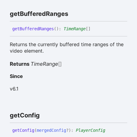
get
Buffered
Ranges
get
Buffered
Ranges
(
)
:
TimeRange
[]
Returns the currently buffered time ranges of the
video element.
Returns
TimeRange
[]
Since
v6.1
get
Config
get
Config
(
mergedConfig
?
)
:
PlayerConfig