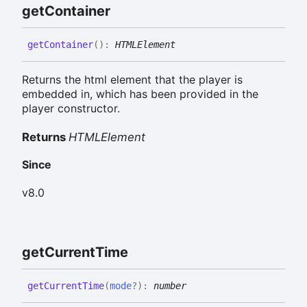
get
Container
get
Container
(
)
:
HTMLElement
Returns the html element that the player is
embedded in, which has been provided in the
player constructor.
Returns
HTMLElement
Since
v8.0
get
Current
Time
get
Current
Time
(
mode
?
)
:
number