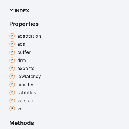
INDEX
Properties
adaptation
ads
buffer
drm
exports
lowlatency
manifest
subtitles
version
vr
Methods