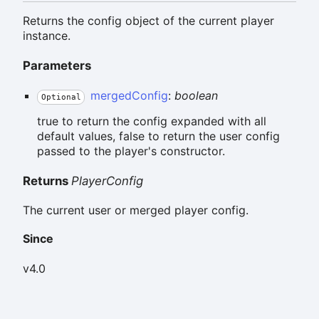
Returns the config object of the current player
instance.
Parameters
mergedConfig
:
boolean
Optional
true to return the config expanded with all
default values, false to return the user config
passed to the player's constructor.
Returns
PlayerConfig
The current user or merged player config.
Since
v4.0