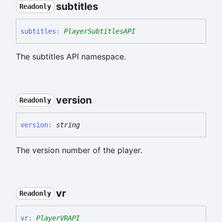
subtitles
Readonly
subtitles
:
PlayerSubtitlesAPI
The subtitles API namespace.
version
Readonly
version
:
string
The version number of the player.
vr
Readonly
vr
:
PlayerVRAPI