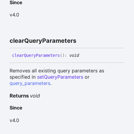
Since
v4.0
clear
Query
Parameters
clear
Query
Parameters
(
)
:
void
Removes all existing query parameters as
specified in
setQueryParameters
or
query_parameters
.
Returns
void
Since
v4.0