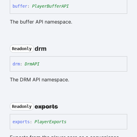
buffer
:
PlayerBufferAPI
The buffer API namespace.
drm
Readonly
drm
:
DrmAPI
The DRM API namespace.
exports
Readonly
exports
:
PlayerExports