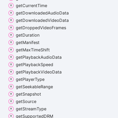
get
Current
Time
get
Downloaded
Audio
Data
get
Downloaded
Video
Data
get
Dropped
Video
Frames
get
Duration
get
Manifest
get
Max
Time
Shift
get
Playback
Audio
Data
get
Playback
Speed
get
Playback
Video
Data
get
Player
Type
get
Seekable
Range
get
Snapshot
get
Source
get
Stream
Type
get
SupportedDRM