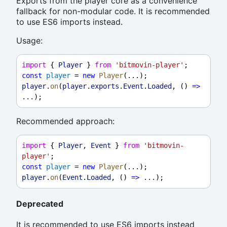
Exports from the player core as a convenience
fallback for non-modular code. It is recommended
to use ES6 imports instead.
Usage:
import
 { 
Player
 } 
from
'bitmovin-player'
;
const
player
 = 
new
Player
(...);
player
.
on
(
player
.
exports
.
Event
.
Loaded
, () 
=>
...);
Recommended approach:
import
 { 
Player
, 
Event
 } 
from
'bitmovin-
player'
;
const
player
 = 
new
Player
(...);
player
.
on
(
Event
.
Loaded
, () 
=>
 ...);
Deprecated
It is recommended to use ES6 imports instead