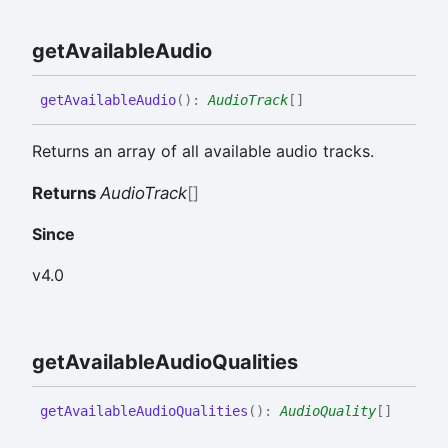
get
Available
Audio
get
Available
Audio
(
)
:
AudioTrack
[]
Returns an array of all available audio tracks.
Returns
AudioTrack
[]
Since
v4.0
get
Available
Audio
Qualities
get
Available
Audio
Qualities
(
)
:
AudioQuality
[]