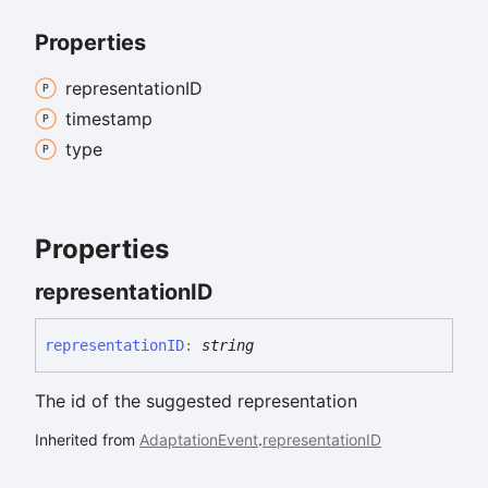
Properties
representationID
timestamp
type
Properties
representationID
representationID
:
string
The id of the suggested representation
Inherited from
AdaptationEvent
.
representationID