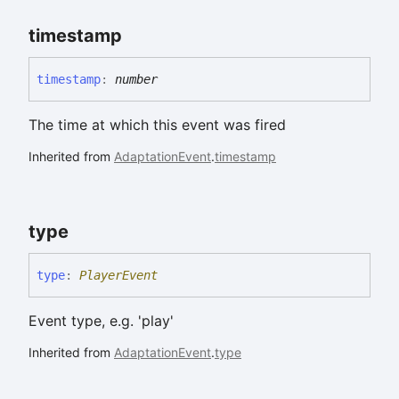
timestamp
timestamp
:
number
The time at which this event was fired
Inherited from
AdaptationEvent
.
timestamp
type
type
:
PlayerEvent
Event type, e.g. 'play'
Inherited from
AdaptationEvent
.
type