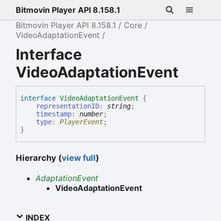
Bitmovin Player API 8.158.1
Bitmovin Player API 8.158.1
Core
VideoAdaptationEvent
Interface
VideoAdaptationEvent
interface
VideoAdaptationEvent
{
representationID
:
string
;
timestamp
:
number
;
type
:
PlayerEvent
;
}
Hierarchy (
view full
)
AdaptationEvent
VideoAdaptationEvent
INDEX