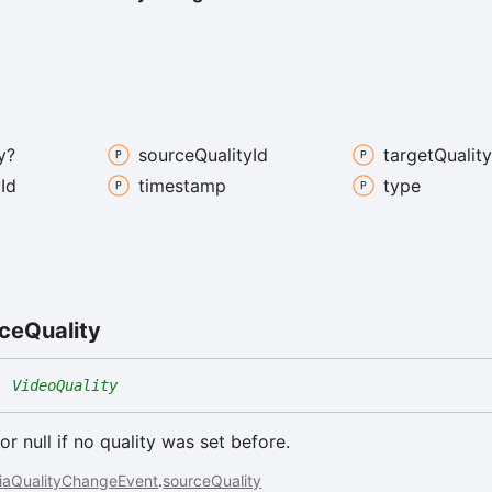
y?
source
Quality
Id
target
Qualit
y
Id
timestamp
type
ce
Quality
:
VideoQuality
or null if no quality was set before.
iaQualityChangeEvent
.
sourceQuality