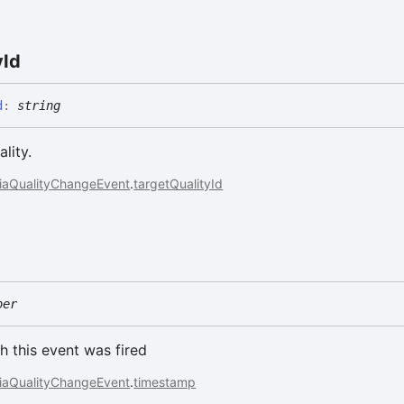
y
Id
d
:
string
lity.
iaQualityChangeEvent
.
targetQualityId
ber
h this event was fired
iaQualityChangeEvent
.
timestamp