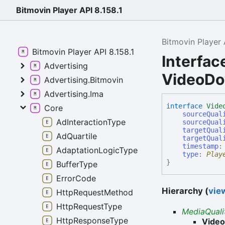
Bitmovin Player API 8.158.1
Bitmovin Player 
Bitmovin Player API 8.158.1
Interfac
Advertising
VideoDo
Advertising.Bitmovin
Advertising.Ima
interface
Vide
Core
sourceQual
AdInteractionType
sourceQual
targetQual
AdQuartile
targetQual
timestamp
AdaptationLogicType
type
:
Play
}
BufferType
ErrorCode
Hierarchy (
view
HttpRequestMethod
HttpRequestType
MediaQual
HttpResponseType
Vide