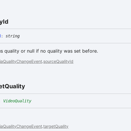
ty
Id
d
:
string
s quality or null if no quality was set before.
iaQualityChangeEvent
.
sourceQualityId
et
Quality
:
VideoQuality
iaQualityChangeEvent
.
targetQuality