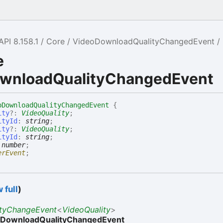
API 8.158.1
Core
VideoDownloadQualityChangedEvent
e
wnloadQualityChangedEvent
oDownloadQualityChangedEvent
{
ity
?:
VideoQuality
;
ityId
:
string
;
ity
?:
VideoQuality
;
ityId
:
string
;
:
number
;
erEvent
;
 full
)
ityChangeEvent
<
VideoQuality
>
oDownloadQualityChangedEvent