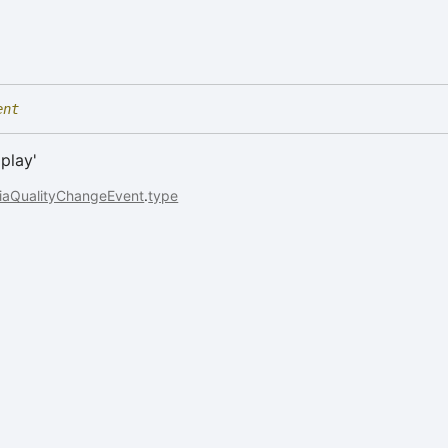
ent
'play'
iaQualityChangeEvent
.
type