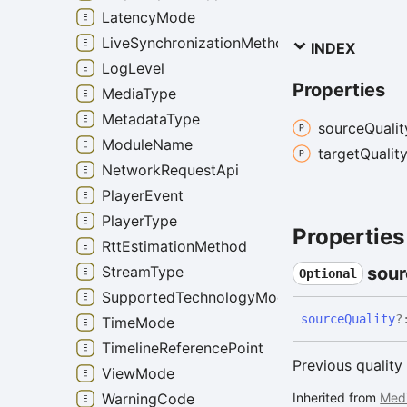
LatencyMode
LiveSynchronizationMethod
INDEX
LogLevel
Properties
MediaType
MetadataType
source
Qualit
ModuleName
target
Qualit
NetworkRequestApi
PlayerEvent
PlayerType
Properties
RttEstimationMethod
StreamType
sour
Optional
SupportedTechnologyMode
source
Quality
?
TimeMode
TimelineReferencePoint
Previous quality 
ViewMode
WarningCode
Inherited from
Med