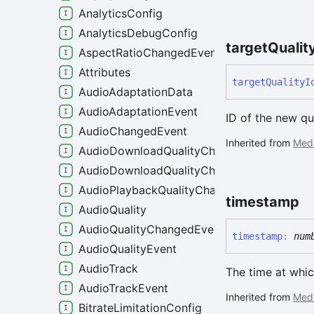
AnalyticsConfig
AnalyticsDebugConfig
target
Qualit
AspectRatioChangedEvent
Attributes
target
Quality
I
AudioAdaptationData
AudioAdaptationEvent
ID of the new qua
AudioChangedEvent
Inherited from
Med
AudioDownloadQualityChangeEvent
AudioDownloadQualityChangedEvent
AudioPlaybackQualityChangedEvent
timestamp
AudioQuality
AudioQualityChangedEvent
timestamp
:
num
AudioQualityEvent
AudioTrack
The time at whic
AudioTrackEvent
Inherited from
Med
BitrateLimitationConfig