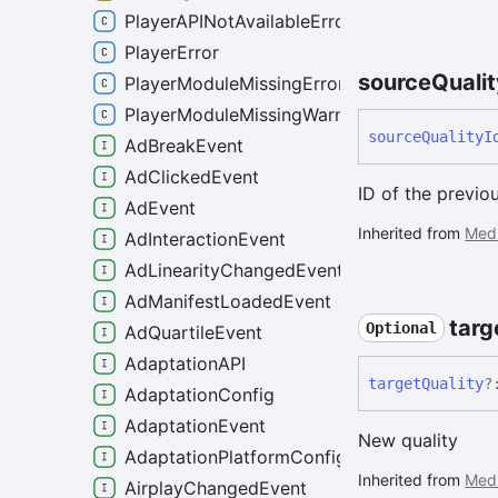
PlayerAPINotAvailableError
PlayerError
source
Quali
PlayerModuleMissingError
PlayerModuleMissingWarning
source
Quality
I
AdBreakEvent
AdClickedEvent
ID of the previou
AdEvent
Inherited from
Med
AdInteractionEvent
AdLinearityChangedEvent
AdManifestLoadedEvent
targ
Optional
AdQuartileEvent
AdaptationAPI
target
Quality
?
AdaptationConfig
AdaptationEvent
New quality
AdaptationPlatformConfig
Inherited from
Med
AirplayChangedEvent