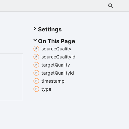
Settings
On This Page
source
Quality
source
Quality
Id
target
Quality
target
Quality
Id
timestamp
type