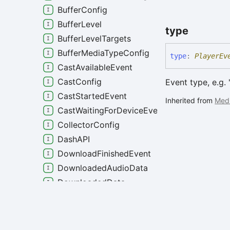
BufferConfig
BufferLevel
type
BufferLevelTargets
BufferMediaTypeConfig
type
:
PlayerEv
CastAvailableEvent
CastConfig
Event type, e.g. 
CastStartedEvent
Inherited from
Med
CastWaitingForDeviceEvent
CollectorConfig
DashAPI
DownloadFinishedEvent
DownloadedAudioData
DownloadedData
DownloadedVideoData
DrmAPI
Generated using
TypeDoc
DrmKidErrorEvent