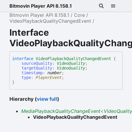
Bitmovin Player API 8.158.1
Bitmovin Player API 8.158.1
Core
VideoPlaybackQualityChangedEvent
Interface
VideoPlaybackQualityChan
interface
VideoPlaybackQualityChangedEvent
{
sourceQuality
:
VideoQuality
;
targetQuality
:
VideoQuality
;
timestamp
:
number
;
type
:
PlayerEvent
;
}
Hierarchy (
view full
)
MediaPlaybackQualityChangeEvent
<
VideoQualit
VideoPlaybackQualityChangedEvent