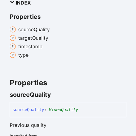
INDEX
Properties
source
Quality
target
Quality
timestamp
type
Properties
source
Quality
source
Quality
:
VideoQuality
Previous quality
Inherited from