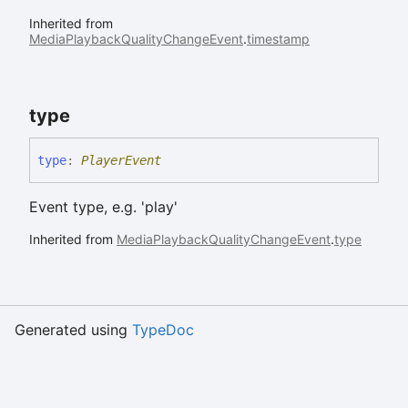
Inherited from
MediaPlaybackQualityChangeEvent
.
timestamp
type
type
:
PlayerEvent
Event type, e.g. 'play'
Inherited from
MediaPlaybackQualityChangeEvent
.
type
Generated using
TypeDoc