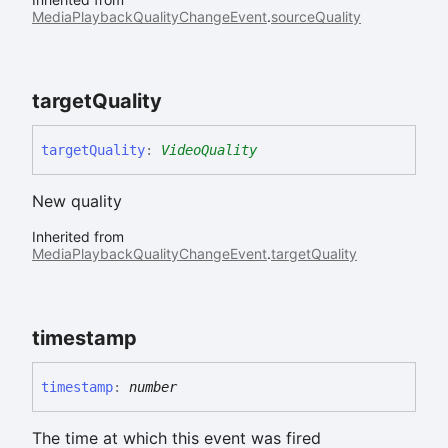
MediaPlaybackQualityChangeEvent
.
sourceQuality
target
Quality
target
Quality
:
VideoQuality
New quality
Inherited from
MediaPlaybackQualityChangeEvent
.
targetQuality
timestamp
timestamp
:
number
The time at which this event was fired