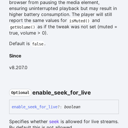
browser from pausing the media element,
ensuring uninterrupted playback but may result in
higher battery consumption. The player will still
report the same values for
and
isMuted()
as if the tweak was not set (muted =
getVolume()
true, volume > 0).
Default is
.
false
Since
v8.207.0
enable_
seek_
for_
live
Optional
enable_
seek_
for_
live
?:
boolean
Specifies whether
seek
is allowed for live streams.
By default this is not allowed.