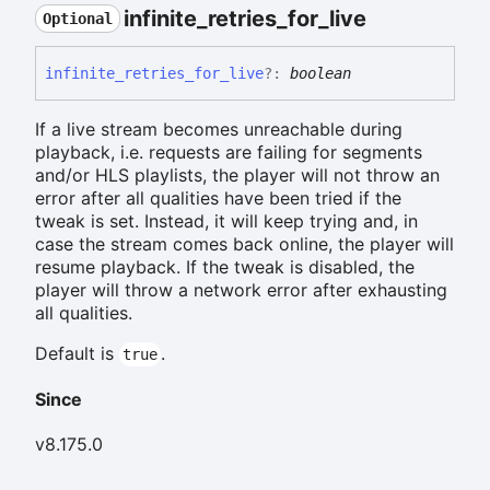
infinite_
retries_
for_
live
Optional
infinite_
retries_
for_
live
?:
boolean
If a live stream becomes unreachable during
playback, i.e. requests are failing for segments
and/or HLS playlists, the player will not throw an
error after all qualities have been tried if the
tweak is set. Instead, it will keep trying and, in
case the stream comes back online, the player will
resume playback. If the tweak is disabled, the
player will throw a network error after exhausting
all qualities.
Default is
.
true
Since
v8.175.0