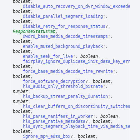
boolean
;
disable_auto_recovery_on_dvr_window_exceeded
?:
boolean
;
disable_parallel_segment_loading
?:
boolean
;
disable_retry_for_response_status
?:
ResponseStatusMap
;
dword_base_media_decode_timestamps
?:
boolean
;
enable_muted_background_playback
?:
boolean
;
enable_seek_for_live
?:
boolean
;
fairplay_ignore_duplicate_init_data_key_errors
boolean
;
force_base_media_decode_time_rewrite
?:
boolean
;
force_software_decryption
?:
boolean
;
hls_audio_only_threshold_bitrate
?:
number
;
hls_backup_stream_penalty_duration
?:
number
;
hls_clear_buffers_on_discontinuity_switches
?:
boolean
;
hls_parse_manifest_in_worker
?:
boolean
;
hls_parse_native_metadata
?:
boolean
;
hls_sync_segment_playback_time_via_media_seque
boolean
;
ignore_mp4_edts_box
?:
boolean
;