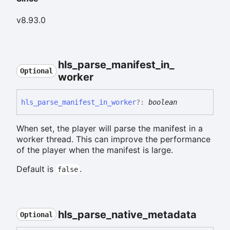
v8.93.0
hls_
parse_
manifest_
in_
Optional
worker
hls_
parse_
manifest_
in_
worker
?:
boolean
When set, the player will parse the manifest in a
worker thread. This can improve the performance
of the player when the manifest is large.
Default is
.
false
hls_
parse_
native_
metadata
Optional