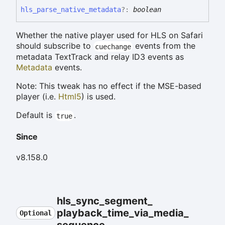
hls_
parse_
native_
metadata
?:
boolean
Whether the native player used for HLS on Safari
should subscribe to
events from the
cuechange
metadata TextTrack and relay ID3 events as
Metadata
events.
Note: This tweak has no effect if the MSE-based
player (i.e.
Html5
) is used.
Default is
.
true
Since
v8.158.0
hls_
sync_
segment_
playback_
time_
via_
media_
Optional
sequence