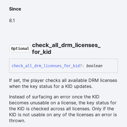
Since
8.1
check_
all_
drm_
licenses_
Optional
for_
kid
check_
all_
drm_
licenses_
for_
kid
?:
boolean
If set, the player checks all available DRM licenses
when the key status for a KID updates.
Instead of surfacing an error once the KID
becomes unusable on a license, the key status for
the KID is checked across all licenses. Only if the
KID is not usable on any of the licenses an error is
thrown.