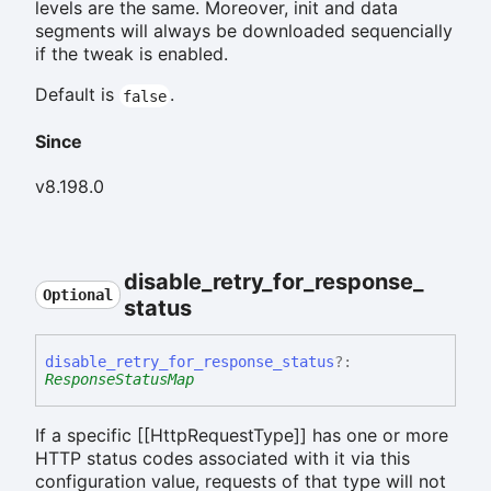
levels are the same. Moreover, init and data
segments will always be downloaded sequencially
if the tweak is enabled.
Default is
.
false
Since
v8.198.0
disable_
retry_
for_
response_
Optional
status
disable_
retry_
for_
response_
status
?:
ResponseStatusMap
If a specific [[HttpRequestType]] has one or more
HTTP status codes associated with it via this
configuration value, requests of that type will not