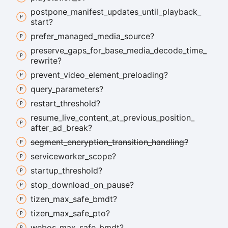
postpone_
manifest_
updates_
until_
playback_
start?
prefer_
managed_
media_
source?
preserve_
gaps_
for_
base_
media_
decode_
time_
rewrite?
prevent_
video_
element_
preloading?
query_
parameters?
restart_
threshold?
resume_
live_
content_
at_
previous_
position_
after_
ad_
break?
segment_
encryption_
transition_
handling?
serviceworker_
scope?
startup_
threshold?
stop_
download_
on_
pause?
tizen_
max_
safe_
bmdt?
tizen_
max_
safe_
pto?
webos_
max_
safe_
bmdt?