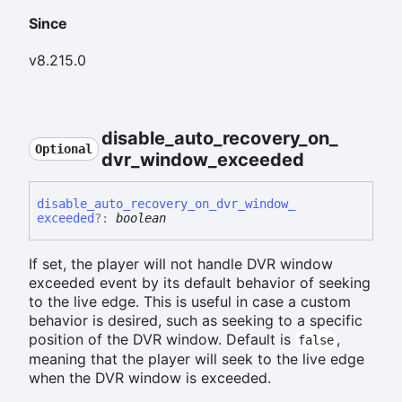
Since
v8.215.0
disable_
auto_
recovery_
on_
Optional
dvr_
window_
exceeded
disable_
auto_
recovery_
on_
dvr_
window_
exceeded
?:
boolean
If set, the player will not handle DVR window
exceeded event by its default behavior of seeking
to the live edge. This is useful in case a custom
behavior is desired, such as seeking to a specific
position of the DVR window. Default is
,
false
meaning that the player will seek to the live edge
when the DVR window is exceeded.