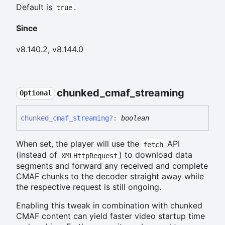
Default is
.
true
Since
v8.140.2, v8.144.0
chunked_
cmaf_
streaming
Optional
chunked_
cmaf_
streaming
?:
boolean
When set, the player will use the
API
fetch
(instead of
) to download data
XMLHttpRequest
segments and forward any received and complete
CMAF chunks to the decoder straight away while
the respective request is still ongoing.
Enabling this tweak in combination with chunked
CMAF content can yield faster video startup time