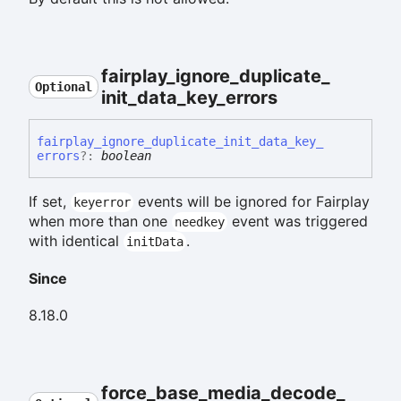
fairplay_
ignore_
duplicate_
Optional
init_
data_
key_
errors
fairplay_
ignore_
duplicate_
init_
data_
key_
errors
?:
boolean
If set,
events will be ignored for Fairplay
keyerror
when more than one
event was triggered
needkey
with identical
.
initData
Since
8.18.0
force_
base_
media_
decode_