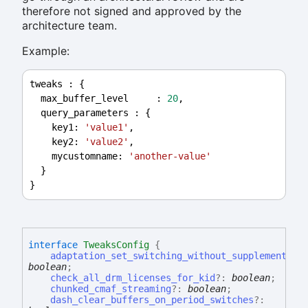
therefore not signed and approved by the
architecture team.
Example:
tweaks
 : {
max_buffer_level
     : 
20
,
query_parameters
 : {
key1
: 
'value1'
,
key2
: 
'value2'
,
mycustomname
: 
'another-value'
  }
}
interface
TweaksConfig
{
adaptation_set_switching_without_supplemental_
boolean
;
check_all_drm_licenses_for_kid
?:
boolean
;
chunked_cmaf_streaming
?:
boolean
;
dash_clear_buffers_on_period_switches
?: