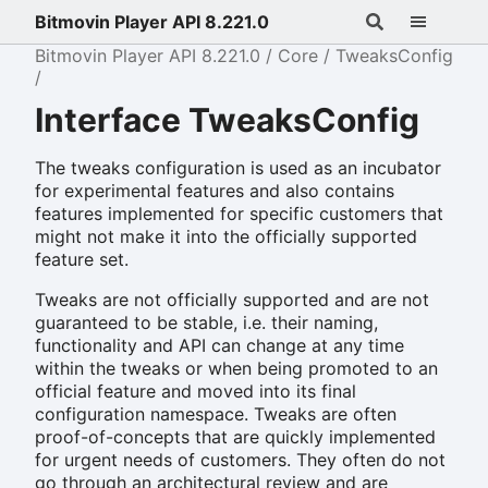
Bitmovin Player API 8.221.0
Bitmovin Player API 8.221.0
Core
TweaksConfig
Interface TweaksConfig
The tweaks configuration is used as an incubator
for experimental features and also contains
features implemented for specific customers that
might not make it into the officially supported
feature set.
Tweaks are not officially supported and are not
guaranteed to be stable, i.e. their naming,
functionality and API can change at any time
within the tweaks or when being promoted to an
official feature and moved into its final
configuration namespace. Tweaks are often
proof-of-concepts that are quickly implemented
for urgent needs of customers. They often do not
go through an architectural review and are