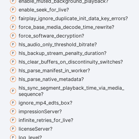
enable_
muted_
background_
playback?
enable_
seek_
for_
live?
fairplay_
ignore_
duplicate_
init_
data_
key_
errors?
force_
base_
media_
decode_
time_
rewrite?
force_
software_
decryption?
hls_
audio_
only_
threshold_
bitrate?
hls_
backup_
stream_
penalty_
duration?
hls_
clear_
buffers_
on_
discontinuity_
switches?
hls_
parse_
manifest_
in_
worker?
hls_
parse_
native_
metadata?
hls_
sync_
segment_
playback_
time_
via_
media_
sequence?
ignore_
mp4_
edts_
box?
impression
Server?
infinite_
retries_
for_
live?
license
Server?
log_
level?