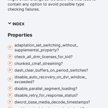
contain any option to avoid possible type
checking failures.
INDEX
Properties
adaptation_
set_
switching_
without_
supplemental_
property?
check_
all_
drm_
licenses_
for_
kid?
chunked_
cmaf_
streaming?
dash_
clear_
buffers_
on_
period_
switches?
disable_
auto_
recovery_
on_
dvr_
window_
exceeded?
disable_
parallel_
segment_
loading?
disable_
retry_
for_
response_
status?
dword_
base_
media_
decode_
timestamps?