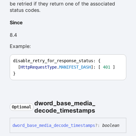
be retried if they return one of the associated
status codes.
Since
8.4
Example:
disable_retry_for_response_status
: {
  [
HttpRequestType
.
MANIFEST_DASH
]: [ 
401
 ]
}
dword_
base_
media_
Optional
decode_
timestamps
dword_
base_
media_
decode_
timestamps
?:
boolean