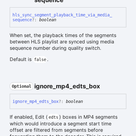
hls_
sync_
segment_
playback_
time_
via_
media_
sequence
?:
boolean
When set, the playback times of the segments
between HLS playlist are synced using media
sequence number during quality switch.
Default is
.
false
ignore_
mp4_
edts_
box
Optional
ignore_
mp4_
edts_
box
?:
boolean
If enabled, Edit (
) boxes in MP4 segments
edts
which would introduce a segment start time
offset are filtered from segments before