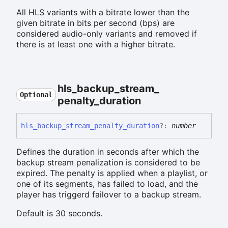
All HLS variants with a bitrate lower than the
given bitrate in bits per second (bps) are
considered audio-only variants and removed if
there is at least one with a higher bitrate.
hls_
backup_
stream_
Optional
penalty_
duration
hls_
backup_
stream_
penalty_
duration
?:
number
Defines the duration in seconds after which the
backup stream penalization is considered to be
expired. The penalty is applied when a playlist, or
one of its segments, has failed to load, and the
player has triggerd failover to a backup stream.
Default is 30 seconds.