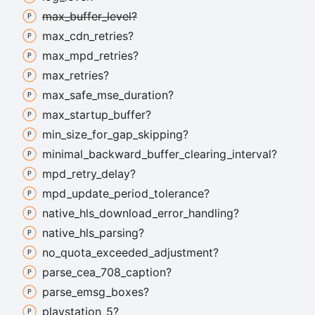
max_
buffer_
level?
max_
cdn_
retries?
max_
mpd_
retries?
max_
retries?
max_
safe_
mse_
duration?
max_
startup_
buffer?
min_
size_
for_
gap_
skipping?
minimal_
backward_
buffer_
clearing_
interval?
mpd_
retry_
delay?
mpd_
update_
period_
tolerance?
native_
hls_
download_
error_
handling?
native_
hls_
parsing?
no_
quota_
exceeded_
adjustment?
parse_
cea_
708_
caption?
parse_
emsg_
boxes?
playstation_
5?