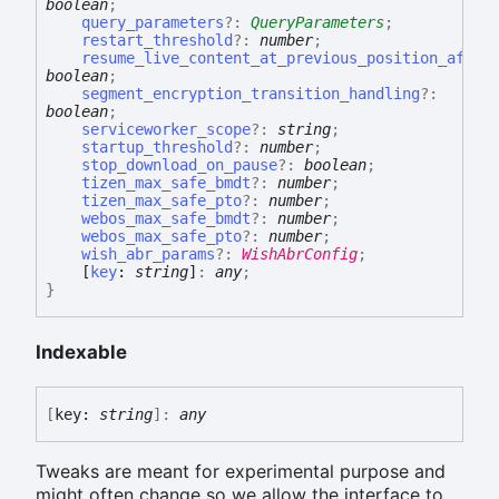
boolean
;
query_parameters
?:
QueryParameters
;
restart_threshold
?:
number
;
resume_live_content_at_previous_position_after
boolean
;
segment_encryption_transition_handling
?:
boolean
;
serviceworker_scope
?:
string
;
startup_threshold
?:
number
;
stop_download_on_pause
?:
boolean
;
tizen_max_safe_bmdt
?:
number
;
tizen_max_safe_pto
?:
number
;
webos_max_safe_bmdt
?:
number
;
webos_max_safe_pto
?:
number
;
wish_abr_params
?:
WishAbrConfig
;
[
key
:
string
]
:
any
;
}
Indexable
[
key:
string
]:
any
Tweaks are meant for experimental purpose and
might often change so we allow the interface to