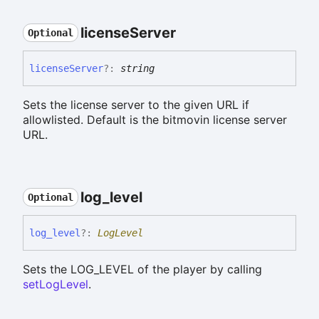
license
Server
Optional
license
Server
?:
string
Sets the license server to the given URL if
allowlisted. Default is the bitmovin license server
URL.
log_
level
Optional
log_
level
?:
LogLevel
Sets the LOG_LEVEL of the player by calling
setLogLevel
.