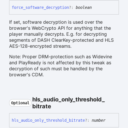
force_
software_
decryption
?:
boolean
If set, software decryption is used over the
browser's WebCrypto API for anything that the
player manually decrypts. E.g. for decrypting
segments of DASH ClearKey-protected and HLS
AES-128-encrypted streams.
Note: Proper DRM-protection such as Widevine
and PlayReady is not affected by this tweak as
decryption of such must be handled by the
browser's CDM.
hls_
audio_
only_
threshold_
Optional
bitrate
hls_
audio_
only_
threshold_
bitrate
?:
number