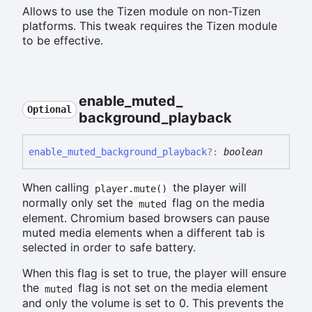
Allows to use the Tizen module on non-Tizen
platforms. This tweak requires the Tizen module
to be effective.
enable_
muted_
Optional
background_
playback
enable_
muted_
background_
playback
?:
boolean
When calling
the player will
player.mute()
normally only set the
flag on the media
muted
element. Chromium based browsers can pause
muted media elements when a different tab is
selected in order to safe battery.
When this flag is set to true, the player will ensure
the
flag is not set on the media element
muted
and only the volume is set to 0. This prevents the