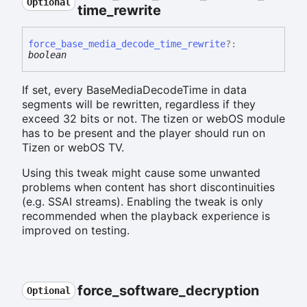
Optional
time_
rewrite
force_
base_
media_
decode_
time_
rewrite
?:
boolean
If set, every BaseMediaDecodeTime in data
segments will be rewritten, regardless if they
exceed 32 bits or not. The tizen or webOS module
has to be present and the player should run on
Tizen or webOS TV.
Using this tweak might cause some unwanted
problems when content has short discontinuities
(e.g. SSAI streams). Enabling the tweak is only
recommended when the playback experience is
improved on testing.
force_
software_
decryption
Optional