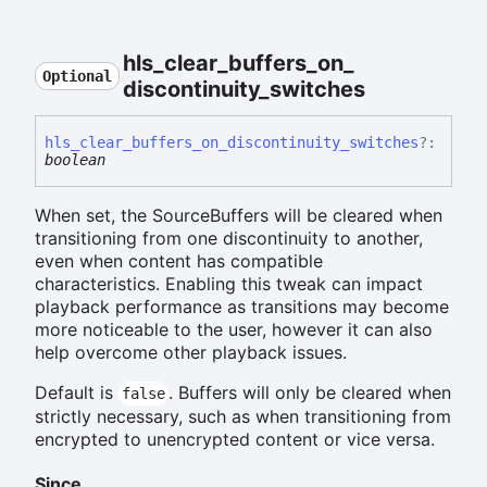
hls_
clear_
buffers_
on_
Optional
discontinuity_
switches
hls_
clear_
buffers_
on_
discontinuity_
switches
?:
boolean
When set, the SourceBuffers will be cleared when
transitioning from one discontinuity to another,
even when content has compatible
characteristics. Enabling this tweak can impact
playback performance as transitions may become
more noticeable to the user, however it can also
help overcome other playback issues.
Default is
. Buffers will only be cleared when
false
strictly necessary, such as when transitioning from
encrypted to unencrypted content or vice versa.
Since