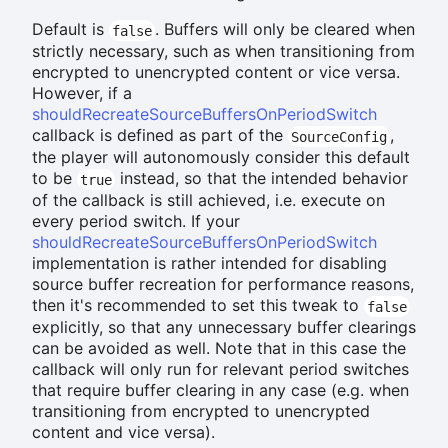
Default is
. Buffers will only be cleared when
false
strictly necessary, such as when transitioning from
encrypted to unencrypted content or vice versa.
However, if a
shouldRecreateSourceBuffersOnPeriodSwitch
callback is defined as part of the
,
SourceConfig
the player will autonomously consider this default
to be
instead, so that the intended behavior
true
of the callback is still achieved, i.e. execute on
every period switch. If your
shouldRecreateSourceBuffersOnPeriodSwitch
implementation is rather intended for disabling
source buffer recreation for performance reasons,
then it's recommended to set this tweak to
false
explicitly, so that any unnecessary buffer clearings
can be avoided as well. Note that in this case the
callback will only run for relevant period switches
that require buffer clearing in any case (e.g. when
transitioning from encrypted to unencrypted
content and vice versa).