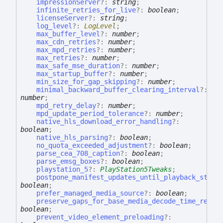
impressionServer
?:
string
;
infinite_retries_for_live
?:
boolean
;
licenseServer
?:
string
;
log_level
?:
LogLevel
;
max_buffer_level
?:
number
;
max_cdn_retries
?:
number
;
max_mpd_retries
?:
number
;
max_retries
?:
number
;
max_safe_mse_duration
?:
number
;
max_startup_buffer
?:
number
;
min_size_for_gap_skipping
?:
number
;
minimal_backward_buffer_clearing_interval
?:
number
;
mpd_retry_delay
?:
number
;
mpd_update_period_tolerance
?:
number
;
native_hls_download_error_handling
?:
boolean
;
native_hls_parsing
?:
boolean
;
no_quota_exceeded_adjustment
?:
boolean
;
parse_cea_708_caption
?:
boolean
;
parse_emsg_boxes
?:
boolean
;
playstation_5
?:
PlayStation5Tweaks
;
postpone_manifest_updates_until_playback_start
boolean
;
prefer_managed_media_source
?:
boolean
;
preserve_gaps_for_base_media_decode_time_rewri
boolean
;
prevent_video_element_preloading
?: