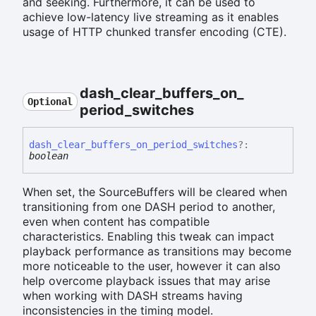
and seeking. Furthermore, it can be used to
achieve low-latency live streaming as it enables
usage of HTTP chunked transfer encoding (CTE).
dash_
clear_
buffers_
on_
Optional
period_
switches
dash_
clear_
buffers_
on_
period_
switches
?:
boolean
When set, the SourceBuffers will be cleared when
transitioning from one DASH period to another,
even when content has compatible
characteristics. Enabling this tweak can impact
playback performance as transitions may become
more noticeable to the user, however it can also
help overcome playback issues that may arise
when working with DASH streams having
inconsistencies in the timing model.