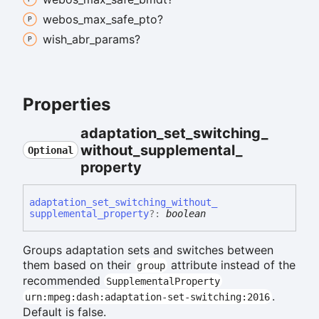
webos_
max_
safe_
pto?
wish_
abr_
params?
Properties
adaptation_
set_
switching_
without_
supplemental_
Optional
property
adaptation_
set_
switching_
without_
supplemental_
property
?:
boolean
Groups adaptation sets and switches between
them based on their
attribute instead of the
group
recommended
SupplementalProperty
.
urn:mpeg:dash:adaptation-set-switching:2016
Default is false.