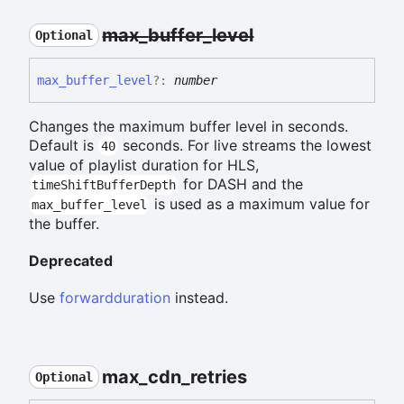
max_
buffer_
level
Optional
max_
buffer_
level
?:
number
Changes the maximum buffer level in seconds.
Default is
seconds. For live streams the lowest
40
value of playlist duration for HLS,
for DASH and the
timeShiftBufferDepth
is used as a maximum value for
max_buffer_level
the buffer.
Deprecated
Use
forwardduration
instead.
max_
cdn_
retries
Optional