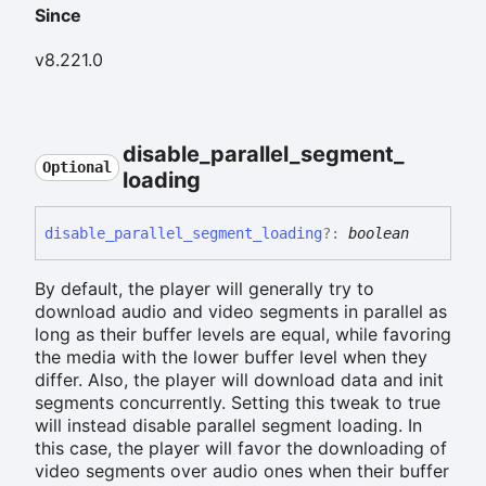
Since
v8.221.0
disable_
parallel_
segment_
Optional
loading
disable_
parallel_
segment_
loading
?:
boolean
By default, the player will generally try to
download audio and video segments in parallel as
long as their buffer levels are equal, while favoring
the media with the lower buffer level when they
differ. Also, the player will download data and init
segments concurrently. Setting this tweak to true
will instead disable parallel segment loading. In
this case, the player will favor the downloading of
video segments over audio ones when their buffer