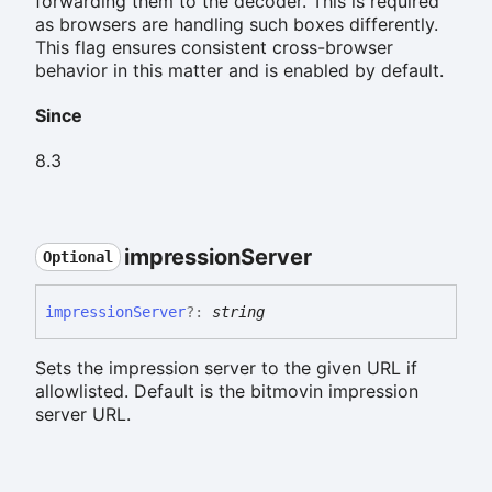
forwarding them to the decoder. This is required
as browsers are handling such boxes differently.
This flag ensures consistent cross-browser
behavior in this matter and is enabled by default.
Since
8.3
impression
Server
Optional
impression
Server
?:
string
Sets the impression server to the given URL if
allowlisted. Default is the bitmovin impression
server URL.