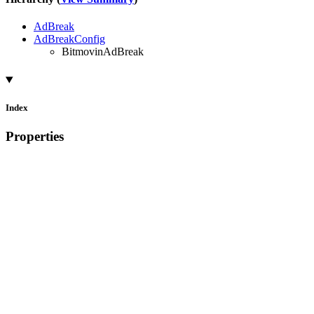
AdBreak
AdBreakConfig
BitmovinAdBreak
Index
Properties