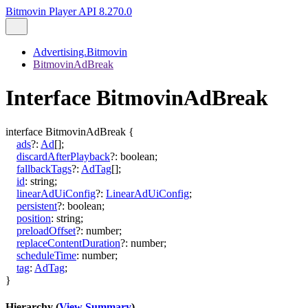
Bitmovin Player API 8.270.0
Advertising.Bitmovin
BitmovinAdBreak
Interface BitmovinAdBreak
interface
BitmovinAdBreak
{
ads
?:
Ad
[]
;
discardAfterPlayback
?:
boolean
;
fallbackTags
?:
AdTag
[]
;
id
:
string
;
linearAdUiConfig
?:
LinearAdUiConfig
;
persistent
?:
boolean
;
position
:
string
;
preloadOffset
?:
number
;
replaceContentDuration
?:
number
;
scheduleTime
:
number
;
tag
:
AdTag
;
}
Hierarchy (
View Summary
)