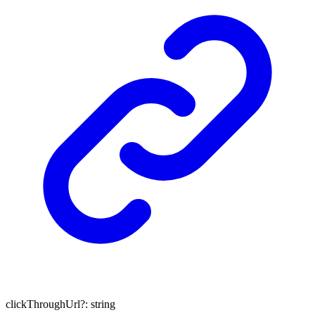
clickThroughUrl
?:
string