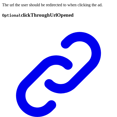
The url the user should be redirected to when clicking the ad.
click
Through
Url
Opened
Optional