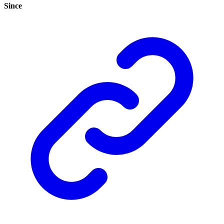
Since