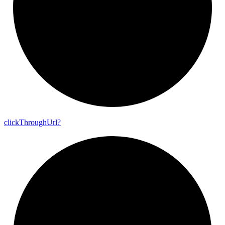
click
Through
Url?