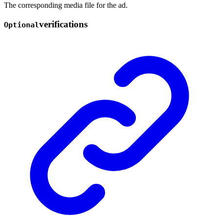
The corresponding media file for the ad.
verifications
Optional