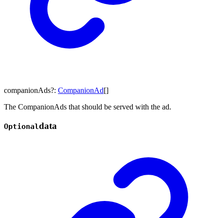
companionAds
?:
CompanionAd
[]
The CompanionAds that should be served with the ad.
data
Optional