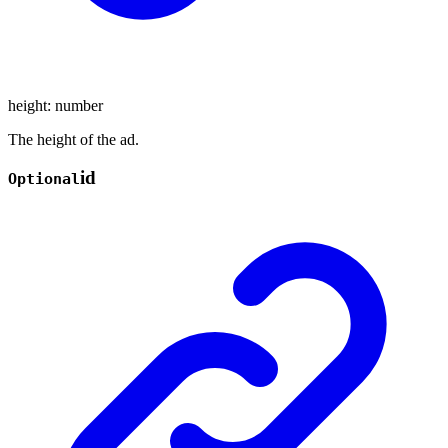
height
:
number
The height of the ad.
id
Optional