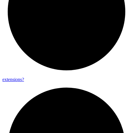
extensions?