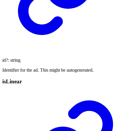
id
?:
string
Identifier for the ad. This might be autogenerated.
is
Linear