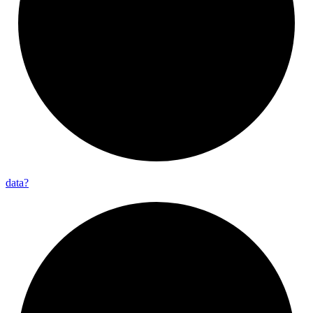
data?