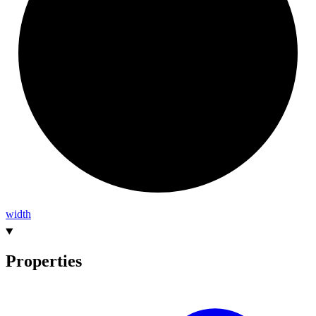
width
Properties