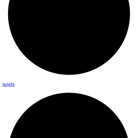
height