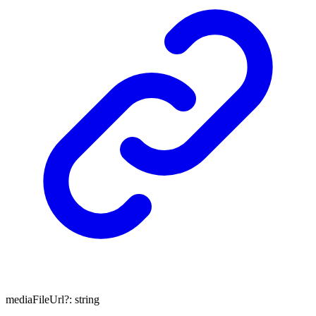
mediaFileUrl
?:
string