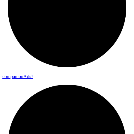
companion
Ads?