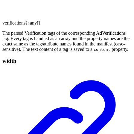
verifications
?:
any
[]
The parsed Verification tags of the corresponding AdVerifications
tag. Every tag is handled as an array and the property names are the
exact same as the tag/attribute names found in the manifest (case-
sensitive). The text content of a tag is saved to a
property.
content
width