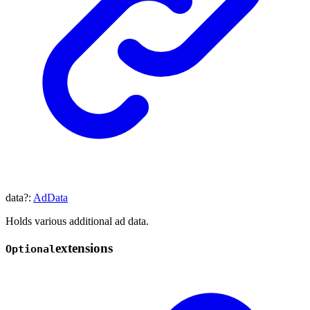
data
?:
AdData
Holds various additional ad data.
extensions
Optional