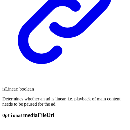
isLinear
:
boolean
Determines whether an ad is linear, i.e. playback of main content
needs to be paused for the ad.
media
File
Url
Optional