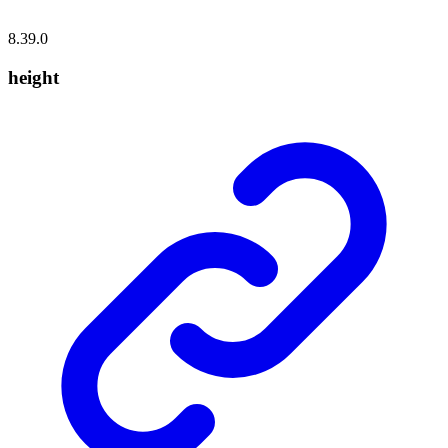
8.39.0
height