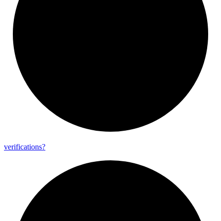
verifications?