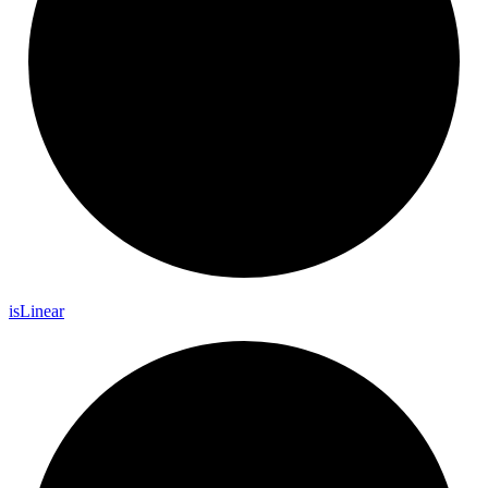
is
Linear