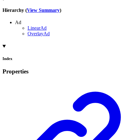
Hierarchy (
View Summary
)
Ad
LinearAd
OverlayAd
Index
Properties