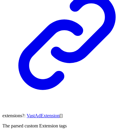
extensions
?:
VastAdExtension
[]
The parsed custom Extension tags