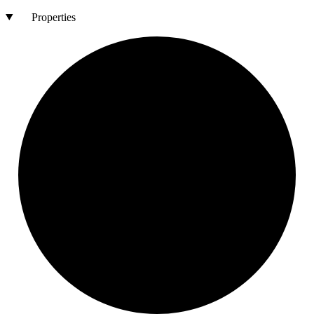
Properties