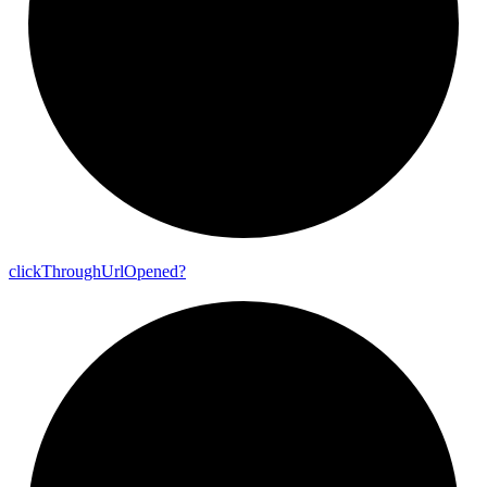
click
Through
Url
Opened?