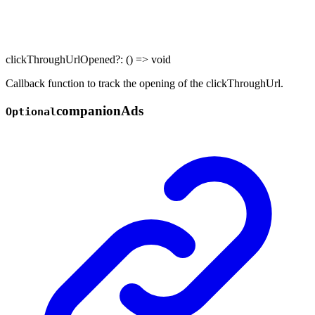
clickThroughUrlOpened
?:
()
=>
void
Callback function to track the opening of the clickThroughUrl.
companion
Ads
Optional