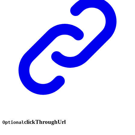
click
Through
Url
Optional