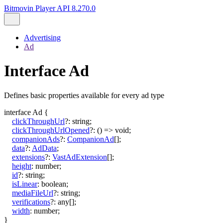
Bitmovin Player API 8.270.0
Advertising
Ad
Interface Ad
Defines basic properties available for every ad type
interface
Ad
{
clickThroughUrl
?:
string
;
clickThroughUrlOpened
?:
()
=>
void
;
companionAds
?:
CompanionAd
[]
;
data
?:
AdData
;
extensions
?:
VastAdExtension
[]
;
height
:
number
;
id
?:
string
;
isLinear
:
boolean
;
mediaFileUrl
?:
string
;
verifications
?:
any
[]
;
width
:
number
;
}