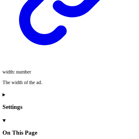
width
:
number
The width of the ad.
Settings
On This Page