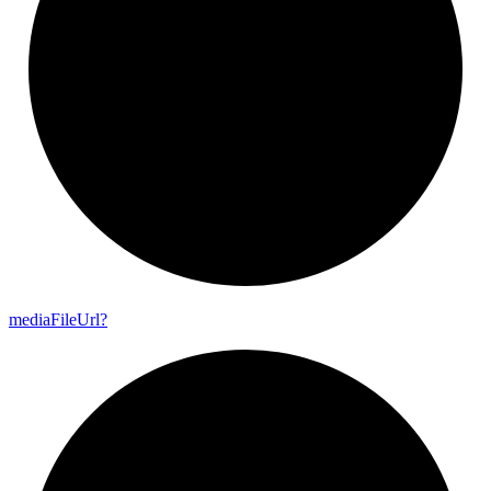
media
File
Url?