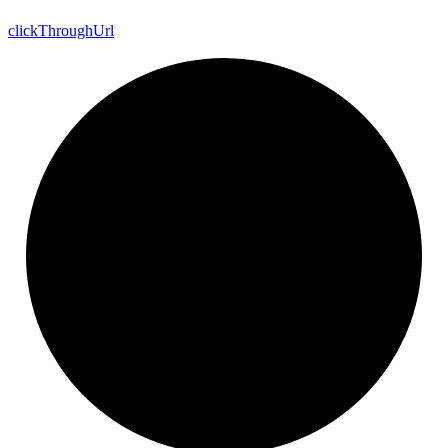
click
Through
Url