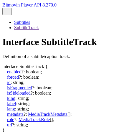
Bitmovin Player API 8.270.0
Subtitles
SubtitleTrack
Interface SubtitleTrack
Definition of a subtitle/caption track.
interface
SubtitleTrack
{
enabled
?:
boolean
;
forced
?:
boolean
;
id
:
string
;
isFragmented
?:
boolean
;
isSideloaded
?:
boolean
;
kind
:
string
;
label
:
string
;
lang
:
string
;
metadata
?:
MediaTrackMetadata
[]
;
role
?:
MediaTrackRole
[]
;
url
?:
string
;
}