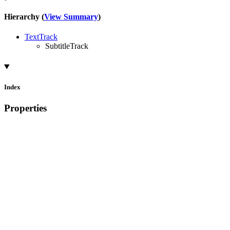
Hierarchy (
View Summary
)
TextTrack
SubtitleTrack
Index
Properties