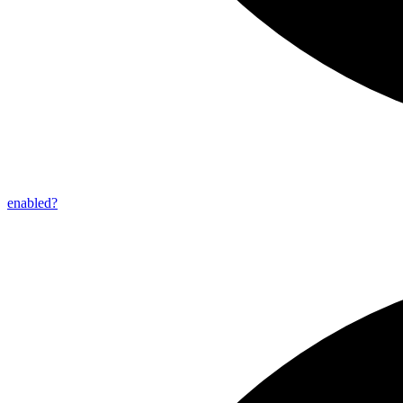
enabled?