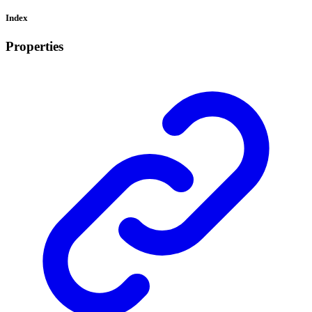
Index
Properties