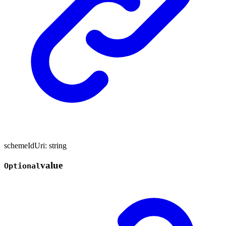
schemeIdUri
:
string
value
Optional