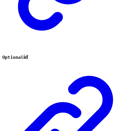
id
Optional