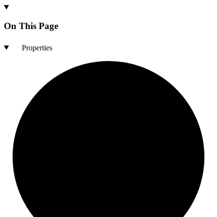
On This Page
Properties