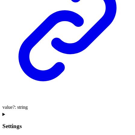
value
?:
string
Settings