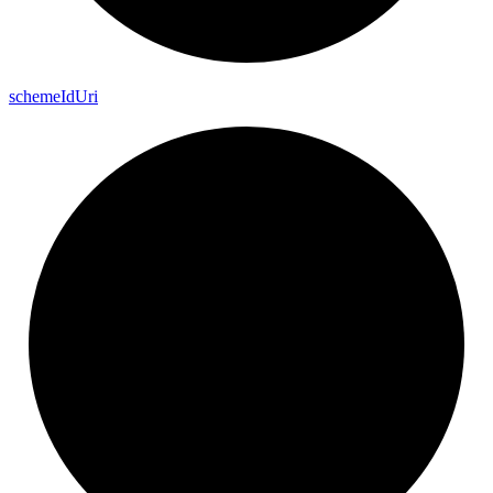
scheme
Id
Uri