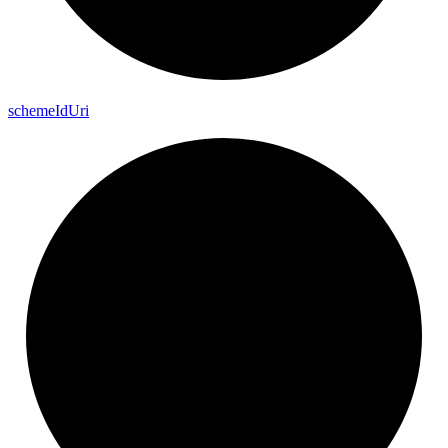
scheme
Id
Uri