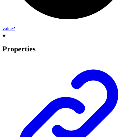
value?
Properties