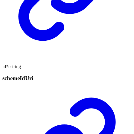
id
?:
string
scheme
Id
Uri