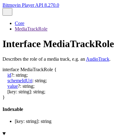
Bitmovin Player API 8.270.0
Core
MediaTrackRole
Interface MediaTrackRole
Describes the role of a media track, e.g. an
AudioTrack
.
interface
MediaTrackRole
{
id
?:
string
;
schemeIdUri
:
string
;
value
?:
string
;
[
key
:
string
]:
string
;
}
Indexable
[
key
:
string
]:
string