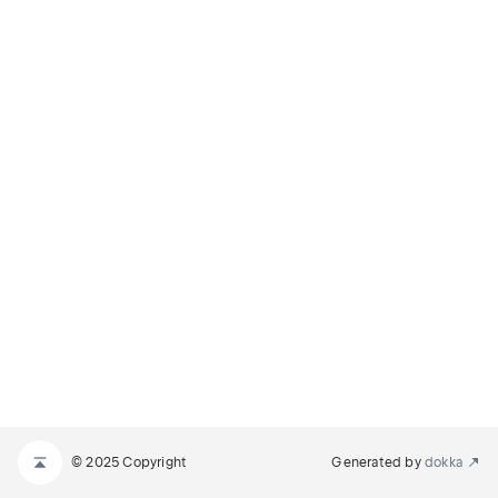
© 2025 Copyright
Generated by
dokka