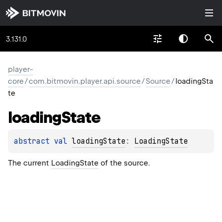
3.131.0
player-
core
/
com.bitmovin.player.api.source
/
Source
/
loadingSta
te
loading
State
abstract 
val 
loadingState
: 
LoadingState
The current
LoadingState
of the source.